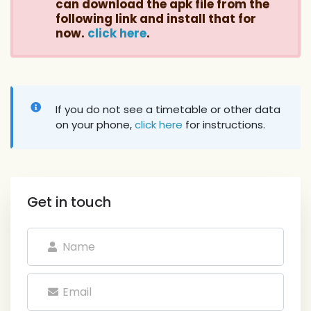
can download the apk file from the
following link and install that for
now.
click here
.
If you do not see a timetable or other data
on your phone,
click here
for instructions.
Get in touch