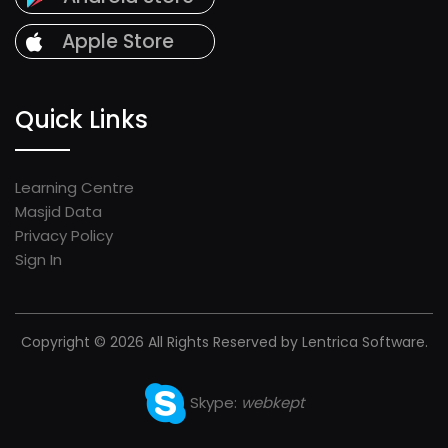
Apple Store
Quick Links
Learning Centre
Masjid Data
Privacy Policy
Sign In
Copyright © 2026 All Rights Reserved by Lentrica Software.
Skype:
webkept