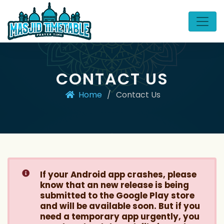
CONTACT US
Home
/
Contact Us
If your Android app crashes, please
know that an new release is being
submitted to the Google Play store
and will be available soon. But if you
need a temporary app urgently, you