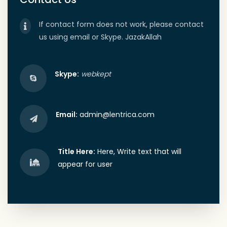
If contact form does not work, please contact
us using email or Skype. JazakAllah
Skype:
webkept
Email:
admin@lentrica.com
Title Here:
Here, Write text that will
appear for user