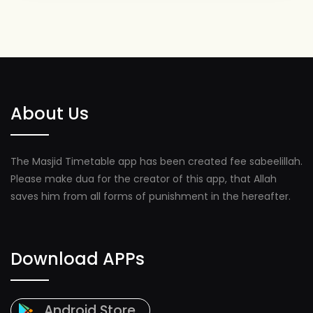
About Us
The Masjid Timetable app has been created fee sabeelillah.
Please make dua for the creator of this app, that Allah
saves him from all forms of punishment in the hereafter.
Download APPs
Android Store