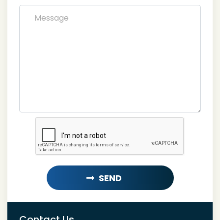
SEND
LOADING...
Contact Us