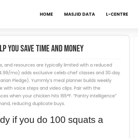
HOME
MASJID DATA
L-CENTRE
lp You Save Time and Money
ns, and resources are typically limited with a reduced
4.99/mo) adds exclusive celeb‑chef classes and 30‑day
tarian Pledge). Yummly’s meal planner builds weekly
ith voice steps and video clips. Pair with the
when your chicken hits 165°F. “Pantry intelligence”
hand, reducing duplicate buys.
y if you do 100 squats a