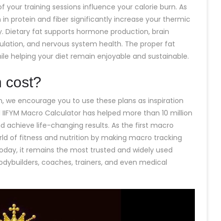
of your training sessions influence your calorie burn. As
h in protein and fiber significantly increase your thermic
. Dietary fat supports hormone production, brain
gulation, and nervous system health. The proper fat
ile helping your diet remain enjoyable and sustainable.
 cost?
n, we encourage you to use these plans as inspiration
al IIFYM Macro Calculator has helped more than 10 million
nd achieve life-changing results. As the first macro
orld of fitness and nutrition by making macro tracking
oday, it remains the most trusted and widely used
bodybuilders, coaches, trainers, and even medical