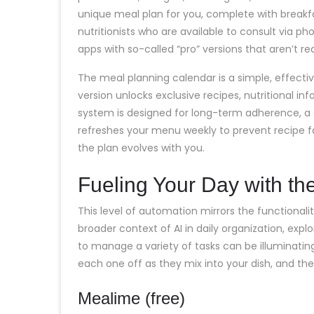
unique meal plan for you, complete with breakfa
nutritionists who are available to consult via 
apps with so-called “pro” versions that aren’t re
The meal planning calendar is a simple, effective
version unlocks exclusive recipes, nutritional in
system is designed for long-term adherence, a
refreshes your menu weekly to prevent recipe 
the plan evolves with you.
Fueling Your Day with the
This level of automation mirrors the functionali
broader context of AI in daily organization, exp
to manage a variety of tasks can be illuminati
each one off as they mix into your dish, and the
Mealime (free)