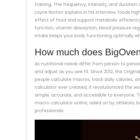
training. The frequency, intensity, and duration 
Layne Norton explains in his interview, foods hig
effect of food and support metabolic efficiency
function, vitamin absorption, blood pressure re
intake keeps your body functioning optimally wh
How much does BigOven
As nutritional needs differ from person to perso
and adjust as you see fit. Since 2012, the Origin
people calculate macros, track daily calories, a
calculator ever created, it revolutionized the w
simple, accurate, and accessible to everyone. T
macro calculator online, relied on by athletes, 
professionals.