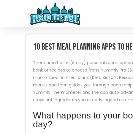
10 Best Meal Planning Apps to He
There aren’t a lot (if any) personalization optio
bank of recipes to choose from. Yummly Pro ($
macro‑specific meal plans (Keto Kickoff, Pesca
menus and then guides you through each recipe w
Yummly Thermometer and the app auto‑advances 
grays out ingredients you already logged as on‑
What happens to your bod
day?