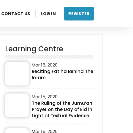
CONTACT US
LOG IN
REGISTER
Learning Centre
Mar 15, 2020
Reciting Fatiha Behind The
Imam
Mar 15, 2020
The Ruling of the Jumu‘ah
Prayer on the Day of Eid in
Light of Textual Evidence
Mar 15, 2020