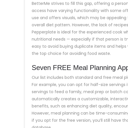
BetterMe strives to fill this gap, offering a pers
access have varying functionality with some off
use and offers visuals, which may be appealing 
overall diet pattern. However, the lack of recip
Pepperplate is ideal for the experienced cook wh
nutritional needs — especially if that person is t
easy to avoid buying duplicate items and helps
the top choice for avoiding food waste.
Seven FREE Meal Planning App
Our list includes both standard and free meal pl
For example, you can opt for half-size servings 
servings to feed a family, meal prep or batch 
automatically creates a customizable, interacti
benefits, such as enhancing diet quality, encoura
However, meal planning can be time-consuming 
if you opt for the free version, you’ll still have
database.