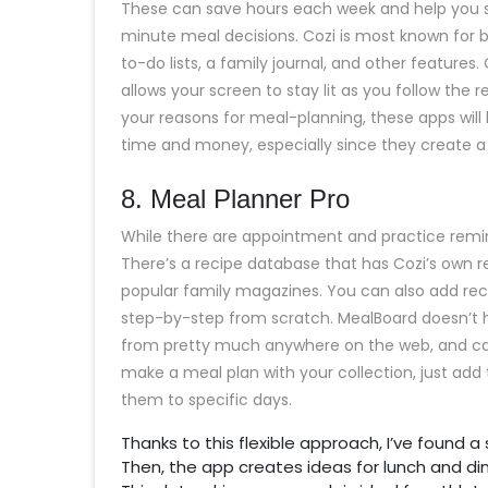
These can save hours each week and help you sta
minute meal decisions. Cozi is most known for b
to-do lists, a family journal, and other features
allows your screen to stay lit as you follow the r
your reasons for meal-planning, these apps will 
time and money, especially since they create a 
​8. Meal Planner Pro
While there are appointment and practice remind
There’s a recipe database that has Cozi’s own re
popular family magazines. You can also add reci
step-by-step from scratch. MealBoard doesn’t ha
from pretty much anywhere on the web, and cat
make a meal plan with your collection, just ad
them to specific days.
Thanks to this flexible approach, I’ve found 
Then, the app creates ideas for lunch and dinn