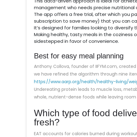
This data-driven approach is ideal for athle
management who needs precise nutritional c
The app offers a free trial, after which you 
subscription to save money) that you can ca
It’s designed for families looking to diversify
Making healthy, tasty meals in the coziness of
sidestepped in favor of convenience.
Best for easy meal planning
Anthony Collova, founder of IIFYM.com, created th
we have refined the algorithm through nine ite
https://www.aarp.org/health/healthy-living/wei
Undereating protein leads to muscle loss, meta
whole, nutrient-dense foods while leaving room f
Which type of food deliver
fresh?
EAT accounts for calories burned during workouts