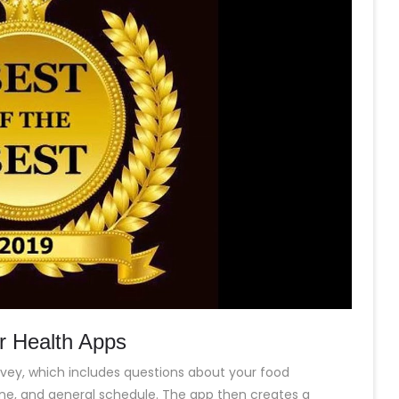
or Health Apps
vey, which includes questions about your food
utine, and general schedule. The app then creates a