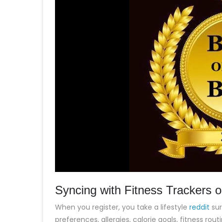
Syncing with Fitness Trackers 
When you register, you take a lifestyle
reddit
sur
preferences, allergies, calorie goals, fitness ro