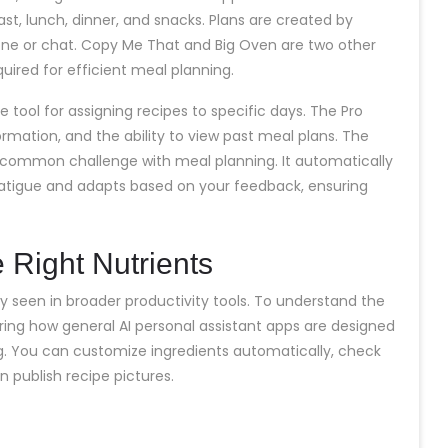
st, lunch, dinner, and snacks. Plans are created by
phone or chat. Copy Me That and Big Oven are two other
quired for efficient meal planning.
 tool for assigning recipes to specific days. The Pro
formation, and the ability to view past meal plans. The
 common challenge with meal planning. It automatically
fatigue and adapts based on your feedback, ensuring
 Right Nutrients
ty seen in broader productivity tools. To understand the
loring how general AI personal assistant apps are designed
ng. You can customize ingredients automatically, check
n publish recipe pictures.