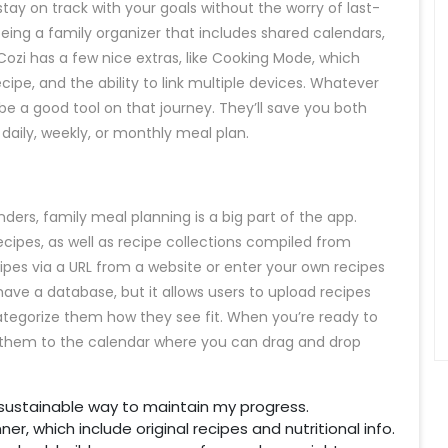
y on track with your goals without the worry of last-
eing a family organizer that includes shared calendars,
. Cozi has a few nice extras, like Cooking Mode, which
ecipe, and the ability to link multiple devices. Whatever
be a good tool on that journey. They’ll save you both
daily, weekly, or monthly meal plan.
ers, family meal planning is a big part of the app.
cipes, as well as recipe collections compiled from
pes via a URL from a website or enter your own recipes
ve a database, but it allows users to upload recipes
egorize them how they see fit. When you’re ready to
d them to the calendar where you can drag and drop
a sustainable way to maintain my progress.
er, which include original recipes and nutritional info.