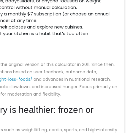
tes, bodybuilders, or anyone focused on weight
ontrol without manual calculation.
pay a monthly $7 subscription (or choose an annual
ncel at any time.
 their palates and explore new cuisines.
 your kitchen is a habit that’s too often
e original version of this calculator in 2011. Since then,
rations based on user feedback, outcome data,
ght-loss-foods/
and advances in nutritional research.
bolic slowdown, and increased hunger. Focus primarily on
or moderation and flexibility.
y is healthier: frozen or
 such as weightlifting, cardio, sports, and high-intensity