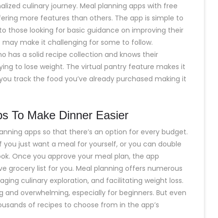
onalized culinary journey. Meal planning apps with free
ering more features than others. The app is simple to
to those looking for basic guidance on improving their
es may make it challenging for some to follow.
o has a solid recipe collection and knows their
rying to lose weight. The virtual pantry feature makes it
 you track the food you’ve already purchased making it
s To Make Dinner Easier
anning apps so that there’s an option for every budget.
if you just want a meal for yourself, or you can double
cook. Once you approve your meal plan, the app
ve grocery list for you. Meal planning offers numerous
ging culinary exploration, and facilitating weight loss.
and overwhelming, especially for beginners. But even
 thousands of recipes to choose from in the app’s