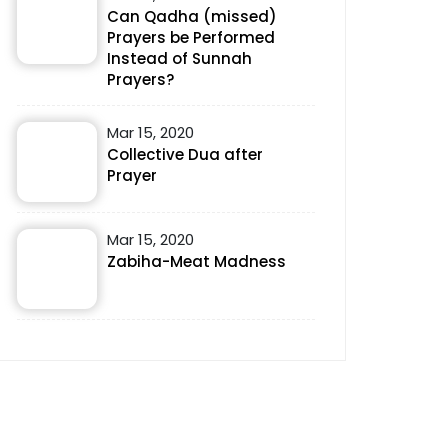
Can Qadha (missed)
Prayers be Performed
Instead of Sunnah
Prayers?
Mar 15, 2020
Collective Dua after
Prayer
Mar 15, 2020
Zabiha-Meat Madness