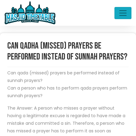
Can Qadha (missed) Prayers be
Performed Instead of Sunnah Prayers?
Can qada (missed) prayers be performed instead of
sunnah prayers?
Can a person who has to perform qada prayers perform
sunnah prayers?
The Answer: A person who misses a prayer without
having a legitimate excuse is regarded to have made a
mistake and committed a sin. Therefore, a person who
has missed a prayer has to perform it as soon as