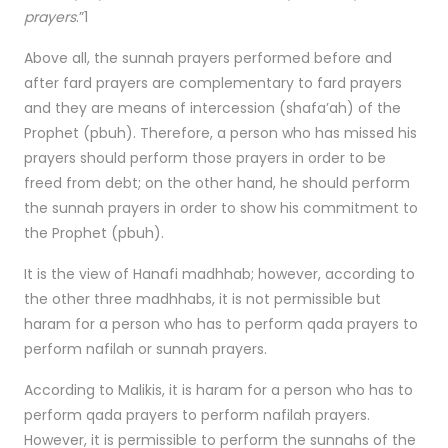
prayers
.”1
Above all, the sunnah prayers performed before and
after fard prayers are complementary to fard prayers
and they are means of intercession (shafa’ah) of the
Prophet (pbuh). Therefore, a person who has missed his
prayers should perform those prayers in order to be
freed from debt; on the other hand, he should perform
the sunnah prayers in order to show his commitment to
the Prophet (pbuh).
It is the view of Hanafi madhhab; however, according to
the other three madhhabs, it is not permissible but
haram for a person who has to perform qada prayers to
perform nafilah or sunnah prayers.
According to Malikis, it is haram for a person who has to
perform qada prayers to perform nafilah prayers.
However, it is permissible to perform the sunnahs of the