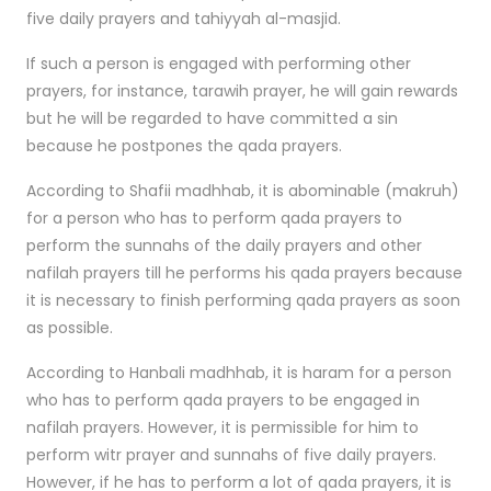
five daily prayers and tahiyyah al-masjid.
If such a person is engaged with performing other
prayers, for instance, tarawih prayer, he will gain rewards
but he will be regarded to have committed a sin
because he postpones the qada prayers.
According to Shafii madhhab, it is abominable (makruh)
for a person who has to perform qada prayers to
perform the sunnahs of the daily prayers and other
nafilah prayers till he performs his qada prayers because
it is necessary to finish performing qada prayers as soon
as possible.
According to Hanbali madhhab, it is haram for a person
who has to perform qada prayers to be engaged in
nafilah prayers. However, it is permissible for him to
perform witr prayer and sunnahs of five daily prayers.
However, if he has to perform a lot of qada prayers, it is