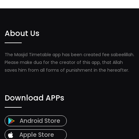
About Us
The Masjid Timetable app has been created fee sabeelillah.
Please make dua for the creator of this app, that Allah
saves him from all forms of punishment in the hereafter.
Download APPs
Android Store
Apple Store