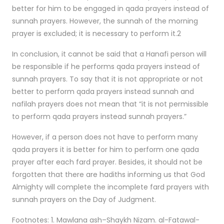
better for him to be engaged in qada prayers instead of
sunnah prayers. However, the sunnah of the morning
prayer is excluded; it is necessary to perform it.2
In conclusion, it cannot be said that a Hanafi person will
be responsible if he performs qada prayers instead of
sunnah prayers. To say that it is not appropriate or not
better to perform qada prayers instead sunnah and
nafilah prayers does not mean that “it is not permissible
to perform qada prayers instead sunnah prayers.”
However, if a person does not have to perform many
qada prayers it is better for him to perform one qada
prayer after each fard prayer. Besides, it should not be
forgotten that there are hadiths informing us that God
Almighty will complete the incomplete fard prayers with
sunnah prayers on the Day of Judgment.
Footnotes: 1. Mawlana ash–Shaykh Nizam. al-Fatawal-