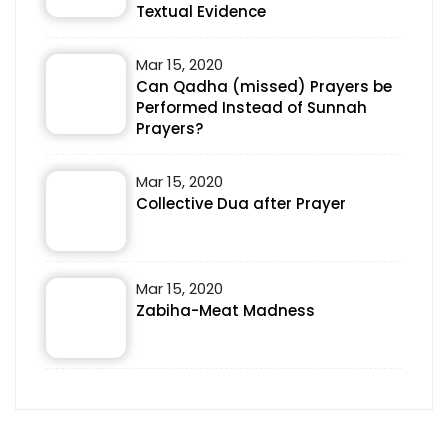
Textual Evidence
Mar 15, 2020
Can Qadha (missed) Prayers be
Performed Instead of Sunnah
Prayers?
Mar 15, 2020
Collective Dua after Prayer
Mar 15, 2020
Zabiha-Meat Madness