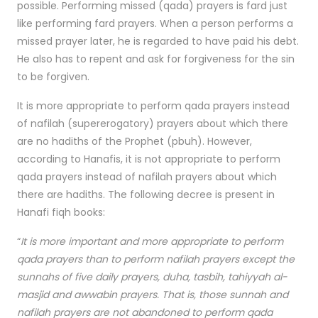
possible. Performing missed (qada) prayers is fard just
like performing fard prayers. When a person performs a
missed prayer later, he is regarded to have paid his debt.
He also has to repent and ask for forgiveness for the sin
to be forgiven.
It is more appropriate to perform qada prayers instead
of nafilah (supererogatory) prayers about which there
are no hadiths of the Prophet (pbuh). However,
according to Hanafis, it is not appropriate to perform
qada prayers instead of nafilah prayers about which
there are hadiths. The following decree is present in
Hanafi fiqh books:
“
It is more important and more appropriate to perform
qada prayers than to perform nafilah prayers except the
sunnahs of five daily prayers, duha, tasbih, tahiyyah al-
masjid and awwabin prayers. That is, those sunnah and
nafilah prayers are not abandoned to perform qada