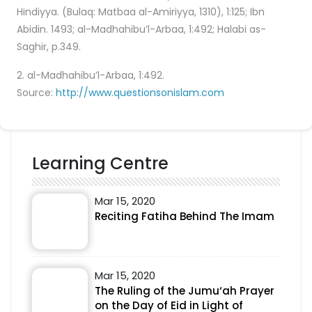
Hindiyya. (Bulaq: Matbaa al-Amiriyya, 1310), 1:125; Ibn
Abidin. 1493; al-Madhahibu’l-Arbaa, 1:492; Halabi as-
Saghir, p.349.
2. al-Madhahibu’l-Arbaa, 1:492.
Source:
http://www.questionsonislam.com
Learning Centre
Mar 15, 2020
Reciting Fatiha Behind The Imam
Mar 15, 2020
The Ruling of the Jumu‘ah Prayer
on the Day of Eid in Light of