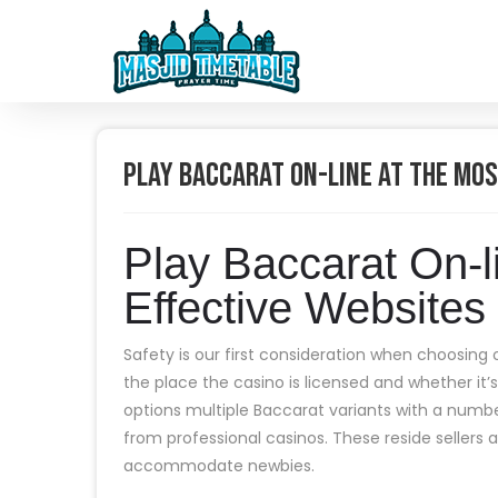
Play Baccarat On-line At The Mos
Play Baccarat On-l
Effective Websites
Safety is our first consideration when choosing 
the place the casino is licensed and whether it’s
options multiple Baccarat variants with a numb
from professional casinos. These reside sellers
accommodate newbies.