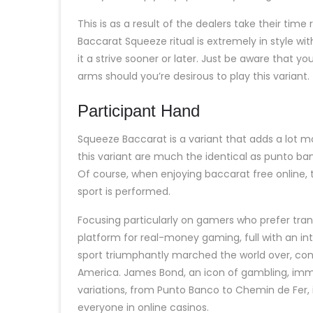
This is as a result of the dealers take their time
Baccarat Squeeze ritual is extremely in style w
it a strive sooner or later. Just be aware that y
arms should you’re desirous to play this variant.
Participant Hand
Squeeze Baccarat is a variant that adds a lot m
this variant are much the identical as punto ba
Of course, when enjoying baccarat free online, t
sport is performed.
Focusing particularly on gamers who prefer tra
platform for real-money gaming, full with an in
sport triumphantly marched the world over, conqu
America. James Bond, an icon of gambling, immor
variations, from Punto Banco to Chemin de Fer, 
everyone in online casinos.