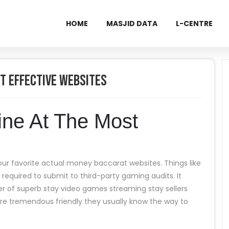
HOME
MASJID DATA
L-CENTRE
t Effective Websites
ine At The Most
our favorite actual money baccarat websites. Things like
 required to submit to third-party gaming audits. It
er of superb stay video games streaming stay sellers
 are tremendous friendly they usually know the way to