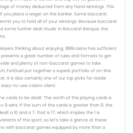
ntage of money deducted from any hand winnings. This
s if you place a wager on the banker. Some baccarat
rmit you to hold all of your winnings. Because baccarat
add some further desk rituals. In Baccarat Banque, the
ns.
 players thinking about enjoying. 888casino has sufficient
d presents a great number of rules and formats to get
 provide and plenty of non-baccarat games to take
ch, FanDuel put together a superb portfolio of on-line
 It is also certainly one of our top picks for reside
s easy-to-use casino client.
he cards to be dealt. The worth of the playing cards is
to 9 wins. If the sum of the cards is greater than 9, the
ealt a 10 and a 7, that is 17, which implies the 1 is
ariants of the sport, so let’s take a glance at these
casino with baccarat games equipped by more than a