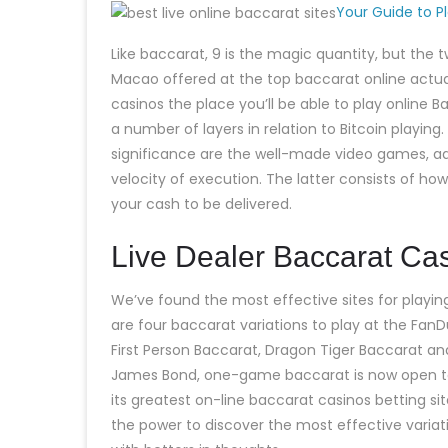
Your Guide to P
Like baccarat, 9 is the magic quantity, but the t
Macao offered at the top baccarat online actual c
casinos the place you’ll be able to play online 
a number of layers in relation to Bitcoin playing.
significance are the well-made video games, a
velocity of execution. The latter consists of h
your cash to be delivered.
Live Dealer Baccarat Cas
We’ve found the most effective sites for playin
are four baccarat variations to play at the FanDu
First Person Baccarat, Dragon Tiger Baccarat and
James Bond, one-game baccarat is now open to 
its greatest on-line baccarat casinos betting sit
the power to discover the most effective variat