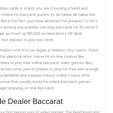
 draw cards or stand, you are choosing a hand and
choice for baccarat purists. Its six tables all follow the
like is the fact you have obtained the prospect to hit a
ies among you possibly can play baccarat for 20 cents a
ger as much as $10,000 on Hard Rock’s VIP desk.
first deposit to play baccarat.
tadium one in a Las Vegas or Atlantic City casino. There
the identical arms. Some PA on-line casinos like
ers to play free online baccarat video games. Also,
line baccarat, permit players to play for free with enough
like BetMGM and Caesars Palace Online Casino offer
onus that usually works for online baccarat games.
gin enjoying on-line Baccarat.
e Dealer Baccarat
n our first person vary of video games. The Bead Road and