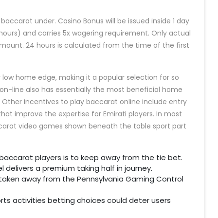
 baccarat under. Casino Bonus will be issued inside 1 day
 hours) and carries 5x wagering requirement. Only actual
ount. 24 hours is calculated from the time of the first
 low home edge, making it a popular selection for so
 on-line also has essentially the most beneficial home
 Other incentives to play baccarat online include entry
that improve the expertise for Emirati players. In most
accarat video games shown beneath the table sport part
accarat players is to keep away from the tie bet.
 delivers a premium taking half in journey.
ing taken away from the Pennsylvania Gaming Control
orts activities betting choices could deter users