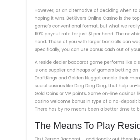
However, as an alternative of deciding when to
hoping it wins. BetRivers Online Casino is the top 
game’s conventional format, but what we really 
110% payout rate for just $1 per hand. The newb
hand. Those of you with larger bankrolls can wa
Specifically, you can use bonus cash out of your 
A reside dealer baccarat game performs like a s
is one supplier and heaps of gamers betting on 
DraftKings and Golden Nugget enable their memb
social casinos like Ding Ding Ding, that help on-
Gold Coins or VIP points. Some on-line casinos 
casino welcome bonus in type of a no-deposit b
There has by no means been a better time to be
The Means To Play Resid
First Person Baccarat – additionally out there i