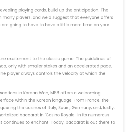
 revealing playing cards, build up the anticipation. The
ith many players, and we’d suggest that everyone offers
ou are going to have to have a little more time on your
ore excitement to the classic game. The guidelines of
nco, only with smaller stakes and an accelerated pace.
he player always controls the velocity at which the
nsactions in Korean Won, M88 offers a welcoming
terface within the Korean language. From France, the
ering the casinos of Italy, Spain, Germany, and, lastly,
talized baccarat in ‘Casino Royale.’ In its numerous
it continues to enchant. Today, baccarat is out there to