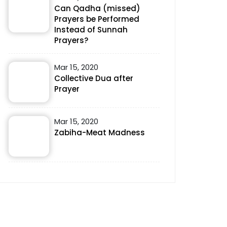
Can Qadha (missed)
Prayers be Performed
Instead of Sunnah
Prayers?
Mar 15, 2020
Collective Dua after
Prayer
Mar 15, 2020
Zabiha-Meat Madness