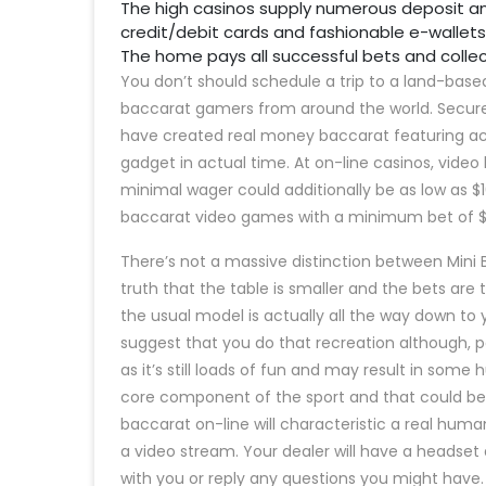
The high casinos supply numerous deposit an
credit/debit cards and fashionable e-wallets,
The home pays all successful bets and colle
You don’t should schedule a trip to a land-based 
baccarat gamers from around the world. Secure
have created real money baccarat featuring ac
gadget in actual time. At on-line casinos, video 
minimal wager could additionally be as low as $
baccarat video games with a minimum bet of $5
There’s not a massive distinction between Mini
truth that the table is smaller and the bets are t
the usual model is actually all the way down to 
suggest that you do that recreation although, pa
as it’s still loads of fun and may result in some
core component of the sport and that could be a 
baccarat on-line will characteristic a real hum
a video stream. Your dealer will have a heads
with you or reply any questions you might have.