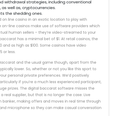
d withdrawal strategies, including conventional
 as well as, cryptocurrencies.
cts the shedding ones.
on line casino in an exotic location to play with
 on-line casinos make use of software providers which
tual human sellers – they’re video-streamed to your
baccarat has a minimal bet of $1. At retail casinos, the
10 and as high as $100. Some casinos have video
 or less.
 Baccarat and the usual game though, apart from the
ypically lower. So, whether or not you like this sport to
your personal private preferences. We’d positively
rticularly if you’re a much less experienced participant,
 huge prizes. The digital baccarat software misses the
real supplier, but that is no longer the case. Live
an banker, making offers and moves in real time through
et and microphone so they can make casual conversation