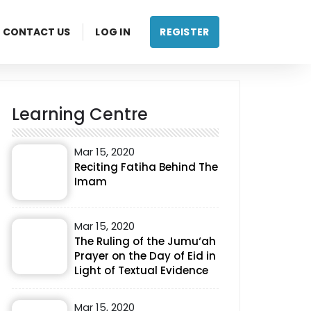
CONTACT US
LOG IN
REGISTER
Learning Centre
Mar 15, 2020
Reciting Fatiha Behind The
Imam
Mar 15, 2020
The Ruling of the Jumu‘ah
Prayer on the Day of Eid in
Light of Textual Evidence
Mar 15, 2020