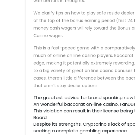
with bettors in thoughts.
We clarify tips on how to play safe reside dealer
of the top of the bonus earning period (first 24
money cash wagers will rely toward the Bonus am
Casino wager.
This is a fast-paced game with a comparatively
much of online on line casino players. Baccarat
edge, making it potentially extremely rewarding.
to a big variety of great on line casino bonuses 
cases, there’s little difference between the b
that aren’t stay dealer options.
The greatest advice for brand spanking new b
An wonderful baccarat on-line casino, FanDuel
This violation can result in their license be
Board.
Despite its strengths, Cryptorino’s lack of sp
seeking a complete gambling experience.