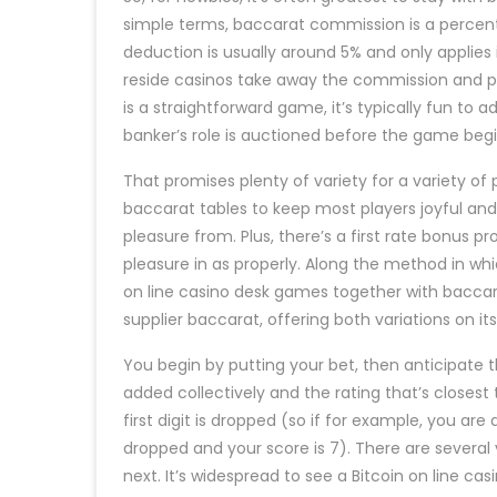
simple terms, baccarat commission is a perce
deduction is usually around 5% and only applie
reside casinos take away the commission and pe
is a straightforward game, it’s typically fun to 
banker’s role is auctioned before the game begi
That promises plenty of variety for a variety of
baccarat tables to keep most players joyful an
pleasure from. Plus, there’s a first rate bonus
pleasure in as properly. Along the method in whi
on line casino desk games together with baccarat.
supplier baccarat, offering both variations on it
You begin by putting your bet, then anticipate t
added collectively and the rating that’s closest 
first digit is dropped (so if for example, you are d
dropped and your score is 7). There are several v
next. It’s widespread to see a Bitcoin on line 