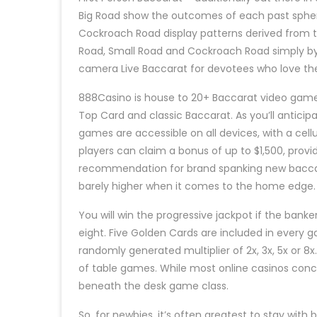
Big Road show the outcomes of each past spheri
Cockroach Road display patterns derived from th
Road, Small Road and Cockroach Road simply by 
camera Live Baccarat for devotees who love the 
888Casino is house to 20+ Baccarat video games, 
Top Card and classic Baccarat. As you’ll anticip
games are accessible on all devices, with a cel
players can claim a bonus of up to $1,500, provi
recommendation for brand spanking new baccarat
barely higher when it comes to the home edge.
You will win the progressive jackpot if the bank
eight. Five Golden Cards are included in every 
randomly generated multiplier of 2x, 3x, 5x or 8x
of table games. While most online casinos concent
beneath the desk game class.
So, for newbies, it’s often greatest to stay with 