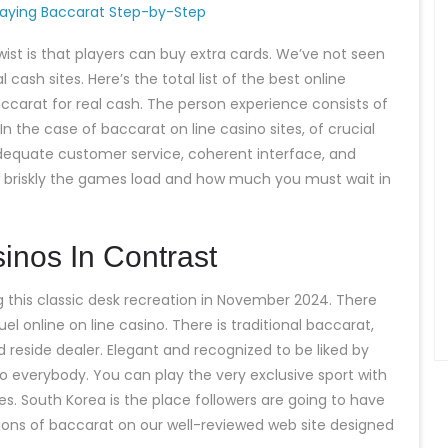
laying Baccarat Step-by-Step
wist is that players can buy extra cards. We’ve not seen
ash sites. Here’s the total list of the best online
Baccarat for real cash. The person experience consists of
 In the case of baccarat on line casino sites, of crucial
dequate customer service, coherent interface, and
ow briskly the games load and how much you must wait in
inos In Contrast
g this classic desk recreation in November 2024. There
el online on line casino. There is traditional baccarat,
 reside dealer. Elegant and recognized to be liked by
everybody. You can play the very exclusive sport with
es. South Korea is the place followers are going to have
ions of baccarat on our well-reviewed web site designed