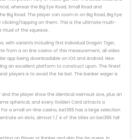
cal, whereas the Big Eye Road, Small Road and
e Big Road. The player can zoom in on Big Road, Big Eye
clicking/tapping on them. This is the ultimate multi-
ritual of the squeeze.
with variants including first individual Dragon Tiger,
ate from a on line casino of this measurement, all video
lular app being downloadable on iOS and Android. New
ding an excellent platform to construct upon. The finest
 players is to avoid the tie bet. The banker wager is
er and the player show the identical swimsuit ace, plus an
game spherical, and every Golden Card attracts a
. For a small on-line casino, bet365 has a large selection
rate on slots, almost 1 / 4 of the titles on bet365 fall
betting on Player or Banker and skip the tie guess. In