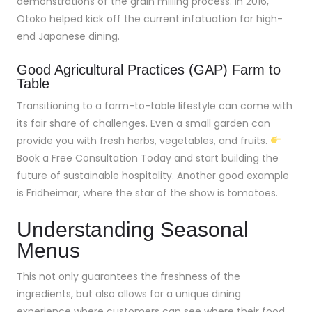
demonstrations of the grain milling process. In 2016,
Otoko helped kick off the current infatuation for high-
end Japanese dining.
Good Agricultural Practices (GAP) Farm to
Table
Transitioning to a farm-to-table lifestyle can come with
its fair share of challenges. Even a small garden can
provide you with fresh herbs, vegetables, and fruits.
Book a Free Consultation Today and start building the
future of sustainable hospitality. Another good example
is Fridheimar, where the star of the show is tomatoes.
Understanding Seasonal
Menus
This not only guarantees the freshness of the
ingredients, but also allows for a unique dining
experience where customers can see where their food