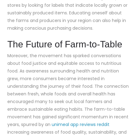
stores by looking for labels that indicate locally grown or
sustainably produced items. Educating oneself about
the farms and producers in your region can also help in
making conscious purchasing decisions.
The Future of Farm-to-Table
Moreover, the movement has sparked conversations
about food justice and equitable access to nutritious
food. As awareness surrounding health and nutrition
grew, more consumers became interested in
understanding the journey of their food. The connection
between fresh, whole foods and overall health has
encouraged many to seek out local farmers and
embrace sustainable eating habits. The farm-to-table
movement has gained significant momentum in recent
years, spurred by an
unimeal app reviews reddit
increasing awareness of food quality, sustainability, and