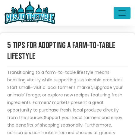
5 tips for adopting a farm-to-table
lifestyle
Transitioning to a farm-to-table lifestyle means
boosting vitality while supporting sustainable practices.
Start small—visit a local farmer’s market, upgrade your
animals’ forage, or explore new recipes featuring fresh
ingredients. Farmers’ markets present a great
opportunity to purchase fresh, local produce directly
from the source. Support your local farmers and enjoy
the benefits of shopping seasonally. Furthermore,
consumers can make informed choices at grocery