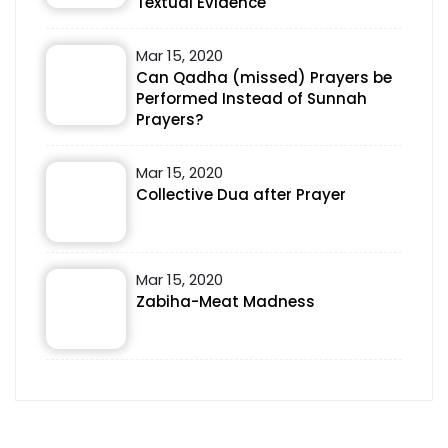
Textual Evidence
Mar 15, 2020
Can Qadha (missed) Prayers be
Performed Instead of Sunnah
Prayers?
Mar 15, 2020
Collective Dua after Prayer
Mar 15, 2020
Zabiha-Meat Madness