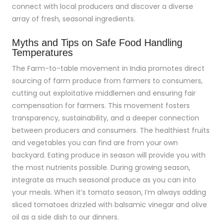
connect with local producers and discover a diverse
array of fresh, seasonal ingredients.
Myths and Tips on Safe Food Handling
Temperatures
The Farm-to-table movement in India promotes direct
sourcing of farm produce from farmers to consumers,
cutting out exploitative middlemen and ensuring fair
compensation for farmers. This movement fosters
transparency, sustainability, and a deeper connection
between producers and consumers. The healthiest fruits
and vegetables you can find are from your own
backyard. Eating produce in season will provide you with
the most nutrients possible. During growing season,
integrate as much seasonal produce as you can into
your meals. When it’s tomato season, I’m always adding
sliced tomatoes drizzled with balsamic vinegar and olive
oil as a side dish to our dinners.