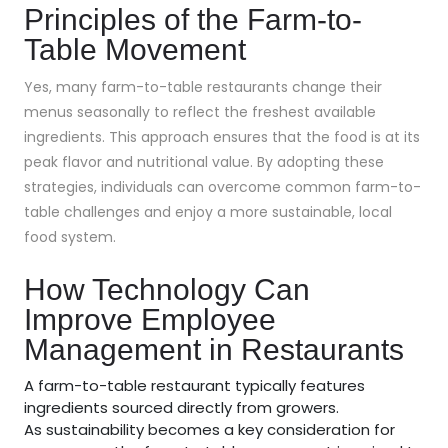
Principles of the Farm-to-
Table Movement
Yes, many farm-to-table restaurants change their
menus seasonally to reflect the freshest available
ingredients. This approach ensures that the food is at its
peak flavor and nutritional value. By adopting these
strategies, individuals can overcome common farm-to-
table challenges and enjoy a more sustainable, local
food system.
How Technology Can
Improve Employee
Management in Restaurants
A farm-to-table restaurant typically features
ingredients sourced directly from growers.
As sustainability becomes a key consideration for