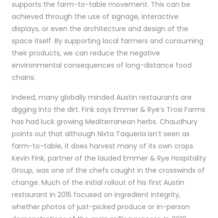
supports the farm-to-table movement. This can be
achieved through the use of signage, interactive
displays, or even the architecture and design of the
space itself. By supporting local farmers and consuming
their products, we can reduce the negative
environmental consequences of long-distance food
chains.
Indeed, many globally minded Austin restaurants are
digging into the dirt. Fink says Emmer & Rye’s Trosi Farms
has had luck growing Mediterranean herbs. Chaudhury
points out that although Nixta Taqueria isn’t seen as
farm-to-table, it does harvest many of its own crops.
Kevin Fink, partner of the lauded Emmer & Rye Hospitality
Group, was one of the chefs caught in the crosswinds of
change. Much of the initial rollout of his first Austin
restaurant in 2015 focused on ingredient integrity,
whether photos of just-picked produce or in-person