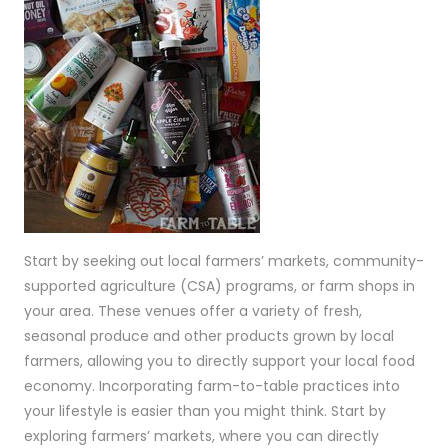
Start by seeking out local farmers’ markets, community-
supported agriculture (CSA) programs, or farm shops in
your area. These venues offer a variety of fresh,
seasonal produce and other products grown by local
farmers, allowing you to directly support your local food
economy. Incorporating farm-to-table practices into
your lifestyle is easier than you might think. Start by
exploring farmers’ markets, where you can directly