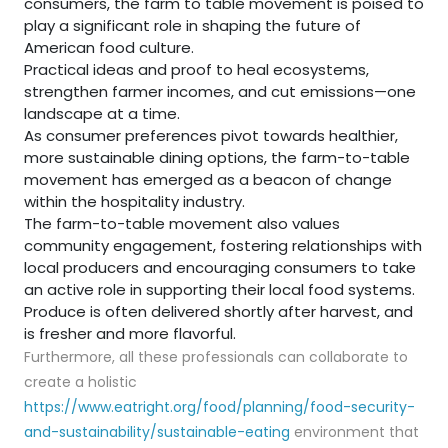
consumers, the farm to table movement is poised to
play a significant role in shaping the future of
American food culture.
Practical ideas and proof to heal ecosystems,
strengthen farmer incomes, and cut emissions—one
landscape at a time.
As consumer preferences pivot towards healthier,
more sustainable dining options, the farm-to-table
movement has emerged as a beacon of change
within the hospitality industry.
The farm-to-table movement also values
community engagement, fostering relationships with
local producers and encouraging consumers to take
an active role in supporting their local food systems.
Produce is often delivered shortly after harvest, and
is fresher and more flavorful.
Furthermore, all these professionals can collaborate to
create a holistic
https://www.eatright.org/food/planning/food-security-
and-sustainability/sustainable-eating
environment that