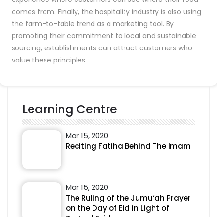
comes from. Finally, the hospitality industry is also using
the farm-to-table trend as a marketing tool. By
promoting their commitment to local and sustainable
sourcing, establishments can attract customers who
value these principles.
Learning Centre
Mar 15, 2020
Reciting Fatiha Behind The Imam
Mar 15, 2020
The Ruling of the Jumu‘ah Prayer
on the Day of Eid in Light of