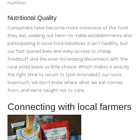
nutrition.
Nutritional Quality
Consumers have become more conscious of the food
they eat, seeking out farm-to-table establishments and
participating in local food initiatives. It isn’t healthy, but
our fast-paced lives and easy access to cheap
foodstuff and the ever-increasing disconnect with the
rural world leave us little choice. Which makes it exactly
the right time to return to (pun intended!) our roots.
Inasmuch, we don’t know where what we eat comes
from, and we’re taught not to care.
Connecting with local farmers