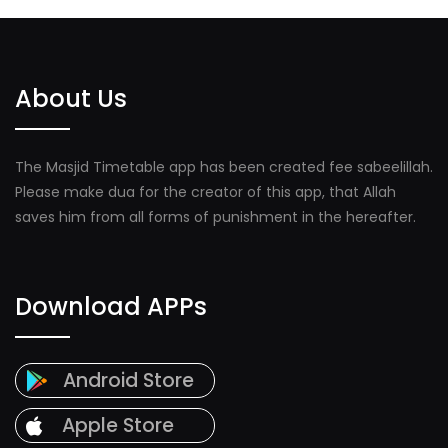
About Us
The Masjid Timetable app has been created fee sabeelillah.
Please make dua for the creator of this app, that Allah
saves him from all forms of punishment in the hereafter.
Download APPs
Android Store
Apple Store