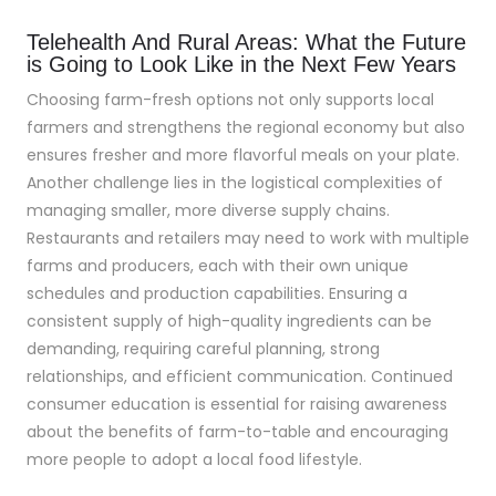
Telehealth And Rural Areas: What the Future
is Going to Look Like in the Next Few Years
Choosing farm-fresh options not only supports local
farmers and strengthens the regional economy but also
ensures fresher and more flavorful meals on your plate.
Another challenge lies in the logistical complexities of
managing smaller, more diverse supply chains.
Restaurants and retailers may need to work with multiple
farms and producers, each with their own unique
schedules and production capabilities. Ensuring a
consistent supply of high-quality ingredients can be
demanding, requiring careful planning, strong
relationships, and efficient communication. Continued
consumer education is essential for raising awareness
about the benefits of farm-to-table and encouraging
more people to adopt a local food lifestyle.