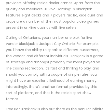
providers offering reside dealer games. Apart from the
quality and mediocre UI, Vivo Gaming’…s blackjack
features eight decks and 7 players. Sic Bo, dice duel, and
craps are a number of the most popular video games
present in on-line casinos with live sellers.
Calling all Ontarians, your number one pick for live
vendor blackjack is Jackpot City Ontario. For example,
you’ll have the ability to speak to different customers,
the vendor, and different individuals. Blackjack is a game
of strategy and amongst probably the most played on
line casino recreation. It’s fast and thrilling to play, and
should you comply with a couple of simple rules, you
might have an excellent likelihood of earning money.
Interestingly, there’s another format provided by this
sort of platform, and that is the reside sport show
format.
Free Bet Blackjack is also out there as the popular Infinite