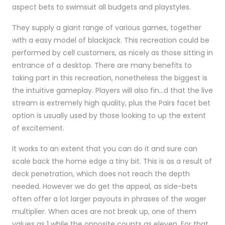
aspect bets to swimsuit all budgets and playstyles.
They supply a giant range of various games, together
with a easy model of blackjack. This recreation could be
performed by cell customers, as nicely as those sitting in
entrance of a desktop. There are many benefits to
taking part in this recreation, nonetheless the biggest is
the intuitive gameplay. Players will also fin…d that the live
stream is extremely high quality, plus the Pairs facet bet
option is usually used by those looking to up the extent
of excitement.
It works to an extent that you can do it and sure can
scale back the home edge a tiny bit. This is as a result of
deck penetration, which does not reach the depth
needed. However we do get the appeal, as side-bets
often offer a lot larger payouts in phrases of the wager
multiplier. When aces are not break up, one of them
values as 1 while the opposite counts as eleven. For that