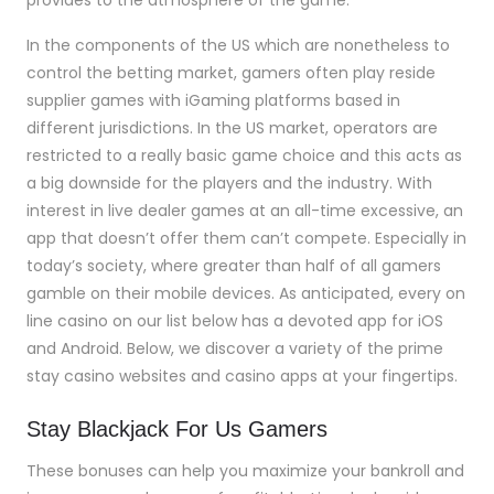
In the components of the US which are nonetheless to
control the betting market, gamers often play reside
supplier games with iGaming platforms based in
different jurisdictions. In the US market, operators are
restricted to a really basic game choice and this acts as
a big downside for the players and the industry. With
interest in live dealer games at an all-time excessive, an
app that doesn’t offer them can’t compete. Especially in
today’s society, where greater than half of all gamers
gamble on their mobile devices. As anticipated, every on
line casino on our list below has a devoted app for iOS
and Android. Below, we discover a variety of the prime
stay casino websites and casino apps at your fingertips.
Stay Blackjack For Us Gamers
These bonuses can help you maximize your bankroll and