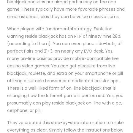
blackjack bonuses are aimed particularly on the one
game. These typically have more favorable phrases and
circumstances, plus they can be value massive sums.
When played with fundamental strategy, Evolution
Gaming reside blackjack has an RTP of ninety nine.28%
(according to them). You can even place side-bets, of
perfect Pairs and 21+3, on nearly any EVO desk. Yes,
many on-line casinos provide mobile-compatible live
casino video games. You can get pleasure from live
blackjack, roulette, and extra on your smartphone or pill
utilizing a suitable browser or a dedicated cellular app.
There is a well-liked form of on-line blackjack that is
changing how the Internet game is performed. Yes, you
presumably can play reside blackjack on-line with a pc,
cellphone, or pill.
They’ve created this step-by-step information to make
everything as clear. Simply follow the instructions below