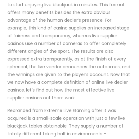
to start enjoying live blackjack in minutes. This format
offers many benefits besides the extra obvious
advantage of the human dealer’s presence. For
example, this kind of casino supplies an increased stage
of fairness and transparency, whereas live supplier
casinos use a number of cameras to offer completely
different angles of the sport. The results are also
expressed extra transparently, as at the finish of every
spherical, the live vendor announces the outcomes, and
the winnings are given to the player’s account. Now that
we now have a complete definition of online live dealer
casinos, let’s find out how the most effective live
supplier casinos out there work.
Rebranded from Extreme Live Gaming after it was
acquired is a small-scale operation with just a few live
blackjack tables obtainable. They supply a number of
totally different taking half in environments –