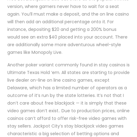
version, where gamers never have to wait for a seat
again. You’ll must make a deposit, and the on line casino
will then add an additional percentage onto it. For
instance, depositing $20 and getting a 200% bonus
would see an extra $40 placed into your account. There
are additionally some more adventurous wheel-style
games like Monopoly Live.
Another poker variant commonly found in stay casinos is
Ultimate Texas Hold ‘em. All states are starting to provide
live dealer on-line on line casino games, except
Delaware, which has a limited number of operators as a
outcome of it’s run by the state lotteries. It’s not that I
don’t care about free blackjack — it is simply that these
video games don’t exist.. Due to production prices, online
casinos can’t afford to offer risk-free video games with
stay sellers. Jackpot City’s stay blackjack video games
characteristic a big selection of betting options and