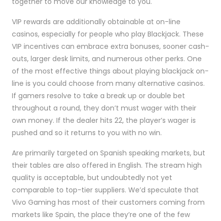
together to move our knowledge to you.
VIP rewards are additionally obtainable at on-line
casinos, especially for people who play Blackjack. These
VIP incentives can embrace extra bonuses, sooner cash-
outs, larger desk limits, and numerous other perks. One
of the most effective things about playing blackjack on-
line is you could choose from many alternative casinos.
If gamers resolve to take a break up or double bet
throughout a round, they don’t must wager with their
own money. If the dealer hits 22, the player’s wager is
pushed and so it returns to you with no win.
Are primarily targeted on Spanish speaking markets, but
their tables are also offered in English. The stream high
quality is acceptable, but undoubtedly not yet
comparable to top-tier suppliers. We’d speculate that
Vivo Gaming has most of their customers coming from
markets like Spain, the place they’re one of the few