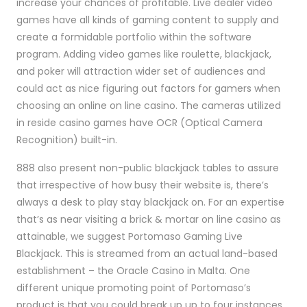
increase your chances of profitable. Live dealer video
games have all kinds of gaming content to supply and
create a formidable portfolio within the software
program. Adding video games like roulette, blackjack,
and poker will attraction wider set of audiences and
could act as nice figuring out factors for gamers when
choosing an online on line casino. The cameras utilized
in reside casino games have OCR (Optical Camera
Recognition) built-in.
888 also present non-public blackjack tables to assure
that irrespective of how busy their website is, there’s
always a desk to play stay blackjack on. For an expertise
that’s as near visiting a brick & mortar on line casino as
attainable, we suggest Portomaso Gaming Live
Blackjack. This is streamed from an actual land-based
establishment – the Oracle Casino in Malta. One
different unique promoting point of Portomaso’s
product is that you could break up up to four instances