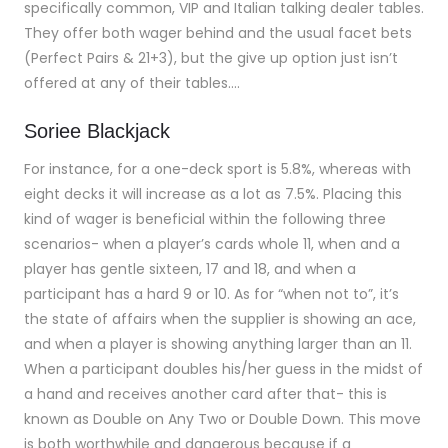
specifically common, VIP and Italian talking dealer tables.
They offer both wager behind and the usual facet bets
(Perfect Pairs & 21+3), but the give up option just isn’t
offered at any of their tables….
Soriee Blackjack
For instance, for a one-deck sport is 5.8%, whereas with
eight decks it will increase as a lot as 7.5%. Placing this
kind of wager is beneficial within the following three
scenarios- when a player’s cards whole 11, when and a
player has gentle sixteen, 17 and 18, and when a
participant has a hard 9 or 10. As for “when not to”, it’s
the state of affairs when the supplier is showing an ace,
and when a player is showing anything larger than an 11.
When a participant doubles his/her guess in the midst of
a hand and receives another card after that- this is
known as Double on Any Two or Double Down. This move
is both worthwhile and dangerous because if a