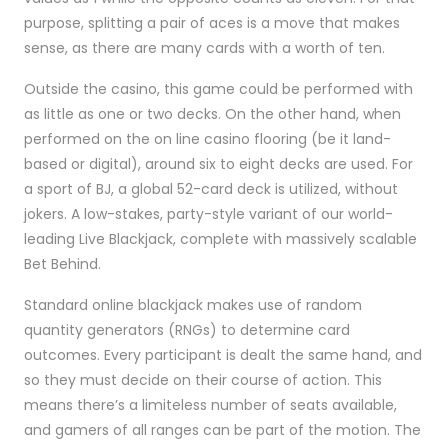
purpose, splitting a pair of aces is a move that makes
sense, as there are many cards with a worth of ten.
Outside the casino, this game could be performed with
as little as one or two decks. On the other hand, when
performed on the on line casino flooring (be it land-
based or digital), around six to eight decks are used. For
a sport of BJ, a global 52-card deck is utilized, without
jokers. A low-stakes, party-style variant of our world-
leading Live Blackjack, complete with massively scalable
Bet Behind.
Standard online blackjack makes use of random
quantity generators (RNGs) to determine card
outcomes. Every participant is dealt the same hand, and
so they must decide on their course of action. This
means there’s a limiteless number of seats available,
and gamers of all ranges can be part of the motion. The