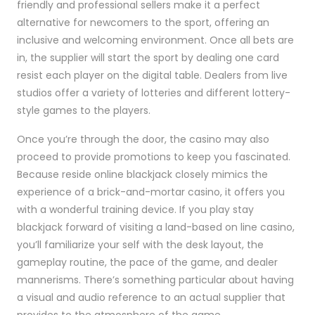
friendly and professional sellers make it a perfect
alternative for newcomers to the sport, offering an
inclusive and welcoming environment. Once all bets are
in, the supplier will start the sport by dealing one card
resist each player on the digital table. Dealers from live
studios offer a variety of lotteries and different lottery-
style games to the players.
Once you’re through the door, the casino may also
proceed to provide promotions to keep you fascinated.
Because reside online blackjack closely mimics the
experience of a brick-and-mortar casino, it offers you
with a wonderful training device. If you play stay
blackjack forward of visiting a land-based on line casino,
you’ll familiarize your self with the desk layout, the
gameplay routine, the pace of the game, and dealer
mannerisms. There’s something particular about having
a visual and audio reference to an actual supplier that
provides to the atmosphere of the game.