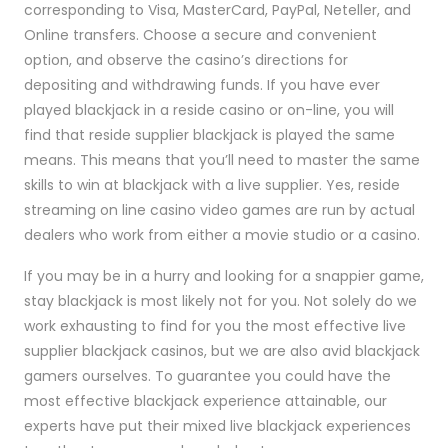
corresponding to Visa, MasterCard, PayPal, Neteller, and
Online transfers. Choose a secure and convenient
option, and observe the casino’s directions for
depositing and withdrawing funds. If you have ever
played blackjack in a reside casino or on-line, you will
find that reside supplier blackjack is played the same
means. This means that you’ll need to master the same
skills to win at blackjack with a live supplier. Yes, reside
streaming on line casino video games are run by actual
dealers who work from either a movie studio or a casino.
If you may be in a hurry and looking for a snappier game,
stay blackjack is most likely not for you. Not solely do we
work exhausting to find for you the most effective live
supplier blackjack casinos, but we are also avid blackjack
gamers ourselves. To guarantee you could have the
most effective blackjack experience attainable, our
experts have put their mixed live blackjack experiences