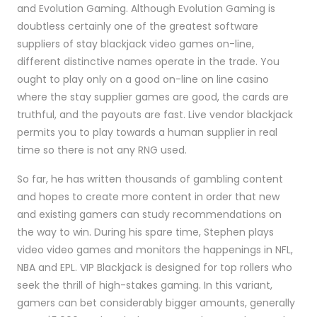
and Evolution Gaming. Although Evolution Gaming is
doubtless certainly one of the greatest software
suppliers of stay blackjack video games on-line,
different distinctive names operate in the trade. You
ought to play only on a good on-line on line casino
where the stay supplier games are good, the cards are
truthful, and the payouts are fast. Live vendor blackjack
permits you to play towards a human supplier in real
time so there is not any RNG used.
So far, he has written thousands of gambling content
and hopes to create more content in order that new
and existing gamers can study recommendations on
the way to win. During his spare time, Stephen plays
video video games and monitors the happenings in NFL,
NBA and EPL. VIP Blackjack is designed for top rollers who
seek the thrill of high-stakes gaming. In this variant,
gamers can bet considerably bigger amounts, generally