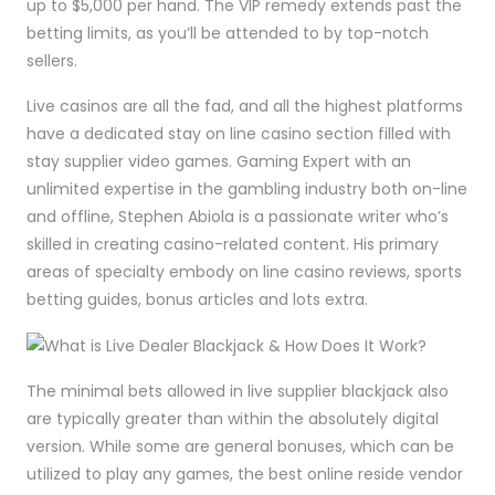
up to $5,000 per hand. The VIP remedy extends past the
betting limits, as you’ll be attended to by top-notch
sellers.
Live casinos are all the fad, and all the highest platforms
have a dedicated stay on line casino section filled with
stay supplier video games. Gaming Expert with an
unlimited expertise in the gambling industry both on-line
and offline, Stephen Abiola is a passionate writer who’s
skilled in creating casino-related content. His primary
areas of specialty embody on line casino reviews, sports
betting guides, bonus articles and lots extra.
The minimal bets allowed in live supplier blackjack also
are typically greater than within the absolutely digital
version. While some are general bonuses, which can be
utilized to play any games, the best online reside vendor