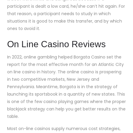
participant is dealt a low card, he/she can’t hit again. For
that reason, a participant needs to study in which
situations it is good to make this transfer, and by which
ones to avoid it.
On Line Casino Reviews
In 2022, online gambling helped Borgata Casino set the
report for the most effective month for an Atlantic City
on line casino in history. The online casino is prospering
in two competitive markets, New Jersey and
Pennsylvania. Meantime, Borgata is in the strategy of
launching its sportsbook in a quantity of new states. This
is one of the few casino playing games where the proper
blackjack strategy can help you get better results on the
table.
Most on-line casinos supply numerous cost strategies,