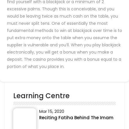
find yourself with a blackjack or a minimum of 2
excessive palms. Though this is conceivable, and you
would be leaving twice as much cash on the table, you
must never split tens. One of essentially the most
fundamental methods to win at blackjack over time is to
put extra money onto the table when you assume the
supplier is vulnerable and you’ll. When you play blackjack
electronically, you will get a bonus when you make a
deposit. The casino provides you with a bonus equal to a
portion of what you place in.
Learning Centre
Mar 15, 2020
Reciting Fatiha Behind The Imam