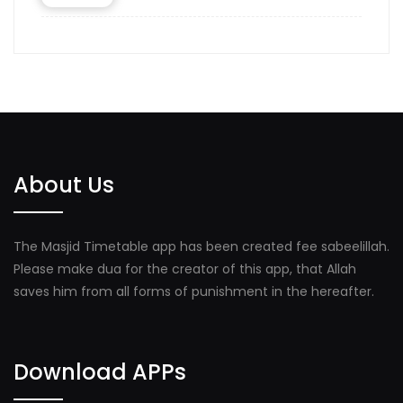
About Us
The Masjid Timetable app has been created fee sabeelillah.
Please make dua for the creator of this app, that Allah
saves him from all forms of punishment in the hereafter.
Download APPs