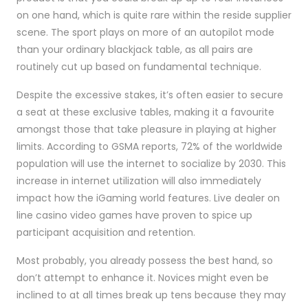
on one hand, which is quite rare within the reside supplier
scene. The sport plays on more of an autopilot mode
than your ordinary blackjack table, as all pairs are
routinely cut up based on fundamental technique.
Despite the excessive stakes, it’s often easier to secure
a seat at these exclusive tables, making it a favourite
amongst those that take pleasure in playing at higher
limits. According to GSMA reports, 72% of the worldwide
population will use the internet to socialize by 2030. This
increase in internet utilization will also immediately
impact how the iGaming world features. Live dealer on
line casino video games have proven to spice up
participant acquisition and retention.
Most probably, you already possess the best hand, so
don’t attempt to enhance it. Novices might even be
inclined to at all times break up tens because they may