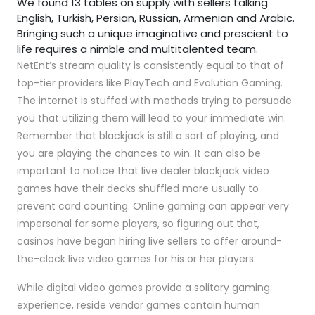
We found 13 tables on supply with sellers talking
English, Turkish, Persian, Russian, Armenian and Arabic.
Bringing such a unique imaginative and prescient to
life requires a nimble and multitalented team.
NetEnt’s stream quality is consistently equal to that of
top-tier providers like PlayTech and Evolution Gaming.
The internet is stuffed with methods trying to persuade
you that utilizing them will lead to your immediate win.
Remember that blackjack is still a sort of playing, and
you are playing the chances to win. It can also be
important to notice that live dealer blackjack video
games have their decks shuffled more usually to
prevent card counting. Online gaming can appear very
impersonal for some players, so figuring out that,
casinos have began hiring live sellers to offer around-
the-clock live video games for his or her players.
While digital video games provide a solitary gaming
experience, reside vendor games contain human