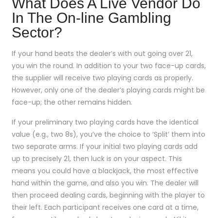
What Does A Live Vendor Do
In The On-line Gambling
Sector?
If your hand beats the dealer’s with out going over 21,
you win the round. In addition to your two face-up cards,
the supplier will receive two playing cards as properly.
However, only one of the dealer’s playing cards might be
face-up; the other remains hidden.
If your preliminary two playing cards have the identical
value (e.g., two 8s), you’ve the choice to ‘Split’ them into
two separate arms. If your initial two playing cards add
up to precisely 21, then luck is on your aspect. This
means you could have a blackjack, the most effective
hand within the game, and also you win. The dealer will
then proceed dealing cards, beginning with the player to
their left. Each participant receives one card at a time,