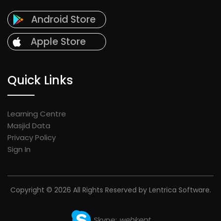
Android Store
Apple Store
Quick Links
Learning Centre
Masjid Data
Privacy Policy
Sign In
Copyright © 2026 All Rights Reserved by Lentrica Software.
Skype:
webkept