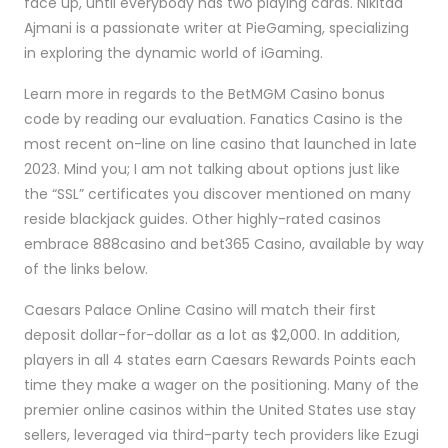
face up, until everybody has two playing cards. Nikitaa
Ajmani is a passionate writer at PieGaming, specializing
in exploring the dynamic world of iGaming.
Learn more in regards to the BetMGM Casino bonus
code by reading our evaluation. Fanatics Casino is the
most recent on-line on line casino that launched in late
2023. Mind you; I am not talking about options just like
the “SSL” certificates you discover mentioned on many
reside blackjack guides. Other highly-rated casinos
embrace 888casino and bet365 Casino, available by way
of the links below.
Caesars Palace Online Casino will match their first
deposit dollar-for-dollar as a lot as $2,000. In addition,
players in all 4 states earn Caesars Rewards Points each
time they make a wager on the positioning. Many of the
premier online casinos within the United States use stay
sellers, leveraged via third-party tech providers like Ezugi