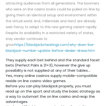
attracting audiences from all generations. The boomers
who were on line casino lovers could be pulled on-line by
giving them an identical setup and environment within
the virtual world. And, millennials and GenZ are already
web frenzy to adapt to this new gaming variant rapidly.
Despite its availability in a restricted variety of states,
stay vendor continues to
grow.
https://blackjackcheatings.com/why-does-live-
blackjack-number-update-before-dealer-draws.htm
They supply each bet behind and the standard facet
bets (Perfect Pairs & 21+3), however the give up
possibility is not supplied at any of their tables….
Yes, many online casinos supply mobile-compatible
reside on line casino video games.
Before you can play blackjack properly, you must
read up on the sport and study the basic strategy as
a way to outsmart the on line casino and reap the
advantages.