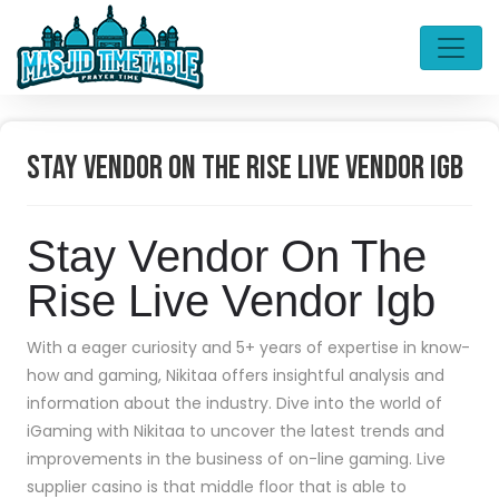
Stay Vendor On The Rise Live Vendor Igb
Stay Vendor On The
Rise Live Vendor Igb
With a eager curiosity and 5+ years of expertise in know-
how and gaming, Nikitaa offers insightful analysis and
information about the industry. Dive into the world of
iGaming with Nikitaa to uncover the latest trends and
improvements in the business of on-line gaming. Live
supplier casino is that middle floor that is able to