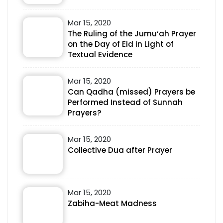
Mar 15, 2020
The Ruling of the Jumu‘ah Prayer
on the Day of Eid in Light of
Textual Evidence
Mar 15, 2020
Can Qadha (missed) Prayers be
Performed Instead of Sunnah
Prayers?
Mar 15, 2020
Collective Dua after Prayer
Mar 15, 2020
Zabiha-Meat Madness