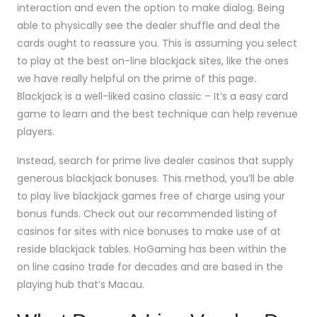
interaction and even the option to make dialog. Being
able to physically see the dealer shuffle and deal the
cards ought to reassure you. This is assuming you select
to play at the best on-line blackjack sites, like the ones
we have really helpful on the prime of this page.
Blackjack is a well-liked casino classic – It’s a easy card
game to learn and the best technique can help revenue
players.
Instead, search for prime live dealer casinos that supply
generous blackjack bonuses. This method, you’ll be able
to play live blackjack games free of charge using your
bonus funds. Check out our recommended listing of
casinos for sites with nice bonuses to make use of at
reside blackjack tables. HoGaming has been within the
on line casino trade for decades and are based in the
playing hub that’s Macau.