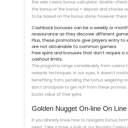
the web casino bonus calculator, double-check 
the bonus or the bonus + deposit and choose acco
to be based on the bonus alone, however there 
Cashback bonuses can be a weekly or month
reassurance as they discover different game
Plus, these promotions give players entry to
are not obtainable to common gamers.
Free spins and bonuses that don’t require a
cashout limits.
The programs range considerably from casino to
rewards techniques. In our eyes, it doesn’t matt
benefiting from, pending the bonus wagering req
don’t anticipate to get rich from these promos.
bucks value of free spins.
Golden Nugget On-line On Line
If you already know how to navigate bonus terms 
need. Take a have a look at our Borgata Casino