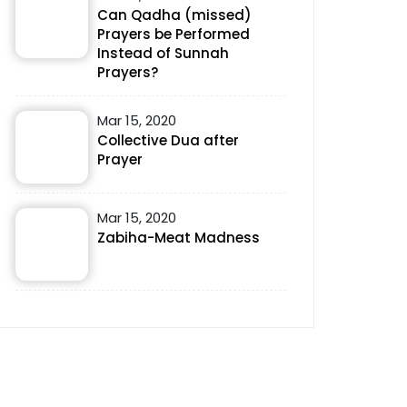
Can Qadha (missed)
Prayers be Performed
Instead of Sunnah
Prayers?
Mar 15, 2020
Collective Dua after
Prayer
Mar 15, 2020
Zabiha-Meat Madness