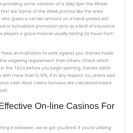
me providing some variation of a daily Spin the Wheel
First are Game of the Week promos like the ones
s who guess a certain amount on a hand-picked slot
ood or bonusback promotion acts as a kind of insurance
w players a grace interval usually lasting 24 hours from
y have an inclination to work against you. Games inside
g the wagering requirement than others. Check which
r in the T&Cs before you begin spinning. Games within
 with more than 5-10%, if in any respect. So, unless said
h bonus cash. Most casino bonuses are calculated based
sit.
fective On-line Casinos For
ng in between, we’ve got you lined. If you’re utilizing