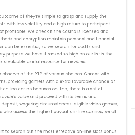
a outcome of they’re simple to grasp and supply the
ts with low volatility and a high return to participant
of profitable. We check if the casino is licensed and
ethods and encryption maintain personal and financial
r can be essential, so we search for audits and
ary purpose we have it ranked so high on our list is the
s a valuable useful resource for newbies.
 observe of the RTP of various choices. Games with
urns, providing gamers with a extra favorable chance of
on line casino bonuses on-line, there is a set of
provide’s value and proceed with its terms and
 deposit, wagering circumstances, eligible video games,
who assess the highest payout on-line casinos, we all
art to search out the most effective on-line slots bonus