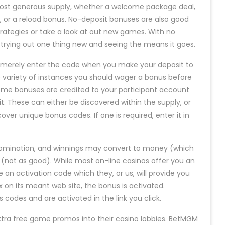
st generous supply, whether a welcome package deal,
, or a reload bonus. No-deposit bonuses are also good
trategies or take a look at out new games. With no
 trying out one thing new and seeing the means it goes.
e, merely enter the code when you make your deposit to
e variety of instances you should wager a bonus before
Some bonuses are credited to your participant account
. These can either be discovered within the supply, or
over unique bonus codes. If one is required, enter it in
enomination, and winnings may convert to money (which
 (not as good). While most on-line casinos offer you an
an activation code which they, or us, will provide you
x on its meant web site, the bonus is activated.
des and are activated in the link you click.
tra free game promos into their casino lobbies. BetMGM