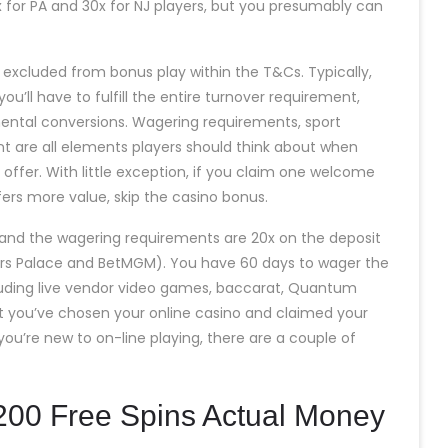
x for PA and 30x for NJ players, but you presumably can
 excluded from bonus play within the T&Cs. Typically,
u’ll have to fulfill the entire turnover requirement,
mental conversions. Wagering requirements, sport
t are all elements players should think about when
offer. With little exception, if you claim one welcome
ffers more value, skip the casino bonus.
and the wagering requirements are 20x on the deposit
sars Palace and BetMGM). You have 60 days to wager the
luding live vendor video games, baccarat, Quantum
hat you’ve chosen your online casino and claimed your
 you’re new to on-line playing, there are a couple of
200 Free Spins Actual Money