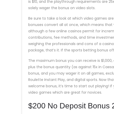
is $10, and the playthrough requirements are 25
solely wager the bonus on video slots.
Be sure to take a look at which video games are
bonuses convert all at once, which means that yo
although a few online casinos permit for incre
contributions, fee methods, and time investmen
weighing the professionals and cons of a casino 
package, that’s it. If the sports betting bonus o
The maximum bonus you can receive is $1,000, 
plus the bonus quantity (as against 15x in Cae
bonus, and you may wager it on all games, exc
Roulette Instant Play, and digital sports. Now t
welcome bonus, it’s time to start out playing! If
video games which are great for novices.
$200 No Deposit Bonus 