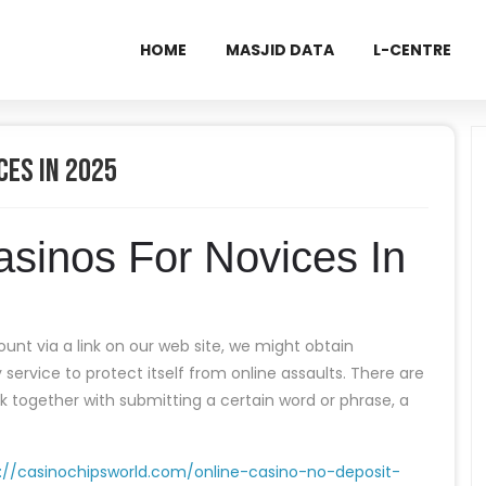
HOME
MASJID DATA
L-CENTRE
ces In 2025
asinos For Novices In
ount via a link on our web site, we might obtain
y service to protect itself from online assaults. There are
k together with submitting a certain word or phrase, a
://casinochipsworld.com/online-casino-no-deposit-