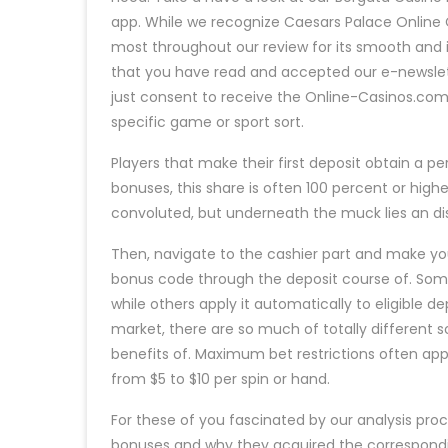
app. While we recognize Caesars Palace Online C
most throughout our review for its smooth and i
that you have read and accepted our e-newslet
just consent to receive the Online-Casinos.com
specific game or sport sort.
Players that make their first deposit obtain a p
bonuses, this share is often 100 percent or high
convoluted, but underneath the muck lies an di
Then, navigate to the cashier part and make you
bonus code through the deposit course of. Some 
while others apply it automatically to eligible 
market, there are so much of totally different 
benefits of. Maximum bet restrictions often app
from $5 to $10 per spin or hand.
For these of you fascinated by our analysis pro
bonuses and why they acquired the correspondin