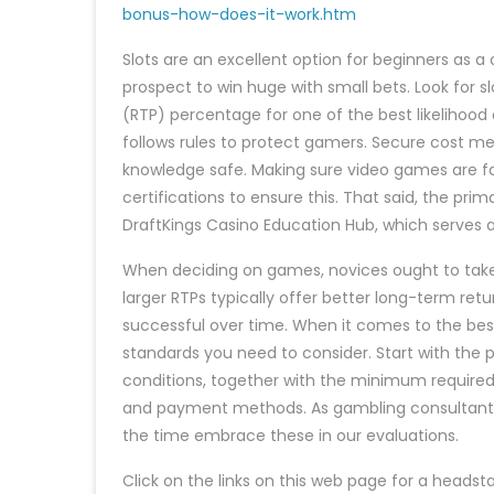
bonus-how-does-it-work.htm
Slots are an excellent option for beginners as 
prospect to win huge with small bets. Look for slo
(RTP) percentage for one of the best likelihood 
follows rules to protect gamers. Secure cost m
knowledge safe. Making sure video games are fai
certifications to ensure this. That said, the prim
DraftKings Casino Education Hub, which serves a
When deciding on games, novices ought to take
larger RTPs typically offer better long-term ret
successful over time. When it comes to the best 
standards you need to consider. Start with the 
conditions, together with the minimum required
and payment methods. As gambling consultants 
the time embrace these in our evaluations.
Click on the links on this web page for a headst