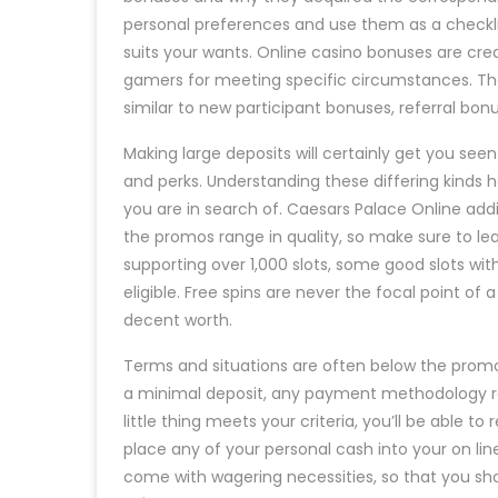
personal preferences and use them as a checkli
suits your wants. Online casino bonuses are credi
gamers for meeting specific circumstances. The
similar to new participant bonuses, referral bonu
Making large deposits will certainly get you seen
and perks. Understanding these differing kinds
you are in search of. Caesars Palace Online addi
the promos range in quality, so make sure to lear
supporting over 1,000 slots, some good slots w
eligible. Free spins are never the focal point 
decent worth.
Terms and situations are often below the promot
a minimal deposit, any payment methodology rest
little thing meets your criteria, you’ll be able t
place any of your personal cash into your on lin
come with wagering necessities, so that you s