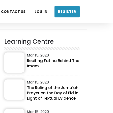
CONTACT US
LOG IN
REGISTER
Learning Centre
Mar 15, 2020
Reciting Fatiha Behind The
Imam
Mar 15, 2020
The Ruling of the Jumu‘ah
Prayer on the Day of Eid in
Light of Textual Evidence
Mar 15, 2020