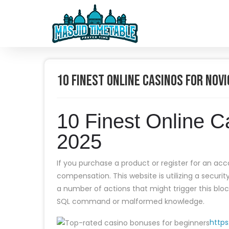
10 Finest Online Casinos For Novi
10 Finest Online C
2025
If you purchase a product or register for an acc
compensation. This website is utilizing a securit
a number of actions that might trigger this bloc
SQL command or malformed knowledge.
https