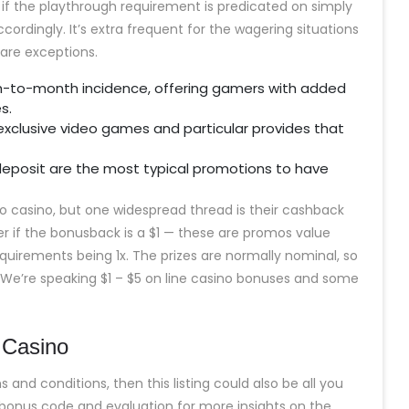
if the playthrough requirement is predicated on simply
rdingly. It’s extra frequent for the wagering situations
are exceptions.
-to-month incidence, offering gamers with added
s.
 exclusive video games and particular provides that
 deposit are the most typical promotions to have
 casino, but one widespread thread is their cashback
er if the bonusback is a $1 — these are promos value
uirements being 1x. The prizes are normally nominal, so
 We’re speaking $1 – $5 on line casino bonuses and some
 Casino
and conditions, then this listing could also be all you
 bonus code and evaluation for more insights on the