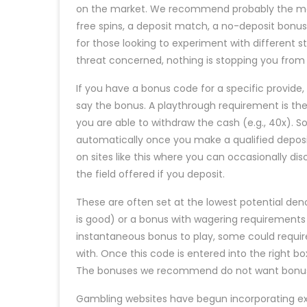
on the market. We recommend probably the mo
free spins, a deposit match, a no-deposit bonus
for those looking to experiment with different s
threat concerned, nothing is stopping you from
If you have a bonus code for a specific provid
say the bonus. A playthrough requirement is th
you are able to withdraw the cash (e.g., 40x). 
automatically once you make a qualified deposit
on sites like this where you can occasionally disc
the field offered if you deposit.
These are often set at the lowest potential d
is good) or a bonus with wagering requirements
instantaneous bonus to play, some could require 
with. Once this code is entered into the right bo
The bonuses we recommend do not want bonus co
Gambling websites have begun incorporating ex