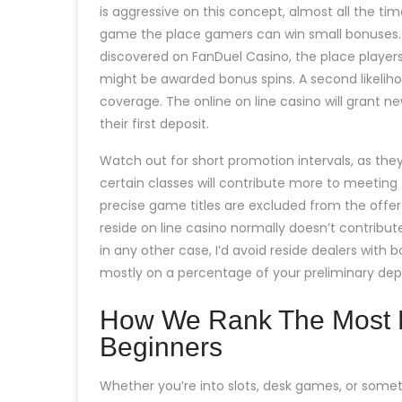
is aggressive on this concept, almost all the ti
game the place gamers can win small bonuses. 
discovered on FanDuel Casino, the place player
might be awarded bonus spins. A second likelih
coverage. The online on line casino will grant ne
their first deposit.
Watch out for short promotion intervals, as the
certain classes will contribute more to meetin
precise game titles are excluded from the offe
reside on line casino normally doesn’t contribute
in any other case, I’d avoid reside dealers wit
mostly on a percentage of your preliminary depo
How We Rank The Most Ef
Beginners
Whether you’re into slots, desk games, or somethi