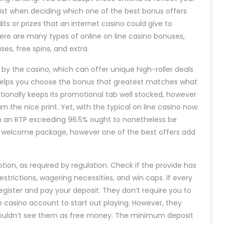
st when deciding which one of the best bonus offers
ts or prizes that an internet casino could give to
re are many types of online on line casino bonuses,
ses, free spins, and extra.
 by the casino, which can offer unique high-roller deals
 helps you choose the bonus that greatest matches what
tionally keeps its promotional tab well stocked, however
n the nice print. Yet, with the typical on line casino now
ith an RTP exceeding 96.5% ought to nonetheless be
of a welcome package, however one of the best offers add
ion, as required by regulation. Check if the provide has
rictions, wagering necessities, and win caps. If every
o register and pay your deposit. They don’t require you to
e casino account to start out playing. However, they
houldn’t see them as free money. The minimum deposit