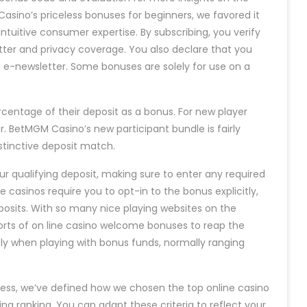
asino’s priceless bonuses for beginners, we favored it
ntuitive consumer expertise. By subscribing, you verify
ter and privacy coverage. You also declare that you
 e-newsletter. Some bonuses are solely for use on a
ercentage of their deposit as a bonus. For new player
er. BetMGM Casino’s new participant bundle is fairly
stinctive deposit match.
r qualifying deposit, making sure to enter any required
casinos require you to opt-in to the bonus explicitly,
deposits. With so many nice playing websites on the
sorts of on line casino welcome bonuses to reap the
ly when playing with bonus funds, normally ranging
cess, we’ve defined how we chosen the top online casino
g ranking. You can adapt these criteria to reflect your