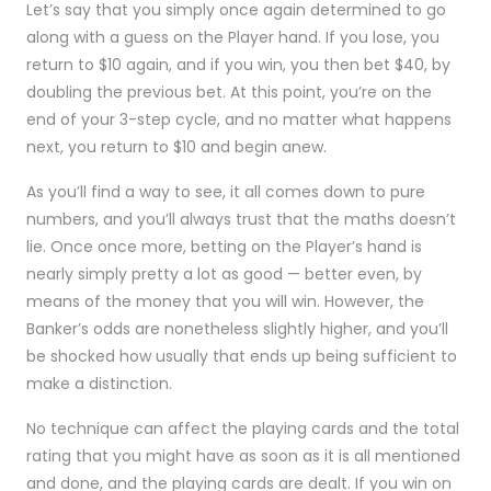
Let’s say that you simply once again determined to go
along with a guess on the Player hand. If you lose, you
return to $10 again, and if you win, you then bet $40, by
doubling the previous bet. At this point, you’re on the
end of your 3-step cycle, and no matter what happens
next, you return to $10 and begin anew.
As you’ll find a way to see, it all comes down to pure
numbers, and you’ll always trust that the maths doesn’t
lie. Once once more, betting on the Player’s hand is
nearly simply pretty a lot as good — better even, by
means of the money that you will win. However, the
Banker’s odds are nonetheless slightly higher, and you’ll
be shocked how usually that ends up being sufficient to
make a distinction.
No technique can affect the playing cards and the total
rating that you might have as soon as it is all mentioned
and done, and the playing cards are dealt. If you win on