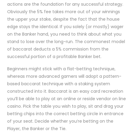
actions are the foundation for any successful strategy.
Obviously the 5% fee takes more out of your winnings
the upper your stake, despite the fact that the house
edge stays the identical. If you solely (or mostly) wager
on the Banker hand, you need to think about what you
stand to lose over the long-run. The commonest model
of baccarat deducts a 5% commission from the
successful portion of a profitable Banker bet.
Beginners might stick with a flat-betting technique,
whereas more advanced gamers will adopt a pattern-
based baccarat technique with a staking system
constructed into it. Baccarat is an easy card recreation
you’ll be able to play at an online or reside vendor on line
casino. Pick the table you wish to play, sit and drag your
betting chips into the correct betting circle in entrance
of your seat. Decide whether you’re betting on the
Player, the Banker or the Tie.