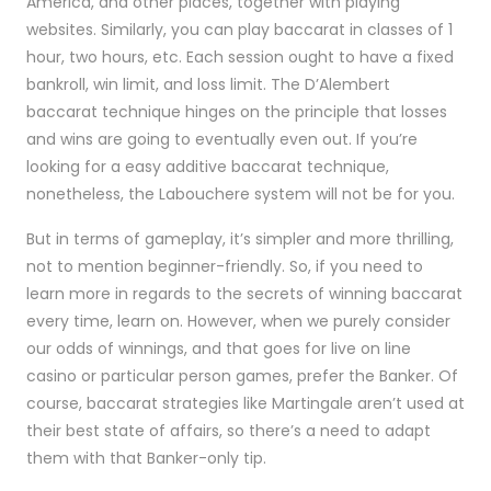
America, and other places, together with playing
websites. Similarly, you can play baccarat in classes of 1
hour, two hours, etc. Each session ought to have a fixed
bankroll, win limit, and loss limit. The D’Alembert
baccarat technique hinges on the principle that losses
and wins are going to eventually even out. If you’re
looking for a easy additive baccarat technique,
nonetheless, the Labouchere system will not be for you.
But in terms of gameplay, it’s simpler and more thrilling,
not to mention beginner-friendly. So, if you need to
learn more in regards to the secrets of winning baccarat
every time, learn on. However, when we purely consider
our odds of winnings, and that goes for live on line
casino or particular person games, prefer the Banker. Of
course, baccarat strategies like Martingale aren’t used at
their best state of affairs, so there’s a need to adapt
them with that Banker-only tip.