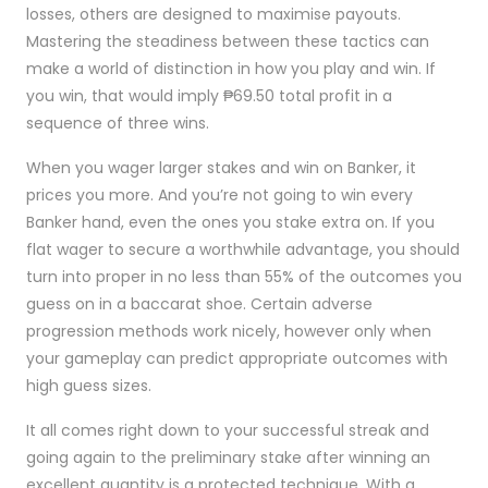
losses, others are designed to maximise payouts.
Mastering the steadiness between these tactics can
make a world of distinction in how you play and win. If
you win, that would imply ₱69.50 total profit in a
sequence of three wins.
When you wager larger stakes and win on Banker, it
prices you more. And you’re not going to win every
Banker hand, even the ones you stake extra on. If you
flat wager to secure a worthwhile advantage, you should
turn into proper in no less than 55% of the outcomes you
guess on in a baccarat shoe. Certain adverse
progression methods work nicely, however only when
your gameplay can predict appropriate outcomes with
high guess sizes.
It all comes right down to your successful streak and
going again to the preliminary stake after winning an
excellent quantity is a protected technique. With a