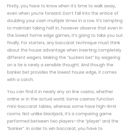
Firstly, you have to know when it’s time to walk away,
even when you’re forward. Don’t fall into the entice of
doubling your cash multiple times in a row. It’s tempting
to maintain taking half in, however observe that even in
the lowest home edge games, it’s going to take you out
finally. For starters, any baccarat technique must think
about the house advantage when inserting completely
different wagers. Making the “suckers bet” by wagering
on a tie is rarely a sensible thought. And though the
banker bet provides the lowest house edge, it comes
with a catch.
You can find it in nearly any on line casino, whether
online or in the actual world. Some casinos function
mini-baccarat tables, whereas some have high-limit
rooms. Not unlike blackjack, it’s a comparing game
performed between two players—the “player” and the
“banker”. In order to win baccarat, you have to