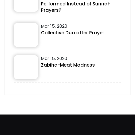
Performed Instead of Sunnah
Prayers?
Mar 15, 2020
Collective Dua after Prayer
Mar 15, 2020
Zabiha-Meat Madness