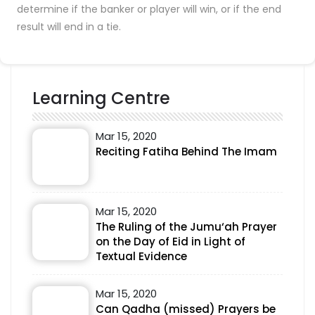
determine if the banker or player will win, or if the end
result will end in a tie.
Learning Centre
Mar 15, 2020
Reciting Fatiha Behind The Imam
Mar 15, 2020
The Ruling of the Jumu‘ah Prayer
on the Day of Eid in Light of
Textual Evidence
Mar 15, 2020
Can Qadha (missed) Prayers be