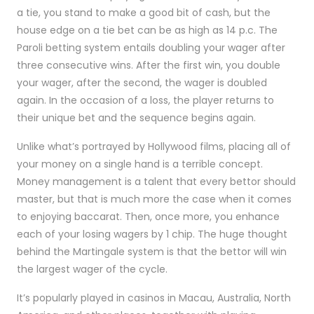
a tie, you stand to make a good bit of cash, but the
house edge on a tie bet can be as high as 14 p.c. The
Paroli betting system entails doubling your wager after
three consecutive wins. After the first win, you double
your wager, after the second, the wager is doubled
again. In the occasion of a loss, the player returns to
their unique bet and the sequence begins again.
Unlike what’s portrayed by Hollywood films, placing all of
your money on a single hand is a terrible concept.
Money management is a talent that every bettor should
master, but that is much more the case when it comes
to enjoying baccarat. Then, once more, you enhance
each of your losing wagers by 1 chip. The huge thought
behind the Martingale system is that the bettor will win
the largest wager of the cycle.
It’s popularly played in casinos in Macau, Australia, North