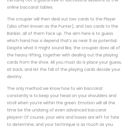
online baccarat tables.
The croupier will then deal out two cards to the Player
(also often known as the Punter), and two cards to the
Banker, all of them face up. The aim here is to guess
which hand has a depend that’s as near 9 as potential.
Despite what it might sound like, the croupier does all of
the heavy-lifting, together with dealing out the playing
cards from the shoe. All you must do is place your guess,
sit back, and let the fall of the playing cards decide your
destiny.
The only method we know how to win baccarat
constantly is to keep your head on your shoulders and
stroll when you’re within the green. Emotion will all the
time be the undoing of even advanced baccarat
players! Of course, your wins and losses are left for fate
to determine, and your technique is as much as you.