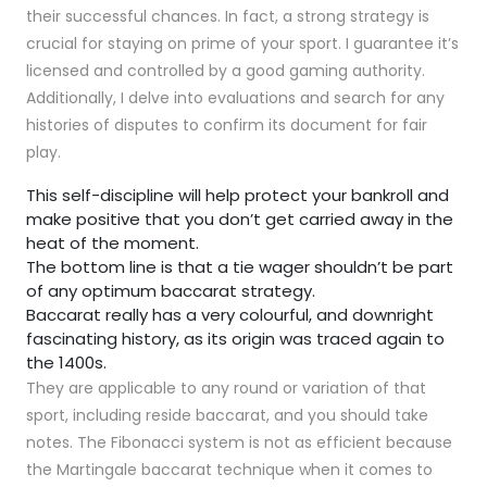
their successful chances. In fact, a strong strategy is
crucial for staying on prime of your sport. I guarantee it’s
licensed and controlled by a good gaming authority.
Additionally, I delve into evaluations and search for any
histories of disputes to confirm its document for fair
play.
This self-discipline will help protect your bankroll and
make positive that you don’t get carried away in the
heat of the moment.
The bottom line is that a tie wager shouldn’t be part
of any optimum baccarat strategy.
Baccarat really has a very colourful, and downright
fascinating history, as its origin was traced again to
the 1400s.
They are applicable to any round or variation of that
sport, including reside baccarat, and you should take
notes. The Fibonacci system is not as efficient because
the Martingale baccarat technique when it comes to