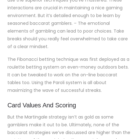
interactions are crucial in maintaining a nice gaming
environment. But it’s detailed enough to be learn by
seasoned baccarat gamblers. – The emotional
elements of gambling can lead to poor choices. Take
breaks should you really feel overwhelmed to take care
of a clear mindset.
The Fibonacci betting technique was first deployed as a
roulette betting system on even-money outdoors bets.
It can be tweaked to work on the on-line baccarat
tables too. Using the Paroli system is all about
maximizing the wave of successful streaks.
Card Values And Scoring
But the Martingale strategy isn’t as gold as some
gamblers make it out to be. Ultimately, none of the
baccarat strategies we’ve discussed are higher than the