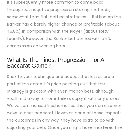
It’s subsequently more common to come back
throughout negative progression staking methods,
somewhat than flat-betting strategies. – Betting on the
Banker has a barely higher chance of profitable (about
45.8%) in comparison with the Player (about forty
four.6%). However, the Banker bet comes with a 5%
commission on winning bets.
What Is The Finest Progression For A
Baccarat Game?
Stick to your technique and accept that losses are a
part of the game. It’s price pointing out that this
strategy is greatest with even money bets, although
you’ll find a way to nonetheless apply it with any stakes.
We’ve summarised 5 schemes so that you can discover
ways to beat baccarat. However, none of these impacts
the outcomes in any way; they have extra to do with
adjusting your bets. Once you might have mastered the