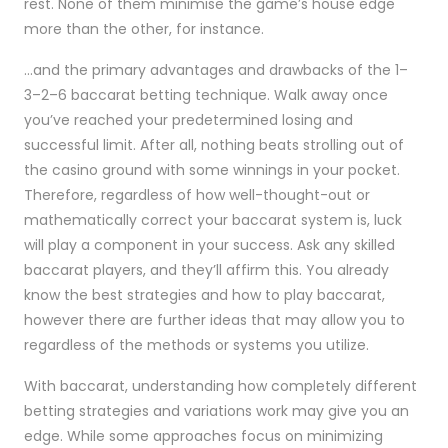
rest. None of them minimise the game’s house edge
more than the other, for instance.
…and the primary advantages and drawbacks of the 1–
3–2–6 baccarat betting technique. Walk away once
you’ve reached your predetermined losing and
successful limit. After all, nothing beats strolling out of
the casino ground with some winnings in your pocket.
Therefore, regardless of how well-thought-out or
mathematically correct your baccarat system is, luck
will play a component in your success. Ask any skilled
baccarat players, and they’ll affirm this. You already
know the best strategies and how to play baccarat,
however there are further ideas that may allow you to
regardless of the methods or systems you utilize.
With baccarat, understanding how completely different
betting strategies and variations work may give you an
edge. While some approaches focus on minimizing