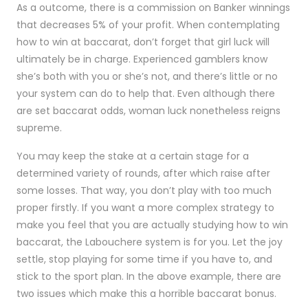
As a outcome, there is a commission on Banker winnings
that decreases 5% of your profit. When contemplating
how to win at baccarat, don’t forget that girl luck will
ultimately be in charge. Experienced gamblers know
she’s both with you or she’s not, and there’s little or no
your system can do to help that. Even although there
are set baccarat odds, woman luck nonetheless reigns
supreme.
You may keep the stake at a certain stage for a
determined variety of rounds, after which raise after
some losses. That way, you don’t play with too much
proper firstly. If you want a more complex strategy to
make you feel that you are actually studying how to win
baccarat, the Labouchere system is for you. Let the joy
settle, stop playing for some time if you have to, and
stick to the sport plan. In the above example, there are
two issues which make this a horrible baccarat bonus.