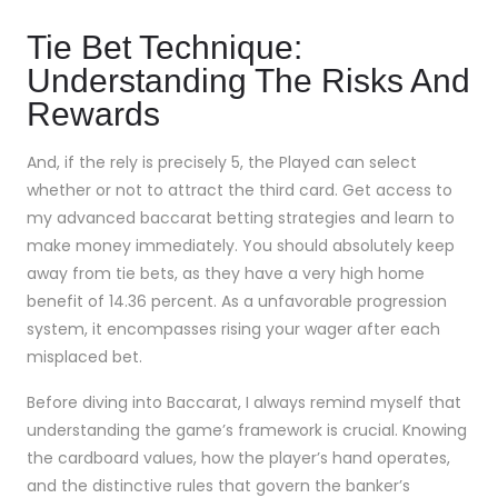
Tie Bet Technique:
Understanding The Risks And
Rewards
And, if the rely is precisely 5, the Played can select
whether or not to attract the third card. Get access to
my advanced baccarat betting strategies and learn to
make money immediately. You should absolutely keep
away from tie bets, as they have a very high home
benefit of 14.36 percent. As a unfavorable progression
system, it encompasses rising your wager after each
misplaced bet.
Before diving into Baccarat, I always remind myself that
understanding the game’s framework is crucial. Knowing
the cardboard values, how the player’s hand operates,
and the distinctive rules that govern the banker’s