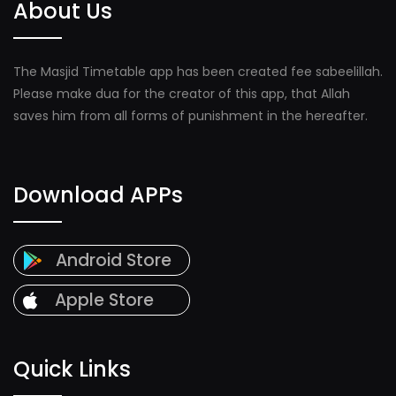
About Us
The Masjid Timetable app has been created fee sabeelillah.
Please make dua for the creator of this app, that Allah
saves him from all forms of punishment in the hereafter.
Download APPs
Android Store
Apple Store
Quick Links