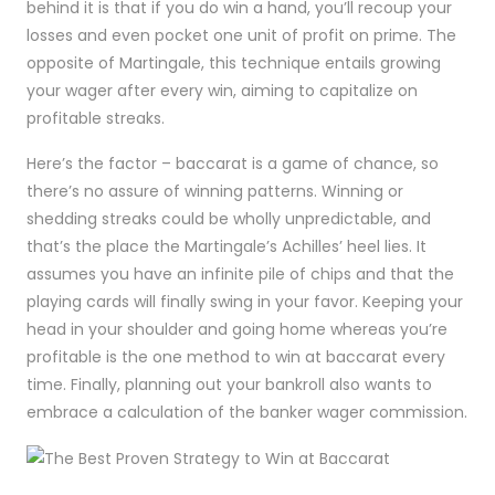
behind it is that if you do win a hand, you’ll recoup your
losses and even pocket one unit of profit on prime. The
opposite of Martingale, this technique entails growing
your wager after every win, aiming to capitalize on
profitable streaks.
Here’s the factor – baccarat is a game of chance, so
there’s no assure of winning patterns. Winning or
shedding streaks could be wholly unpredictable, and
that’s the place the Martingale’s Achilles’ heel lies. It
assumes you have an infinite pile of chips and that the
playing cards will finally swing in your favor. Keeping your
head in your shoulder and going home whereas you’re
profitable is the one method to win at baccarat every
time. Finally, planning out your bankroll also wants to
embrace a calculation of the banker wager commission.