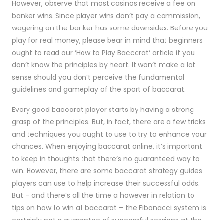
However, observe that most casinos receive a fee on
banker wins. Since player wins don’t pay a commission,
wagering on the banker has some downsides. Before you
play for real money, please bear in mind that beginners
ought to read our ‘How to Play Baccarat‘ article if you
don’t know the principles by heart. It won’t make a lot
sense should you don’t perceive the fundamental
guidelines and gameplay of the sport of baccarat.
Every good baccarat player starts by having a strong
grasp of the principles. But, in fact, there are a few tricks
and techniques you ought to use to try to enhance your
chances. When enjoying baccarat online, it’s important
to keep in thoughts that there’s no guaranteed way to
win. However, there are some baccarat strategy guides
players can use to help increase their successful odds.
But – and there’s all the time a however in relation to
tips on how to win at baccarat – the Fibonacci system is
certainly not a guarantee of successful sessions at the