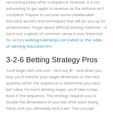
recovering losses after a sequence. However, it is not
exhausting to get again to revenue as the setback isn’t
complete. Prepare to uncover some unbelievable
baccarat secrets and techniques that will set you up for
achievement. Forget about difficult betting methods – it
turns out, a splash of common sense is your finest bet
for victory.
workingroulettetips.com/what-is-the-odds-
of-winning-baccarat.htm
3-2-6 Betting Strategy Pros
You’ll begin with one unit – let’s say $1 – and when you
lose, you’ll transfer your wager dimension to the next
quantity within the sequence to determine your next
bet value. For each winning wager, you’ll take a step
back in the sequence. The strategy requires you to
double the dimensions of your bet after each losing
hand, until you ultimately land a win. The concept