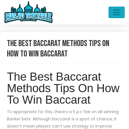
The Best Baccarat Methods Tips On
How To Win Baccarat
The Best Baccarat
Methods Tips On How
To Win Baccarat
To appropriate for this, there’s a 5 p.c fee on all winning
Banker bets. Although baccarat is a sport of chance, it
doesn’t mean players can’t use strategy to improve