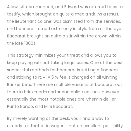
A lawsuit commenced, and Edward was referred to as to
testify, which brought on quite a media stir. As a result,
the lieutenant colonel was dismissed from the services,
and baccarat turned extremely in style from all the eye.
Baccarat brought on quite a stir within the crown within
the late 1800s.
This strategy minimizes your threat and allows you to
keep playing without taking large losses. One of the best
successful methods for baccarat is setting a finances
and sticking to it. ● A 5 % fee is charged on all winning
Banker bets. There are multiple variants of baccarat out
there in brick-and-mortar and online casinos, however
essentially the most notable ones are Chemin de Fer,
Punto Banco, and Mini Baccarat.
By merely wanting at the desk, you’ll find a way to
already tell that a tie wager is not an excellent possibility.