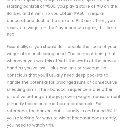
starting bankroll of ₱500, you play a stake of ₱10 on the
Banker, and it wins, so you obtain ₱9.50 in regular
baccarat and double the stake to ₱20 next. Then, you
resolve to wager on the Player and win again, this time
₱20.
Essentially, all you should do is double the scale of your
wager after each losing hand. The concept being that,
whenever you win, this offsets the worth of the previous
hand(s) you’ve lost – plus one unit of revenue. Be
conscious that you’ll usually need deep pockets to
handle the potential for prolonged runs of consecutive
shedding arms. The Fibonacci sequence is one other
effective betting strategy, growing wager measurement
primarily based on a mathematical sample. For
reference, the bankers cut is usually in and round 5%. If
you’re looking for ways to win at baccarat consistently,
you need to watch this.