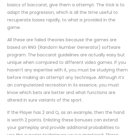
basics of baccarat, give them a attempt. The trick is to
adapt the progression, which is all the time useful to
recuperate losses rapidly, to what is provided in the
game.
All these are failed theories because the games are
based on RNG (Random Number Generator) software
program. The baccarat guidelines are actually easy but
unique when compared to different video games. If you
haven’t any expertise with it, you must be studying them
before making an attempt any technique. Although it’s
an computerized recreation in its essence, you must
know which bets are better and what functions are
altered in sure variants of the sport.
If the Player has 2 and Q, as an example, then the hand
is worth 2 points. Enlisting these bonuses can extend
your gameplay and provide additional probabilities to
use the superior techniques you’ve mastered. These