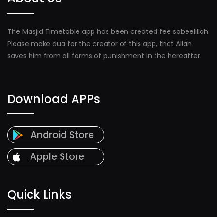
The Masjid Timetable app has been created fee sabeelillah.
Please make dua for the creator of this app, that Allah
saves him from all forms of punishment in the hereafter.
Download APPs
Android Store
Apple Store
Quick Links