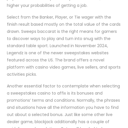
higher your probabilities of getting a job.
Select from the Banker, Player, or Tie wager with the
finish result based mostly on the total value of the cards
drawn. Sweeps baccarat is the right means for gamers
to discover ways to play and turn into snug with the
standard table sport. Launched in November 2024,
Legendz is one of the newer sweepstakes websites
featured across the US. The brand offers a novel
platform with casino video games, live sellers, and sports
activities picks.
Another essential factor to contemplate when selecting
a sweepstakes casino to affix is its bonuses and
promotions’ terms and conditions. Normally, the phrases
and situations have all the information you have to find
out about a selected bonus. Just like some other live
dealer game, blackjack additionally has a couple of