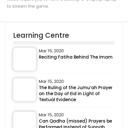
to stream the game.
Learning Centre
Mar 15, 2020
Reciting Fatiha Behind The Imam
Mar 15, 2020
The Ruling of the Jumu‘ah Prayer
on the Day of Eid in Light of
Textual Evidence
Mar 15, 2020
Can Qadha (missed) Prayers be
Performed Instead of Sunnah