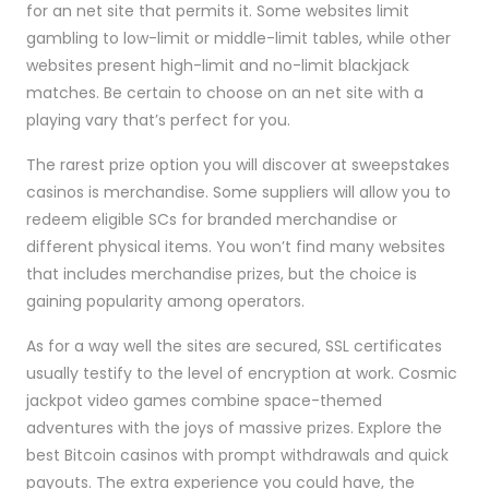
for an net site that permits it. Some websites limit
gambling to low-limit or middle-limit tables, while other
websites present high-limit and no-limit blackjack
matches. Be certain to choose on an net site with a
playing vary that’s perfect for you.
The rarest prize option you will discover at sweepstakes
casinos is merchandise. Some suppliers will allow you to
redeem eligible SCs for branded merchandise or
different physical items. You won’t find many websites
that includes merchandise prizes, but the choice is
gaining popularity among operators.
As for a way well the sites are secured, SSL certificates
usually testify to the level of encryption at work. Cosmic
jackpot video games combine space-themed
adventures with the joys of massive prizes. Explore the
best Bitcoin casinos with prompt withdrawals and quick
payouts. The extra experience you could have, the