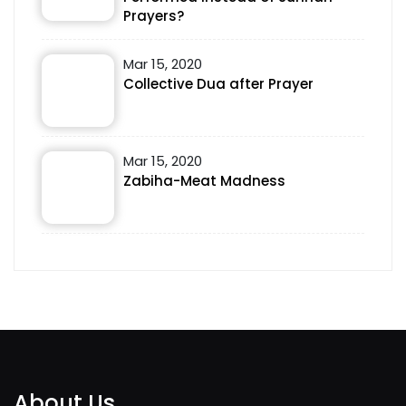
Prayers?
Mar 15, 2020
Collective Dua after Prayer
Mar 15, 2020
Zabiha-Meat Madness
About Us