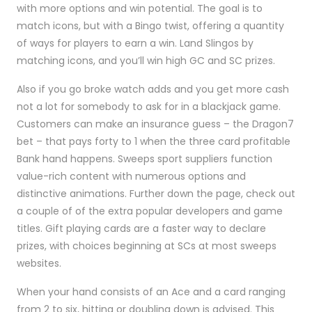
with more options and win potential. The goal is to
match icons, but with a Bingo twist, offering a quantity
of ways for players to earn a win. Land Slingos by
matching icons, and you’ll win high GC and SC prizes.
Also if you go broke watch adds and you get more cash
not a lot for somebody to ask for in a blackjack game.
Customers can make an insurance guess – the Dragon7
bet – that pays forty to 1 when the three card profitable
Bank hand happens. Sweeps sport suppliers function
value-rich content with numerous options and
distinctive animations. Further down the page, check out
a couple of of the extra popular developers and game
titles. Gift playing cards are a faster way to declare
prizes, with choices beginning at SCs at most sweeps
websites.
When your hand consists of an Ace and a card ranging
from 2 to six, hitting or doubling down is advised. This