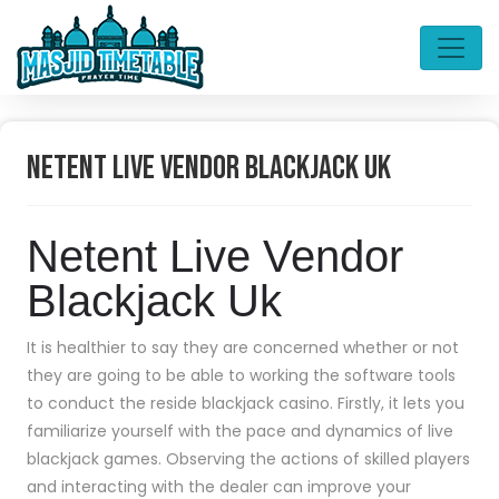
Netent Live Vendor Blackjack Uk
Netent Live Vendor
Blackjack Uk
It is healthier to say they are concerned whether or not
they are going to be able to working the software tools
to conduct the reside blackjack casino. Firstly, it lets you
familiarize yourself with the pace and dynamics of live
blackjack games. Observing the actions of skilled players
and interacting with the dealer can improve your