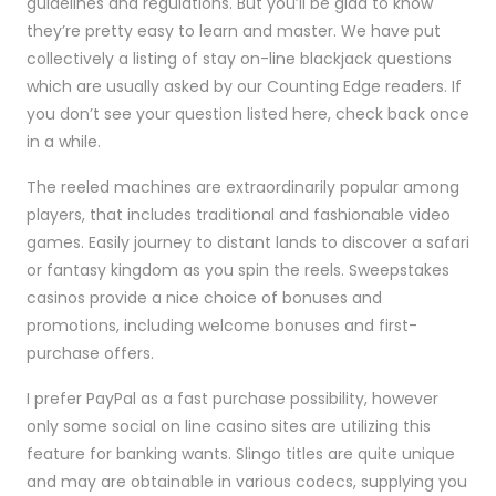
guidelines and regulations. But you’ll be glad to know
they’re pretty easy to learn and master. We have put
collectively a listing of stay on-line blackjack questions
which are usually asked by our Counting Edge readers. If
you don’t see your question listed here, check back once
in a while.
The reeled machines are extraordinarily popular among
players, that includes traditional and fashionable video
games. Easily journey to distant lands to discover a safari
or fantasy kingdom as you spin the reels. Sweepstakes
casinos provide a nice choice of bonuses and
promotions, including welcome bonuses and first-
purchase offers.
I prefer PayPal as a fast purchase possibility, however
only some social on line casino sites are utilizing this
feature for banking wants. Slingo titles are quite unique
and may are obtainable in various codecs, supplying you