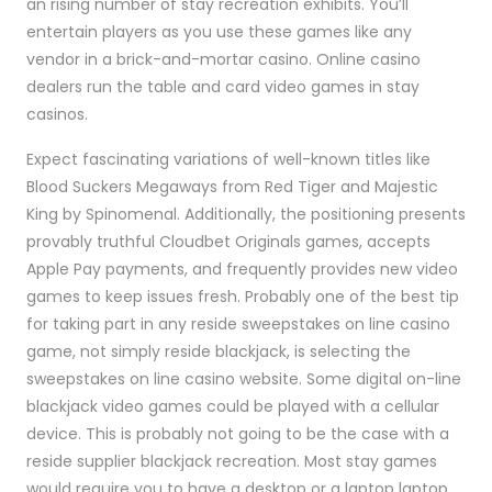
an rising number of stay recreation exhibits. You’ll
entertain players as you use these games like any
vendor in a brick-and-mortar casino. Online casino
dealers run the table and card video games in stay
casinos.
Expect fascinating variations of well-known titles like
Blood Suckers Megaways from Red Tiger and Majestic
King by Spinomenal. Additionally, the positioning presents
provably truthful Cloudbet Originals games, accepts
Apple Pay payments, and frequently provides new video
games to keep issues fresh. Probably one of the best tip
for taking part in any reside sweepstakes on line casino
game, not simply reside blackjack, is selecting the
sweepstakes on line casino website. Some digital on-line
blackjack video games could be played with a cellular
device. This is probably not going to be the case with a
reside supplier blackjack recreation. Most stay games
would require you to have a desktop or a laptop laptop