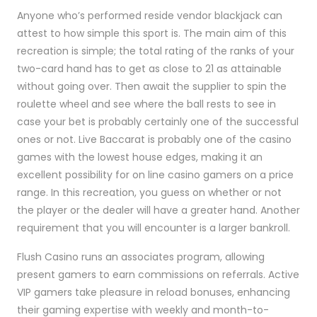
Anyone who’s performed reside vendor blackjack can
attest to how simple this sport is. The main aim of this
recreation is simple; the total rating of the ranks of your
two-card hand has to get as close to 21 as attainable
without going over. Then await the supplier to spin the
roulette wheel and see where the ball rests to see in
case your bet is probably certainly one of the successful
ones or not. Live Baccarat is probably one of the casino
games with the lowest house edges, making it an
excellent possibility for on line casino gamers on a price
range. In this recreation, you guess on whether or not
the player or the dealer will have a greater hand. Another
requirement that you will encounter is a larger bankroll.
Flush Casino runs an associates program, allowing
present gamers to earn commissions on referrals. Active
VIP gamers take pleasure in reload bonuses, enhancing
their gaming expertise with weekly and month-to-