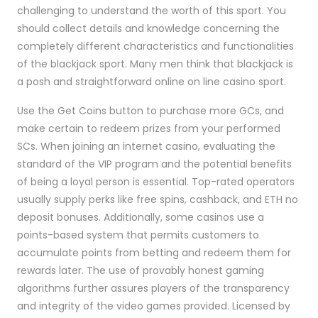
challenging to understand the worth of this sport. You
should collect details and knowledge concerning the
completely different characteristics and functionalities
of the blackjack sport. Many men think that blackjack is
a posh and straightforward online on line casino sport.
Use the Get Coins button to purchase more GCs, and
make certain to redeem prizes from your performed
SCs. When joining an internet casino, evaluating the
standard of the VIP program and the potential benefits
of being a loyal person is essential. Top-rated operators
usually supply perks like free spins, cashback, and ETH no
deposit bonuses. Additionally, some casinos use a
points-based system that permits customers to
accumulate points from betting and redeem them for
rewards later. The use of provably honest gaming
algorithms further assures players of the transparency
and integrity of the video games provided. Licensed by