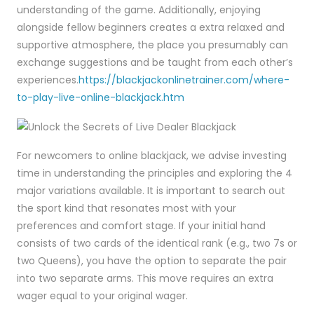
understanding of the game. Additionally, enjoying
alongside fellow beginners creates a extra relaxed and
supportive atmosphere, the place you presumably can
exchange suggestions and be taught from each other’s
experiences.
https://blackjackonlinetrainer.com/where-
to-play-live-online-blackjack.htm
For newcomers to online blackjack, we advise investing
time in understanding the principles and exploring the 4
major variations available. It is important to search out
the sport kind that resonates most with your
preferences and comfort stage. If your initial hand
consists of two cards of the identical rank (e.g., two 7s or
two Queens), you have the option to separate the pair
into two separate arms. This move requires an extra
wager equal to your original wager.