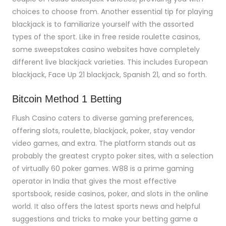
choices to choose from. Another essential tip for playing
blackjack is to familiarize yourself with the assorted
types of the sport. Like in free reside roulette casinos,
some sweepstakes casino websites have completely
different live blackjack varieties. This includes European
blackjack, Face Up 21 blackjack, Spanish 21, and so forth.
Bitcoin Method 1 Betting
Flush Casino caters to diverse gaming preferences,
offering slots, roulette, blackjack, poker, stay vendor
video games, and extra. The platform stands out as
probably the greatest crypto poker sites, with a selection
of virtually 60 poker games. W88 is a prime gaming
operator in India that gives the most effective
sportsbook, reside casinos, poker, and slots in the online
world. It also offers the latest sports news and helpful
suggestions and tricks to make your betting game a