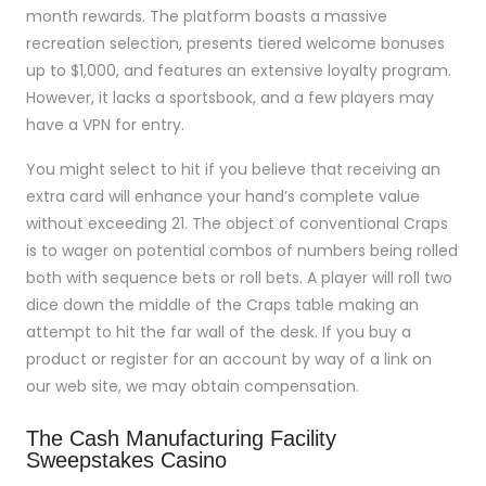
month rewards. The platform boasts a massive
recreation selection, presents tiered welcome bonuses
up to $1,000, and features an extensive loyalty program.
However, it lacks a sportsbook, and a few players may
have a VPN for entry.
You might select to hit if you believe that receiving an
extra card will enhance your hand’s complete value
without exceeding 21. The object of conventional Craps
is to wager on potential combos of numbers being rolled
both with sequence bets or roll bets. A player will roll two
dice down the middle of the Craps table making an
attempt to hit the far wall of the desk. If you buy a
product or register for an account by way of a link on
our web site, we may obtain compensation.
The Cash Manufacturing Facility
Sweepstakes Casino