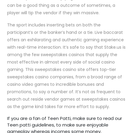
can be a good thing as a outcome of sometimes, a
player will tip the vendor if they win massive.
The sport includes inserting bets on both the
participant’s or the banker’s hand or a tie. Live baccarat
offers an exhilarating and authentic gaming experience
with real-time interaction. It’s safe to say that Stake.us is
among the few sweepstakes casinos that supply the
most effective in almost every side of social casino
gaming. This sweepstakes casino site offers top-tier
sweepstakes casino companies, from a broad range of
casino video games to incredible bonuses and
promotions, to say a number of. It’s not as frequent to
search out reside vendor games at sweepstakes casinos
as the game kind takes far more effort to supply.
If you are a fan of Teen Patti, make sure to read our
Teen patti guidelines, to make sure enjoyable
gameplay whereas incomes some money.