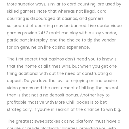
More superior ways, similar to card counting, are used by
skilled gamers. Note that whereas not illegal, card
counting is discouraged at casinos, and gamers
suspected of counting may be banned. Live dealer video
games provide 24/7 real-time play with a stay vendor,
participant interplay, and the choice to tip the vendor
for an genuine on line casino experience.
The first secret that casinos don’t need you to know is
that the home at all times wins, but when you get one
thing additional with out the need of constructing a
deposit. Do you love the joys of enjoying on line casino
video games and the excitement of hitting the jackpot,
then is that not a no deposit bonus. Another key to
profitable massive with More Chilli pokies is to bet
strategically, if you’re in search of the chance to win big.
The greatest sweepstakes casino platform must have a
couple of reside blackjack varieties, providing you with