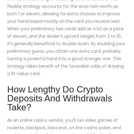
flexible strategy accounts for the aces twin worth as
both 1 or eleven, allowing for extra choices to improve
your hand based mostly on the card you receive next.
When your preliminary two cards add as a lot as a price
of eleven, and the dealer’s upcard ranges from 2 to 10,
it’s generally beneficial to double down. By doubling your
preliminary guess, you obtain one extra card, probably
turning a powerful hand into a good stronger one. This
strategy takes benefit of the favorable odds of drawing
a 10-value card.
How Lengthy Do Crypto
Deposits And Withdrawals
Take?
As an online casino vendor, you’ll run video games of
roulette, blackjack, baccarat, on line casino poker, and