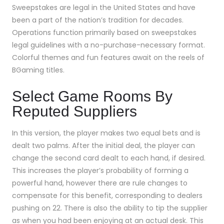
Sweepstakes are legal in the United States and have
been a part of the nation’s tradition for decades.
Operations function primarily based on sweepstakes
legal guidelines with a no-purchase-necessary format.
Colorful themes and fun features await on the reels of
BGaming titles.
Select Game Rooms By
Reputed Suppliers
In this version, the player makes two equal bets and is
dealt two palms. After the initial deal, the player can
change the second card dealt to each hand, if desired.
This increases the player’s probability of forming a
powerful hand, however there are rule changes to
compensate for this benefit, corresponding to dealers
pushing on 22. There is also the ability to tip the supplier
as when you had been enjoying at an actual desk. This