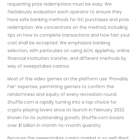
requesting prize redemptions must be easy. We
fastidiously evaluation each operator to ensure they
have safe banking methods for GC purchases and prize
redemption. We concentrate on the method, including
tips on how to complete transactions and how fast your
cost shall be accepted. We emphasize banking
selection, with particulars on using ACH, ApplePay, online
financial institution transfer, and different methods by
way of sweepstakes casinos.
Most of the video games on the platform use “Provably
Fair” expertise, permitting gamers to confirm the
randomness and equity of every recreation round.
Shuffle.com is rapidly turning into a top choice for
crypto playing lovers since its launch in February 2023.
Known for its outstanding growth, Shuffle.com boasts
over $1 billion in month-to-month quantity.
Because the sweepstakes casino market is so well-liked,