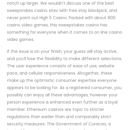
notch up larger. We wouldn’t discuss one of the best
sweepstakes casino sites with free stay blackjack, and
never point out High 5 Casino. Packed with about 800
casino video games, this sweepstakes casino has
something for everyone when it comes to on line casino
video games.
If the issue is on your finish, your guess will stay active,
and you’ll lose the flexibility to make different selections.
The user experience consists of ease of use, website
pace, and cellular responsiveness. Altogether, these
make up the optimistic consumer expertise everyone
appears to be looking for. As a registered consumer, you
possibly can enjoy all these advantages, however your
person experience is enhanced even further as a loyal
member. Ethereum casinos are topic to stricter
regulations than earlier than and comparably strict
security measures. The Government of Curacao, a