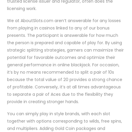
trusted license issuer and regulator, often does the
licensing work.
We at AboutSlots.com aren’t answerable for any losses
from playing in casinos linked to any of our bonus
presents. The participant is answerable for how much
the person is prepared and capable of play for. By using
strategic splitting strategies, gamers can maximize their
potential for favorable outcomes and optimize their
general performance in online blackjack. For occasion,
it’s by no means recommended to split a pair of 10s
because the total value of 20 provides a strong chance
of profitable. Conversely, it’s at all times advantageous
to separate a pair of Aces due to the flexibility they
provide in creating stronger hands.
You can simply play in style brands, with each slot
together with options corresponding to wilds, free spins,
and multipliers. Adding Gold Coin packages and