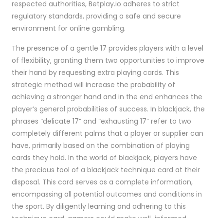
respected authorities, Betplay.io adheres to strict
regulatory standards, providing a safe and secure
environment for online gambling.
The presence of a gentle 17 provides players with a level
of flexibility, granting them two opportunities to improve
their hand by requesting extra playing cards. This
strategic method will increase the probability of
achieving a stronger hand and in the end enhances the
player’s general probabilities of success. In blackjack, the
phrases “delicate 17” and “exhausting 17” refer to two
completely different palms that a player or supplier can
have, primarily based on the combination of playing
cards they hold. In the world of blackjack, players have
the precious tool of a blackjack technique card at their
disposal. This card serves as a complete information,
encompassing all potential outcomes and conditions in
the sport. By diligently learning and adhering to this