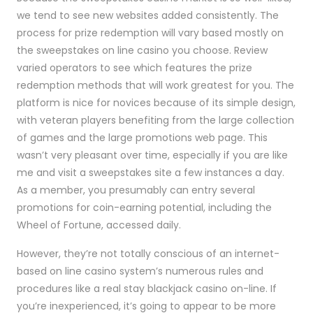
we tend to see new websites added consistently. The
process for prize redemption will vary based mostly on
the sweepstakes on line casino you choose. Review
varied operators to see which features the prize
redemption methods that will work greatest for you. The
platform is nice for novices because of its simple design,
with veteran players benefiting from the large collection
of games and the large promotions web page. This
wasn’t very pleasant over time, especially if you are like
me and visit a sweepstakes site a few instances a day.
As a member, you presumably can entry several
promotions for coin-earning potential, including the
Wheel of Fortune, accessed daily.
However, they’re not totally conscious of an internet-
based on line casino system’s numerous rules and
procedures like a real stay blackjack casino on-line. If
you’re inexperienced, it’s going to appear to be more