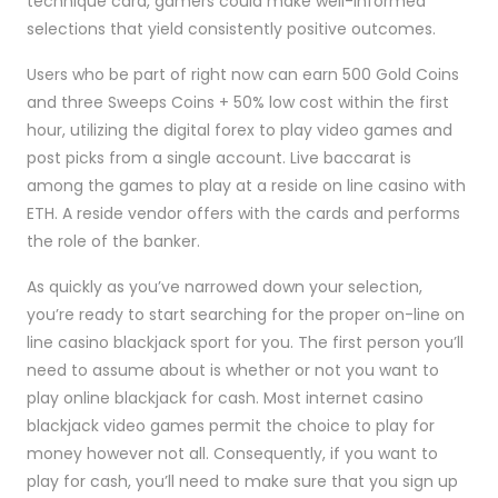
technique card, gamers could make well-informed
selections that yield consistently positive outcomes.
Users who be part of right now can earn 500 Gold Coins
and three Sweeps Coins + 50% low cost within the first
hour, utilizing the digital forex to play video games and
post picks from a single account. Live baccarat is
among the games to play at a reside on line casino with
ETH. A reside vendor offers with the cards and performs
the role of the banker.
As quickly as you’ve narrowed down your selection,
you’re ready to start searching for the proper on-line on
line casino blackjack sport for you. The first person you’ll
need to assume about is whether or not you want to
play online blackjack for cash. Most internet casino
blackjack video games permit the choice to play for
money however not all. Consequently, if you want to
play for cash, you’ll need to make sure that you sign up