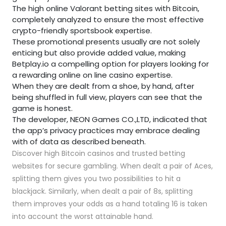
The high online Valorant betting sites with Bitcoin,
completely analyzed to ensure the most effective
crypto-friendly sportsbook expertise.
These promotional presents usually are not solely
enticing but also provide added value, making
Betplay.io a compelling option for players looking for
a rewarding online on line casino expertise.
When they are dealt from a shoe, by hand, after
being shuffled in full view, players can see that the
game is honest.
The developer, NEON Games CO.,LTD, indicated that
the app’s privacy practices may embrace dealing
with of data as described beneath.
Discover high Bitcoin casinos and trusted betting
websites for secure gambling. When dealt a pair of Aces,
splitting them gives you two possibilities to hit a
blackjack. Similarly, when dealt a pair of 8s, splitting
them improves your odds as a hand totaling 16 is taken
into account the worst attainable hand.