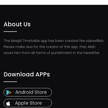
About Us
The Masjid Timetable app has been created fee sabeelillah.
Please make dua for the creator of this app, that Allah
saves him from all forms of punishment in the hereafter.
Download APPs
Android Store
Apple Store