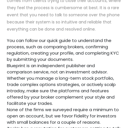
comes from clients trying to close their accounts, where
they feel the process is cumbersome at best. It is a rare
event that you need to talk to someone over the phone
because their system is so intuitive and reliable that
everything can be done and resolved online.
You can follow our quick guide to understand the
process, such as comparing brokers, confirming
regulation, creating your profile, and completing KYC
by submitting your documents.
Blueprint is an independent publisher and
comparison service, not an investment advisor.
Whether you manage a long-term stock portfolio,
trade complex options strategies, or actively scalp
intraday, make sure the platforms and features
offered by your broker complement your style and
facilitate your trades.
None of the firms we surveyed require a minimum to
open an account, but we favor Fidelity for investors
with small balances for a couple of reasons.