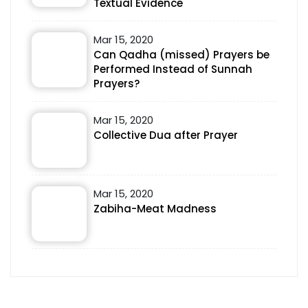
Textual Evidence
Mar 15, 2020
Can Qadha (missed) Prayers be
Performed Instead of Sunnah
Prayers?
Mar 15, 2020
Collective Dua after Prayer
Mar 15, 2020
Zabiha-Meat Madness