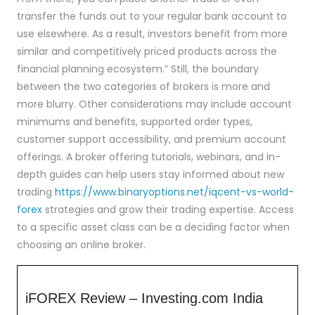
transfer the funds out to your regular bank account to
use elsewhere. As a result, investors benefit from more
similar and competitively priced products across the
financial planning ecosystem.” Still, the boundary
between the two categories of brokers is more and
more blurry. Other considerations may include account
minimums and benefits, supported order types,
customer support accessibility, and premium account
offerings. A broker offering tutorials, webinars, and in-
depth guides can help users stay informed about new
trading
https://www.binaryoptions.net/iqcent-vs-world-
forex
strategies and grow their trading expertise. Access
to a specific asset class can be a deciding factor when
choosing an online broker.
iFOREX Review – Investing.com India