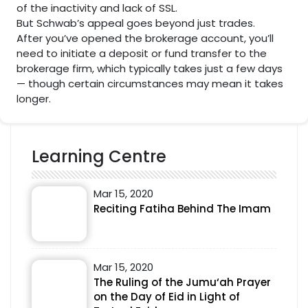
of the inactivity and lack of SSL.
But Schwab’s appeal goes beyond just trades.
After you’ve opened the brokerage account, you’ll
need to initiate a deposit or fund transfer to the
brokerage firm, which typically takes just a few days
— though certain circumstances may mean it takes
longer.
Learning Centre
Mar 15, 2020
Reciting Fatiha Behind The Imam
Mar 15, 2020
The Ruling of the Jumu‘ah Prayer
on the Day of Eid in Light of