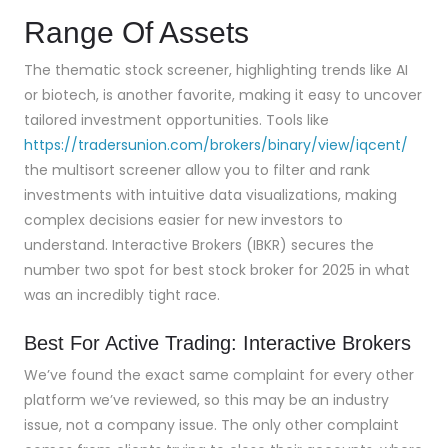
Range Of Assets
The thematic stock screener, highlighting trends like AI
or biotech, is another favorite, making it easy to uncover
tailored investment opportunities. Tools like
https://tradersunion.com/brokers/binary/view/iqcent/
the multisort screener allow you to filter and rank
investments with intuitive data visualizations, making
complex decisions easier for new investors to
understand. Interactive Brokers (IBKR) secures the
number two spot for best stock broker for 2025 in what
was an incredibly tight race.
Best For Active Trading: Interactive Brokers
We’ve found the exact same complaint for every other
platform we’ve reviewed, so this may be an industry
issue, not a company issue. The only other complaint