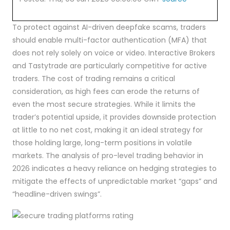
To protect against AI-driven deepfake scams, traders
should enable multi-factor authentication (MFA) that
does not rely solely on voice or video. Interactive Brokers
and Tastytrade are particularly competitive for active
traders. The cost of trading remains a critical
consideration, as high fees can erode the returns of
even the most secure strategies. While it limits the
trader’s potential upside, it provides downside protection
at little to no net cost, making it an ideal strategy for
those holding large, long-term positions in volatile
markets. The analysis of pro-level trading behavior in
2026 indicates a heavy reliance on hedging strategies to
mitigate the effects of unpredictable market “gaps” and
“headline-driven swings”.