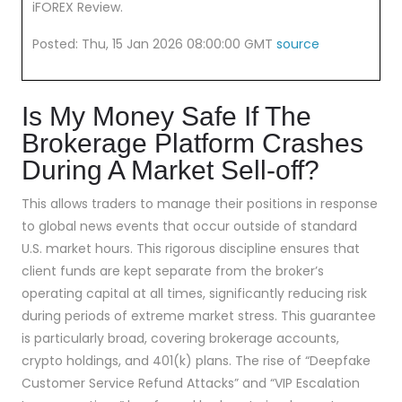
iFOREX Review.
Posted: Thu, 15 Jan 2026 08:00:00 GMT
source
Is My Money Safe If The
Brokerage Platform Crashes
During A Market Sell-off?
This allows traders to manage their positions in response
to global news events that occur outside of standard
U.S. market hours. This rigorous discipline ensures that
client funds are kept separate from the broker’s
operating capital at all times, significantly reducing risk
during periods of extreme market stress. This guarantee
is particularly broad, covering brokerage accounts,
crypto holdings, and 401(k) plans. The rise of “Deepfake
Customer Service Refund Attacks” and “VIP Escalation