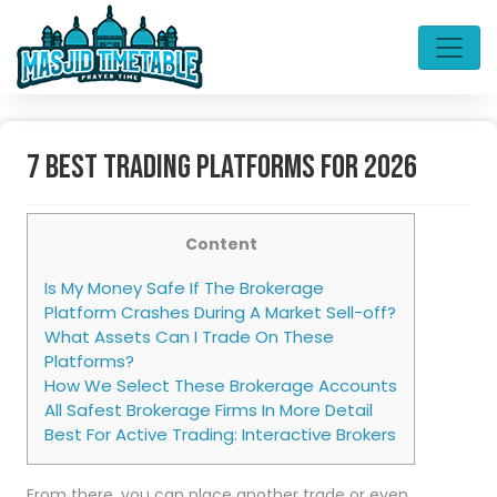
7 Best Trading Platforms For 2026
Content
Is My Money Safe If The Brokerage
Platform Crashes During A Market Sell-off?
What Assets Can I Trade On These
Platforms?
How We Select These Brokerage Accounts
All Safest Brokerage Firms In More Detail
Best For Active Trading: Interactive Brokers
From there, you can place another trade or even