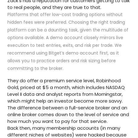
Zack’s has a reputation for customers getting to talk
to real people, and they are true to that.
Platforms that offer low-cost trading options without
hidden fees were preferred. Choosing the right trading
platform can be a daunting task, given the multitude of
options available. A demo account closely mirrors live
execution to test entries, exits, and risk per trade. We
recommend using Bitget’s demo account first, as it
allows you to practice orders and risk sizing before
committing to the broker.
They do offer a premium service level, Robinhood
Gold, priced at $5 a month, which includes NASDAQ
Level II data and analyst reports from Morningstar,
which might help an investor become more savvy.
The difference between a full-service broker and an
online broker comes down to the level of service and
how much you want to pay for that service.
Back then, many membership accounts (in many
different niches of websites) were hacked because