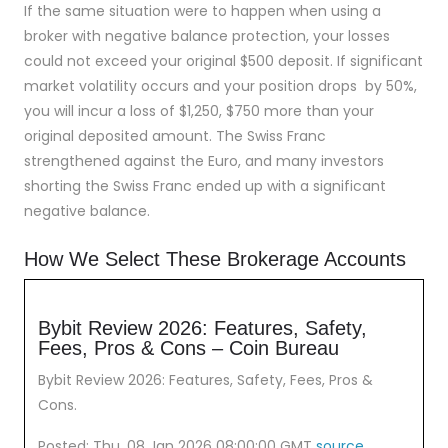
If the same situation were to happen when using a
broker with negative balance protection, your losses
could not exceed your original $500 deposit. If significant
market volatility occurs and your position drops by 50%,
you will incur a loss of $1,250, $750 more than your
original deposited amount. The Swiss Franc
strengthened against the Euro, and many investors
shorting the Swiss Franc ended up with a significant
negative balance.
How We Select These Brokerage Accounts
Bybit Review 2026: Features, Safety,
Fees, Pros & Cons – Coin Bureau
Bybit Review 2026: Features, Safety, Fees, Pros &
Cons.
Posted: Thu, 08 Jan 2026 08:00:00 GMT
source