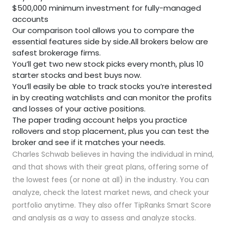
$500,000 minimum investment for fully-managed
accounts
Our comparison tool allows you to compare the
essential features side by side.All brokers below are
safest brokerage firms.
You’ll get two new stock picks every month, plus 10
starter stocks and best buys now.
You’ll easily be able to track stocks you’re interested
in by creating watchlists and can monitor the profits
and losses of your active positions.
The paper trading account helps you practice
rollovers and stop placement, plus you can test the
broker and see if it matches your needs.
Charles Schwab believes in having the individual in mind,
and that shows with their great plans, offering some of
the lowest fees (or none at all) in the industry. You can
analyze, check the latest market news, and check your
portfolio anytime. They also offer TipRanks Smart Score
and analysis as a way to assess and analyze stocks.