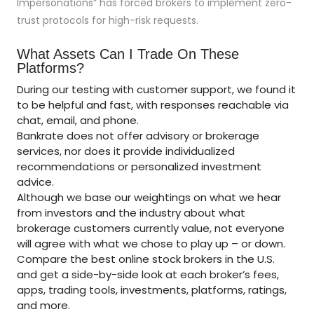
Impersonations” has forced brokers to implement zero-
trust protocols for high-risk requests.
What Assets Can I Trade On These
Platforms?
During our testing with customer support, we found it
to be helpful and fast, with responses reachable via
chat, email, and phone.
Bankrate does not offer advisory or brokerage
services, nor does it provide individualized
recommendations or personalized investment
advice.
Although we base our weightings on what we hear
from investors and the industry about what
brokerage customers currently value, not everyone
will agree with what we chose to play up – or down.
Compare the best online stock brokers in the U.S.
and get a side-by-side look at each broker’s fees,
apps, trading tools, investments, platforms, ratings,
and more.