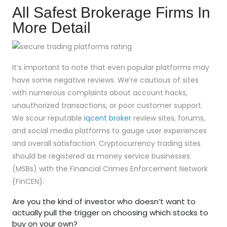
All Safest Brokerage Firms In
More Detail
It’s important to note that even popular platforms may
have some negative reviews. We’re cautious of sites
with numerous complaints about account hacks,
unauthorized transactions, or poor customer support.
We scour reputable
iqcent broker
review sites, forums,
and social media platforms to gauge user experiences
and overall satisfaction. Cryptocurrency trading sites
should be registered as money service businesses
(MSBs) with the Financial Crimes Enforcement Network
(FinCEN).
Are you the kind of investor who doesn’t want to
actually pull the trigger on choosing which stocks to
buy on your own?