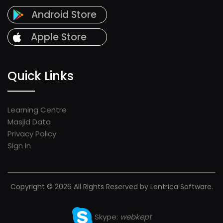
Android Store
Apple Store
Quick Links
Learning Centre
Masjid Data
Privacy Policy
Sign In
Copyright © 2026 All Rights Reserved by Lentrica Software.
Skype:
webkept