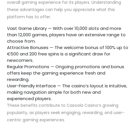
overall gaming experience for its players. Understanding
these advantages can help you appreciate what this
platform has to offer.
Vast Game Library — With over 10,000 slots and more
than 12,000 games, players have an extensive range to
choose from.
Attractive Bonuses — The welcome bonus of 100% up to
€500 and 200 free spins is a significant draw for
newcomers.
Regular Promotions — Ongoing promotions and bonus
offers keep the gaming experience fresh and
rewarding.
User-Friendly Interface — The casino’s layout is intuitive,
making navigation simple for both new and
experienced players.
These benefits contribute to Casoola Casino’s growing
popularity, as players seek engaging, rewarding, and user-
centric gaming experiences.