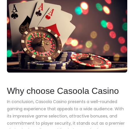
Why choose Casoola Casino
In conclusion, Casoola Casino presents a well-rounded
gaming experience that appeals to a wide audience. With
its impressive game selection, attractive bonuses, and
commitment to player security, it stands out as a premier