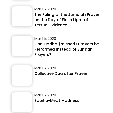
Mar 15, 2020
The Ruling of the Jumu‘ah Prayer
on the Day of Eid in Light of
Textual Evidence
Mar 15, 2020
Can Qadha (missed) Prayers be
Performed Instead of Sunnah
Prayers?
Mar 15, 2020
Collective Dua after Prayer
Mar 15, 2020
Zabiha-Meat Madness