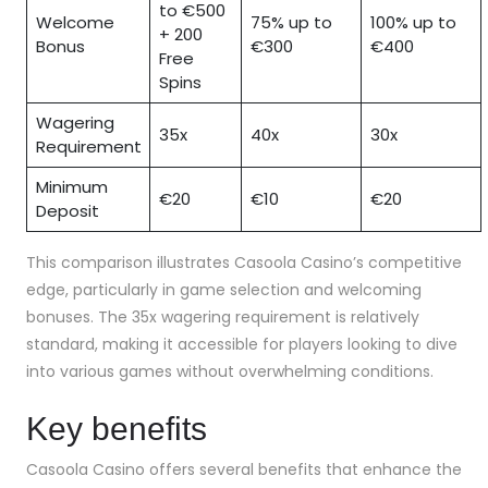
to €500
Welcome
75% up to
100% up to
+ 200
Bonus
€300
€400
Free
Spins
Wagering
35x
40x
30x
Requirement
Minimum
€20
€10
€20
Deposit
This comparison illustrates Casoola Casino’s competitive
edge, particularly in game selection and welcoming
bonuses. The 35x wagering requirement is relatively
standard, making it accessible for players looking to dive
into various games without overwhelming conditions.
Key benefits
Casoola Casino offers several benefits that enhance the