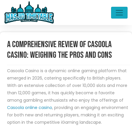
A comprehensive review of Casoola
casino: Weighing the pros and cons
Casoola Casino is a dynamic online gaming platform that
emerged in 2026, catering specifically to British players.
With an extensive collection of over 10,000 slots and more
than 12,000 games, it has quickly become a favorite
among gambling enthusiasts who enjoy the offerings of
Casoola online casino
, providing an engaging environment
for both new and returning players, making it an exciting
option in the competitive iGaming landscape.