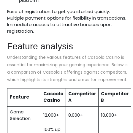
platform.
Ease of registration to get you started quickly.
Multiple payment options for flexibility in transactions.
Immediate access to attractive bonuses upon
registration.
Feature analysis
Understanding the various features of Casoola Casino is
essential for maximizing your gaming experience. Below is
a comparison of Casoola’s offerings against competitors,
which highlights its strengths and areas for improvement.
Casoola
Competitor
Competitor
Feature
Casino
A
B
Game
12,000+
8,000+
10,000+
Selection
100% up