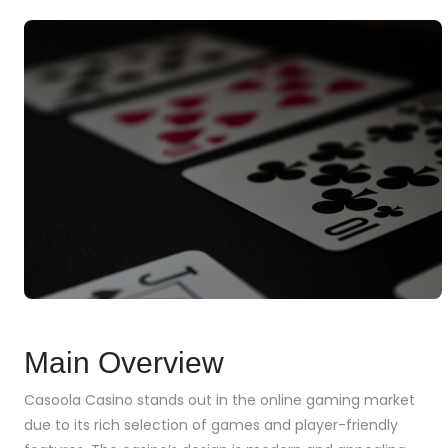
Main Overview
Casoola Casino stands out in the online gaming market
due to its rich selection of games and player-friendly