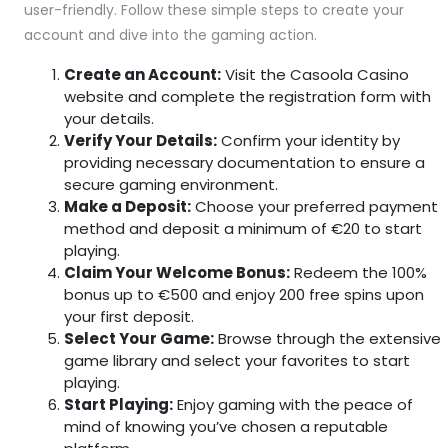
user-friendly. Follow these simple steps to create your
account and dive into the gaming action.
Create an Account:
Visit the Casoola Casino
website and complete the registration form with
your details.
Verify Your Details:
Confirm your identity by
providing necessary documentation to ensure a
secure gaming environment.
Make a Deposit:
Choose your preferred payment
method and deposit a minimum of €20 to start
playing.
Claim Your Welcome Bonus:
Redeem the 100%
bonus up to €500 and enjoy 200 free spins upon
your first deposit.
Select Your Game:
Browse through the extensive
game library and select your favorites to start
playing.
Start Playing:
Enjoy gaming with the peace of
mind of knowing you’ve chosen a reputable