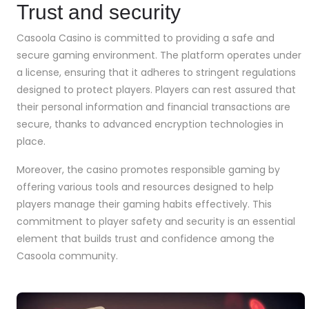
Trust and security
Casoola Casino is committed to providing a safe and
secure gaming environment. The platform operates under
a license, ensuring that it adheres to stringent regulations
designed to protect players. Players can rest assured that
their personal information and financial transactions are
secure, thanks to advanced encryption technologies in
place.
Moreover, the casino promotes responsible gaming by
offering various tools and resources designed to help
players manage their gaming habits effectively. This
commitment to player safety and security is an essential
element that builds trust and confidence among the
Casoola community.