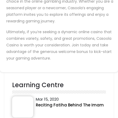
choice in the online gambling industry. Whether you are a
seasoned player or a newcomer, Casoola’s engaging
platform invites you to explore its offerings and enjoy a
rewarding gaming journey.
Ultimately, if you’re seeking a dynamic online casino that
combines variety, safety, and great promotions, Casoola
Casino is worth your consideration. Join today and take
advantage of the generous welcome bonus to kick-start
your gaming adventure.
Learning Centre
Mar 15, 2020
Reciting Fatiha Behind The Imam