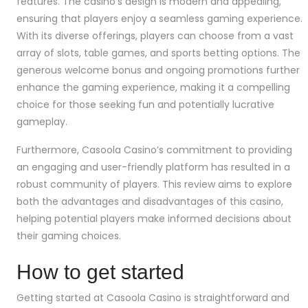
features. The casino’s design is modern and appealing,
ensuring that players enjoy a seamless gaming experience.
With its diverse offerings, players can choose from a vast
array of slots, table games, and sports betting options. The
generous welcome bonus and ongoing promotions further
enhance the gaming experience, making it a compelling
choice for those seeking fun and potentially lucrative
gameplay.
Furthermore, Casoola Casino’s commitment to providing
an engaging and user-friendly platform has resulted in a
robust community of players. This review aims to explore
both the advantages and disadvantages of this casino,
helping potential players make informed decisions about
their gaming choices.
How to get started
Getting started at Casoola Casino is straightforward and