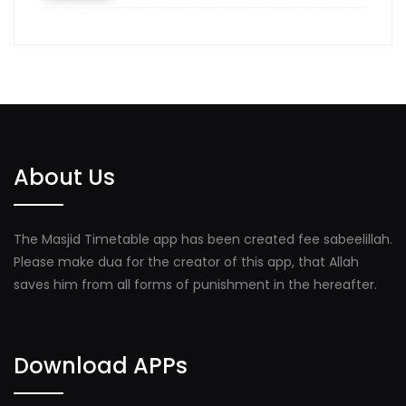
About Us
The Masjid Timetable app has been created fee sabeelillah.
Please make dua for the creator of this app, that Allah
saves him from all forms of punishment in the hereafter.
Download APPs