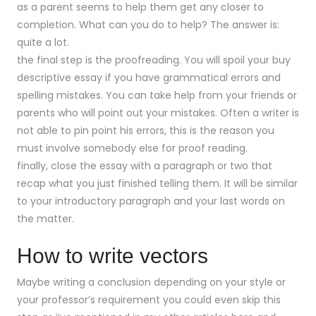
as a parent seems to help them get any closer to
completion. What can you do to help? The answer is:
quite a lot.
the final step is the proofreading. You will spoil your buy
descriptive essay if you have grammatical errors and
spelling mistakes. You can take help from your friends or
parents who will point out your mistakes. Often a writer is
not able to pin point his errors, this is the reason you
must involve somebody else for proof reading.
finally, close the essay with a paragraph or two that
recap what you just finished telling them. It will be similar
to your introductory paragraph and your last words on
the matter.
How to write vectors
Maybe writing a conclusion depending on your style or
your professor’s requirement you could even skip this