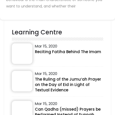
want to understand, and whether their
Learning Centre
Mar 15, 2020
Reciting Fatiha Behind The Imam
Mar 15, 2020
The Ruling of the Jumu‘ah Prayer
on the Day of Eid in Light of
Textual Evidence
Mar 15, 2020
Can Qadha (missed) Prayers be
Performed Instead of Sunnah