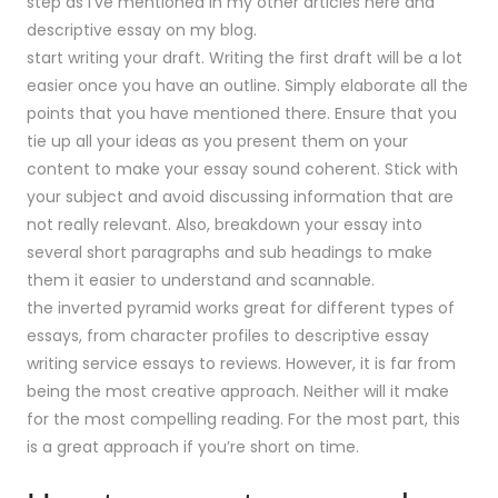
step as i’ve mentioned in my other articles here and
descriptive essay on my blog.
start writing your draft. Writing the first draft will be a lot
easier once you have an outline. Simply elaborate all the
points that you have mentioned there. Ensure that you
tie up all your ideas as you present them on your
content to make your essay sound coherent. Stick with
your subject and avoid discussing information that are
not really relevant. Also, breakdown your essay into
several short paragraphs and sub headings to make
them it easier to understand and scannable.
the inverted pyramid works great for different types of
essays, from character profiles to descriptive essay
writing service essays to reviews. However, it is far from
being the most creative approach. Neither will it make
for the most compelling reading. For the most part, this
is a great approach if you’re short on time.