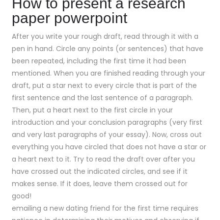
How to present a research
paper powerpoint
After you write your rough draft, read through it with a
pen in hand. Circle any points (or sentences) that have
been repeated, including the first time it had been
mentioned. When you are finished reading through your
draft, put a star next to every circle that is part of the
first sentence and the last sentence of a paragraph.
Then, put a heart next to the first circle in your
introduction and your conclusion paragraphs (very first
and very last paragraphs of your essay). Now, cross out
everything you have circled that does not have a star or
a heart next to it. Try to read the draft over after you
have crossed out the indicated circles, and see if it
makes sense. If it does, leave them crossed out for
good!
emailing a new dating friend for the first time requires