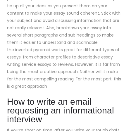
tie up all your ideas as you present them on your
content to make your essay sound coherent. Stick with
your subject and avoid discussing information that are
not really relevant. Also, breakdown your essay into
several short paragraphs and sub headings to make
them it easier to understand and scannable.
the inverted pyramid works great for different types of
essays, from character profiles to descriptive essay
writing service essays to reviews. However, it is far from
being the most creative approach. Neither will it make
for the most compelling reading. For the most part, this
is a great approach
How to write an email
requesting an informational
interview
If you’re short on time. after you write your rough draft,