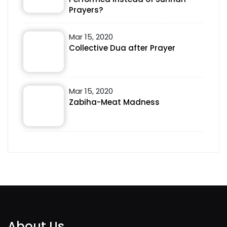
Prayers?
Mar 15, 2020
Collective Dua after Prayer
Mar 15, 2020
Zabiha-Meat Madness
About Us