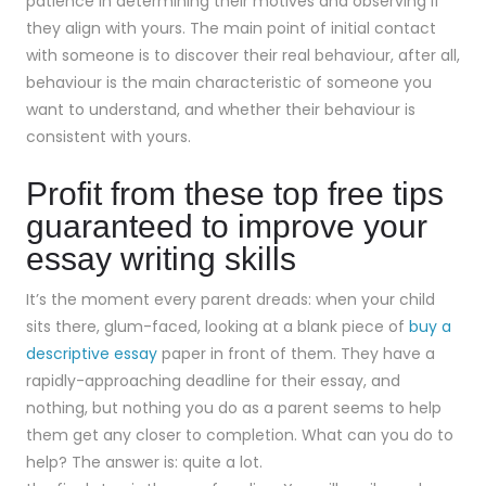
patience in determining their motives and observing if
they align with yours. The main point of initial contact
with someone is to discover their real behaviour, after all,
behaviour is the main characteristic of someone you
want to understand, and whether their behaviour is
consistent with yours.
Profit from these top free tips
guaranteed to improve your
essay writing skills
It’s the moment every parent dreads: when your child
sits there, glum-faced, looking at a blank piece of
buy a
descriptive essay
paper in front of them. They have a
rapidly-approaching deadline for their essay, and
nothing, but nothing you do as a parent seems to help
them get any closer to completion. What can you do to
help? The answer is: quite a lot.