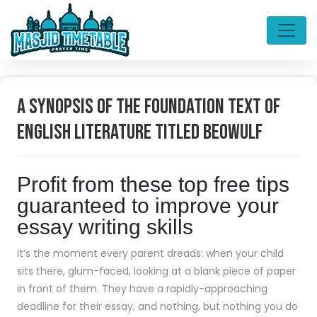
A Synopsis of the Foundation Text of
English Literature Titled Beowulf
Profit from these top free tips
guaranteed to improve your
essay writing skills
It’s the moment every parent dreads: when your child
sits there, glum-faced, looking at a blank piece of paper
in front of them. They have a rapidly-approaching
deadline for their essay, and nothing, but nothing you do