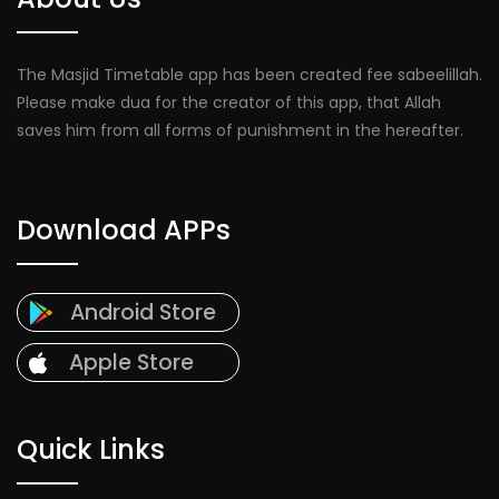
The Masjid Timetable app has been created fee sabeelillah.
Please make dua for the creator of this app, that Allah
saves him from all forms of punishment in the hereafter.
Download APPs
Android Store
Apple Store
Quick Links