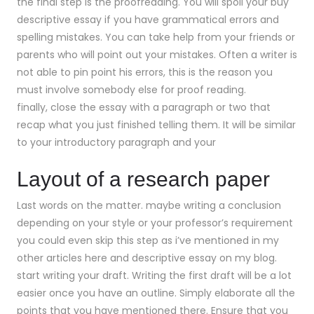
the final step is the proofreading. You will spoil your buy
descriptive essay if you have grammatical errors and
spelling mistakes. You can take help from your friends or
parents who will point out your mistakes. Often a writer is
not able to pin point his errors, this is the reason you
must involve somebody else for proof reading.
finally, close the essay with a paragraph or two that
recap what you just finished telling them. It will be similar
to your introductory paragraph and your
Layout of a research paper
Last words on the matter. maybe writing a conclusion
depending on your style or your professor’s requirement
you could even skip this step as i’ve mentioned in my
other articles here and descriptive essay on my blog.
start writing your draft. Writing the first draft will be a lot
easier once you have an outline. Simply elaborate all the
points that you have mentioned there. Ensure that you