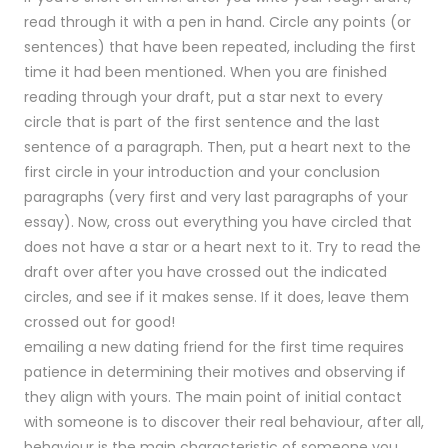
read through it with a pen in hand. Circle any points (or
sentences) that have been repeated, including the first
time it had been mentioned. When you are finished
reading through your draft, put a star next to every
circle that is part of the first sentence and the last
sentence of a paragraph. Then, put a heart next to the
first circle in your introduction and your conclusion
paragraphs (very first and very last paragraphs of your
essay). Now, cross out everything you have circled that
does not have a star or a heart next to it. Try to read the
draft over after you have crossed out the indicated
circles, and see if it makes sense. If it does, leave them
crossed out for good!
emailing a new dating friend for the first time requires
patience in determining their motives and observing if
they align with yours. The main point of initial contact
with someone is to discover their real behaviour, after all,
behaviour is the main characteristic of someone you