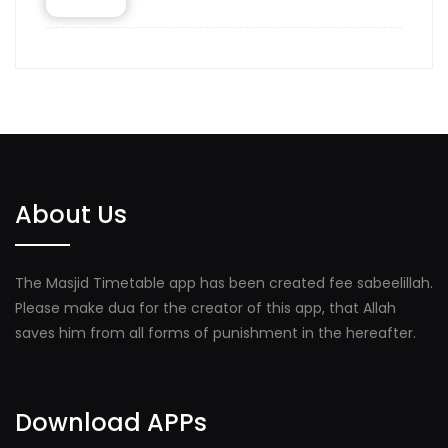
About Us
The Masjid Timetable app has been created fee sabeelillah.
Please make dua for the creator of this app, that Allah
saves him from all forms of punishment in the hereafter.
Download APPs