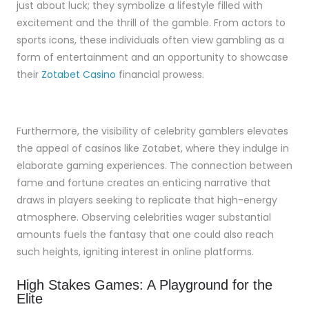
just about luck; they symbolize a lifestyle filled with
excitement and the thrill of the gamble. From actors to
sports icons, these individuals often view gambling as a
form of entertainment and an opportunity to showcase
their
Zotabet Casino
financial prowess.
Furthermore, the visibility of celebrity gamblers elevates
the appeal of casinos like Zotabet, where they indulge in
elaborate gaming experiences. The connection between
fame and fortune creates an enticing narrative that
draws in players seeking to replicate that high-energy
atmosphere. Observing celebrities wager substantial
amounts fuels the fantasy that one could also reach
such heights, igniting interest in online platforms.
High Stakes Games: A Playground for the
Elite