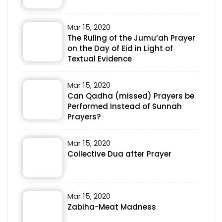
Mar 15, 2020
The Ruling of the Jumu‘ah Prayer
on the Day of Eid in Light of
Textual Evidence
Mar 15, 2020
Can Qadha (missed) Prayers be
Performed Instead of Sunnah
Prayers?
Mar 15, 2020
Collective Dua after Prayer
Mar 15, 2020
Zabiha-Meat Madness