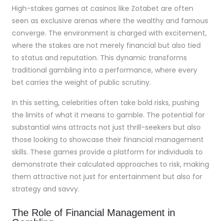
High-stakes games at casinos like Zotabet are often
seen as exclusive arenas where the wealthy and famous
converge. The environment is charged with excitement,
where the stakes are not merely financial but also tied
to status and reputation. This dynamic transforms
traditional gambling into a performance, where every
bet carries the weight of public scrutiny.
In this setting, celebrities often take bold risks, pushing
the limits of what it means to gamble. The potential for
substantial wins attracts not just thrill-seekers but also
those looking to showcase their financial management
skills. These games provide a platform for individuals to
demonstrate their calculated approaches to risk, making
them attractive not just for entertainment but also for
strategy and savvy.
The Role of Financial Management in