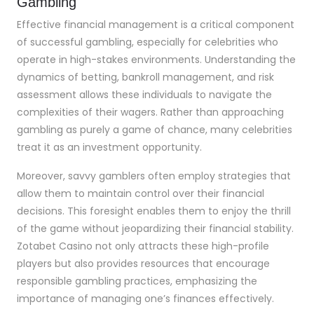
Gambling
Effective financial management is a critical component
of successful gambling, especially for celebrities who
operate in high-stakes environments. Understanding the
dynamics of betting, bankroll management, and risk
assessment allows these individuals to navigate the
complexities of their wagers. Rather than approaching
gambling as purely a game of chance, many celebrities
treat it as an investment opportunity.
Moreover, savvy gamblers often employ strategies that
allow them to maintain control over their financial
decisions. This foresight enables them to enjoy the thrill
of the game without jeopardizing their financial stability.
Zotabet Casino not only attracts these high-profile
players but also provides resources that encourage
responsible gambling practices, emphasizing the
importance of managing one’s finances effectively.