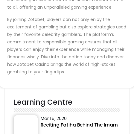
to all, offering an unparalleled gaming experience.
By joining Zotabet, players can not only enjoy the
excitement of gambling but also explore strategies used
by their favorite celebrity gamblers. The platform’s
commitment to responsible gaming ensures that all
players can enjoy their experience while managing their
finances wisely. Dive into the action today and discover
how Zotabet Casino brings the world of high-stakes
gambling to your fingertips.
Learning Centre
Mar 15, 2020
Reciting Fatiha Behind The Imam