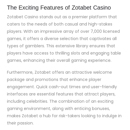
The Exciting Features of Zotabet Casino
Zotabet Casino stands out as a premier platform that
caters to the needs of both casual and high-stakes
players. With an impressive array of over 7,000 licensed
games, it offers a diverse selection that captivates all
types of gamblers. This extensive library ensures that
players have access to thrilling slots and engaging table
games, enhancing their overall gaming experience.
Furthermore, Zotabet offers an attractive welcome
package and promotions that enhance player
engagement. Quick cash-out times and user-friendly
interfaces are essential features that attract players,
including celebrities. The combination of an exciting
gaming environment, along with enticing bonuses,
makes Zotabet a hub for risk-takers looking to indulge in
their passion.