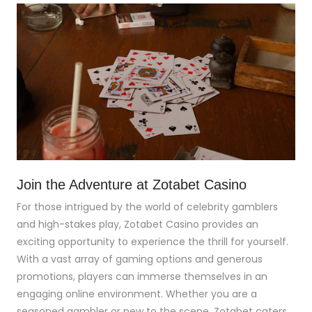
Join the Adventure at Zotabet Casino
For those intrigued by the world of celebrity gamblers
and high-stakes play, Zotabet Casino provides an
exciting opportunity to experience the thrill for yourself.
With a vast array of gaming options and generous
promotions, players can immerse themselves in an
engaging online environment. Whether you are a
seasoned gambler or new to the scene, Zotabet caters