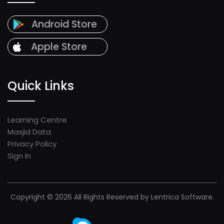
Android Store
Apple Store
Quick Links
Learning Centre
Masjid Data
Privacy Policy
Sign In
Copyright © 2026 All Rights Reserved by Lentrica Software.