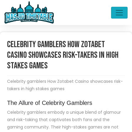
Celebrity gamblers How Zotabet
Casino showcases risk-takers in high
stakes games
Celebrity gamblers How Zotabet Casino showcases risk-
takers in high stakes games
The Allure of Celebrity Gamblers
Celebrity gamblers embody a unique blend of glamour
and risk-taking that captivates both fans and the
gaming community. Their high-stakes games are not