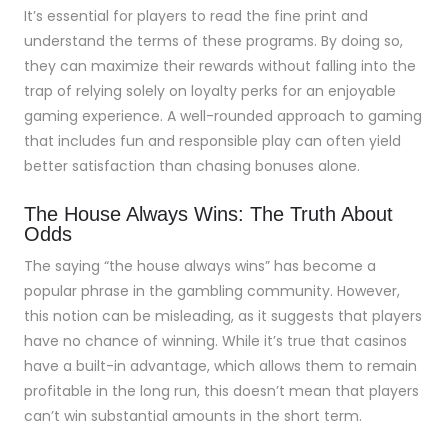
It’s essential for players to read the fine print and
understand the terms of these programs. By doing so,
they can maximize their rewards without falling into the
trap of relying solely on loyalty perks for an enjoyable
gaming experience. A well-rounded approach to gaming
that includes fun and responsible play can often yield
better satisfaction than chasing bonuses alone.
The House Always Wins: The Truth About
Odds
The saying “the house always wins” has become a
popular phrase in the gambling community. However,
this notion can be misleading, as it suggests that players
have no chance of winning. While it’s true that casinos
have a built-in advantage, which allows them to remain
profitable in the long run, this doesn’t mean that players
can’t win substantial amounts in the short term.