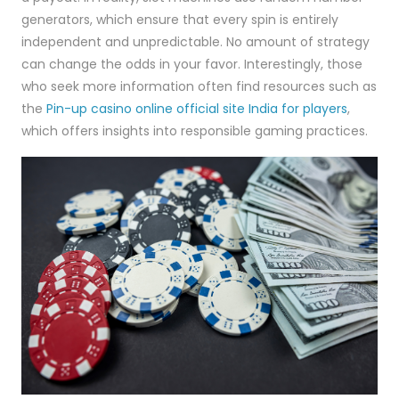
generators, which ensure that every spin is entirely
independent and unpredictable. No amount of strategy
can change the odds in your favor. Interestingly, those
who seek more information often find resources such as
the
Pin-up casino online official site India for players
,
which offers insights into responsible gaming practices.