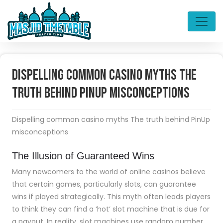
Dispelling common casino myths The
truth behind PinUp misconceptions
Dispelling common casino myths The truth behind PinUp
misconceptions
The Illusion of Guaranteed Wins
Many newcomers to the world of online casinos believe
that certain games, particularly slots, can guarantee
wins if played strategically. This myth often leads players
to think they can find a ‘hot’ slot machine that is due for
a payout. In reality, slot machines use random number