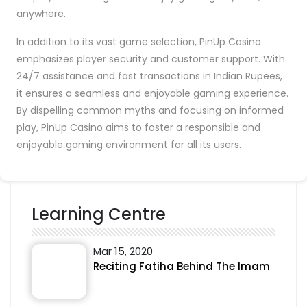
anywhere.
In addition to its vast game selection, PinUp Casino
emphasizes player security and customer support. With
24/7 assistance and fast transactions in Indian Rupees,
it ensures a seamless and enjoyable gaming experience.
By dispelling common myths and focusing on informed
play, PinUp Casino aims to foster a responsible and
enjoyable gaming environment for all its users.
Learning Centre
Mar 15, 2020
Reciting Fatiha Behind The Imam