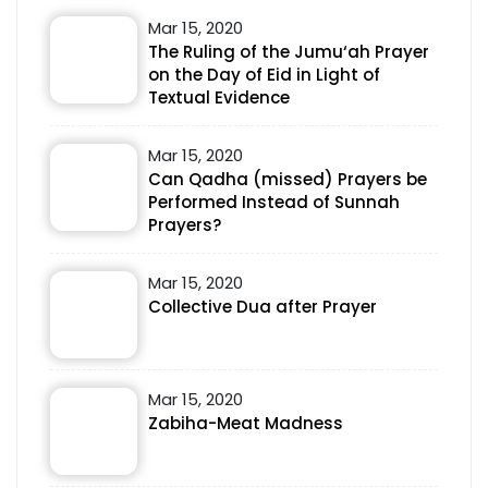
Mar 15, 2020
The Ruling of the Jumu‘ah Prayer
on the Day of Eid in Light of
Textual Evidence
Mar 15, 2020
Can Qadha (missed) Prayers be
Performed Instead of Sunnah
Prayers?
Mar 15, 2020
Collective Dua after Prayer
Mar 15, 2020
Zabiha-Meat Madness