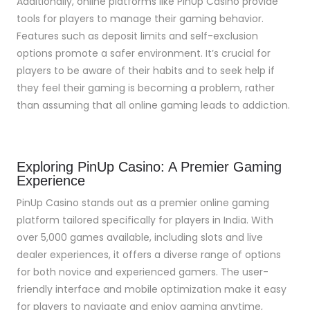
Additionally, online platforms like PinUp Casino provide
tools for players to manage their gaming behavior.
Features such as deposit limits and self-exclusion
options promote a safer environment. It’s crucial for
players to be aware of their habits and to seek help if
they feel their gaming is becoming a problem, rather
than assuming that all online gaming leads to addiction.
Exploring PinUp Casino: A Premier Gaming
Experience
PinUp Casino stands out as a premier online gaming
platform tailored specifically for players in India. With
over 5,000 games available, including slots and live
dealer experiences, it offers a diverse range of options
for both novice and experienced gamers. The user-
friendly interface and mobile optimization make it easy
for players to navigate and enjoy gaming anytime,