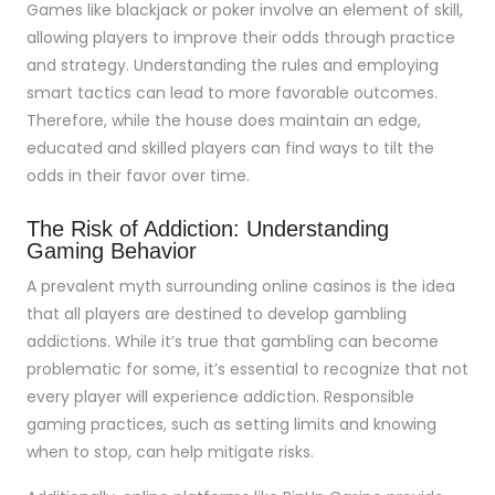
Games like blackjack or poker involve an element of skill,
allowing players to improve their odds through practice
and strategy. Understanding the rules and employing
smart tactics can lead to more favorable outcomes.
Therefore, while the house does maintain an edge,
educated and skilled players can find ways to tilt the
odds in their favor over time.
The Risk of Addiction: Understanding
Gaming Behavior
A prevalent myth surrounding online casinos is the idea
that all players are destined to develop gambling
addictions. While it’s true that gambling can become
problematic for some, it’s essential to recognize that not
every player will experience addiction. Responsible
gaming practices, such as setting limits and knowing
when to stop, can help mitigate risks.