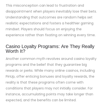
This misconception can lead to frustration and
disappointment when players inevitably lose their bets.
Understanding that outcomes are random helps set
realistic expectations and fosters a healthier gaming
mindset. Players should focus on enjoying the
experience rather than fixating on winning every time.
Casino Loyalty Programs: Are They Really
Worth It?
Another common myth revolves around casino loyalty
programs and the belief that they guarantee big
rewards or perks. While many online casinos, including
PinUp, offer enticing bonuses and loyalty rewards, the
reality is that these programs often come with
conditions that players may not initially consider. For
instance, accumulating points may take longer than
expected, and the benefits can be limited.