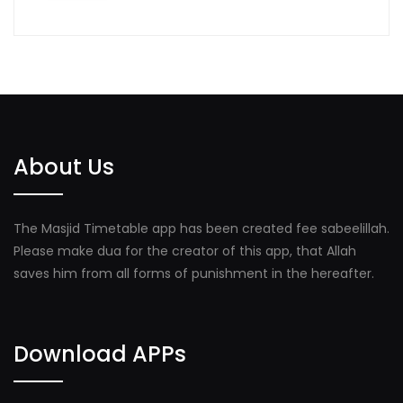
About Us
The Masjid Timetable app has been created fee sabeelillah.
Please make dua for the creator of this app, that Allah
saves him from all forms of punishment in the hereafter.
Download APPs