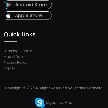
Android Store
Apple Store
Quick Links
Learning Centre
Masjid Data
Privacy Policy
Sign In
Copyright © 2026 All Rights Reserved by Lentrica Software.
Skype:
webkept