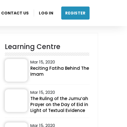
CONTACT US
LOG IN
REGISTER
Learning Centre
Mar 15, 2020
Reciting Fatiha Behind The
Imam
Mar 15, 2020
The Ruling of the Jumu‘ah
Prayer on the Day of Eid in
Light of Textual Evidence
Mar 15, 2020