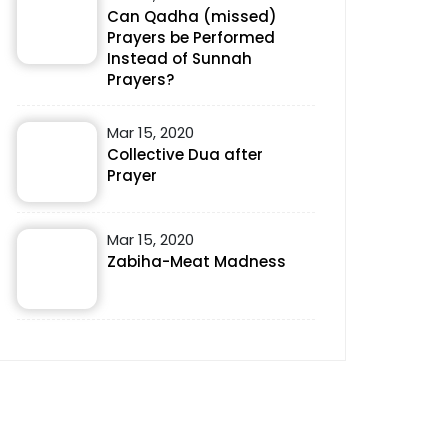
Can Qadha (missed)
Prayers be Performed
Instead of Sunnah
Prayers?
Mar 15, 2020
Collective Dua after
Prayer
Mar 15, 2020
Zabiha-Meat Madness