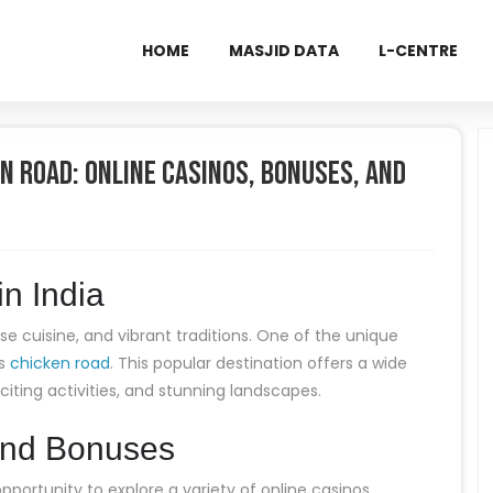
HOME
MASJID DATA
L-CENTRE
en Road: Online Casinos, Bonuses, and
n India
erse cuisine, and vibrant traditions. One of the unique
us
chicken road
. This popular destination offers a wide
xciting activities, and stunning landscapes.
 and Bonuses
pportunity to explore a variety of online casinos