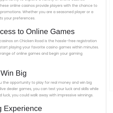
These online casinos provide players with the chance to
ng promotions. Whether you are a seasoned player or a
ts your preferences.
ccess to Online Games
casinos on Chicken Road is the hassle-free registration
tart playing your favorite casino games within minutes.
e range of online games and begin your gaming
 Win Big
 the opportunity to play for real money and win big
live dealer games, you can test your luck and skills while
nd luck, you could walk away with impressive winnings.
 Experience