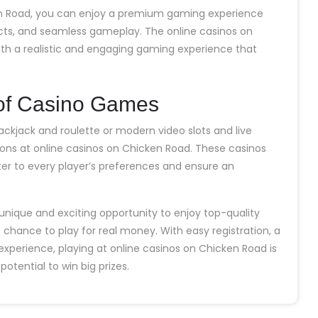
ken Road, you can enjoy a premium gaming experience
cts, and seamless gameplay. The online casinos on
ith a realistic and engaging gaming experience that
 of Casino Games
ackjack and roulette or modern video slots and live
tions at online casinos on Chicken Road. These casinos
ter to every player’s preferences and ensure an
a unique and exciting opportunity to enjoy top-quality
 chance to play for real money. With easy registration, a
perience, playing at online casinos on Chicken Road is
otential to win big prizes.