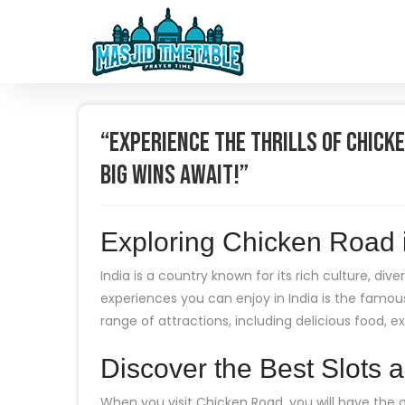
“Experience the Thrills of Chick
Big Wins Await!”
Exploring Chicken Road i
India is a country known for its rich culture, div
experiences you can enjoy in India is the famo
range of attractions, including delicious food, e
Discover the Best Slots
When you visit Chicken Road, you will have the o