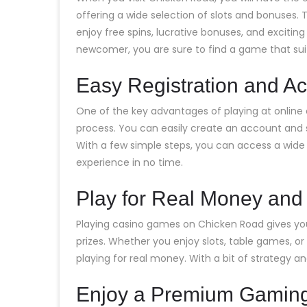
offering a wide selection of slots and bonuses. 
enjoy free spins, lucrative bonuses, and exciti
newcomer, you are sure to find a game that sui
Easy Registration and A
One of the key advantages of playing at online 
process. You can easily create an account and s
With a few simple steps, you can access a wid
experience in no time.
Play for Real Money and
Playing casino games on Chicken Road gives you
prizes. Whether you enjoy slots, table games, or 
playing for real money. With a bit of strategy a
Enjoy a Premium Gaming