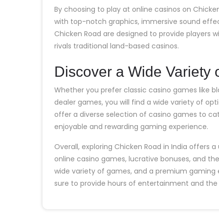
By choosing to play at online casinos on Chic
with top-notch graphics, immersive sound effe
Chicken Road are designed to provide players w
rivals traditional land-based casinos.
Discover a Wide Variety
Whether you prefer classic casino games like bl
dealer games, you will find a wide variety of op
offer a diverse selection of casino games to ca
enjoyable and rewarding gaming experience.
Overall, exploring Chicken Road in India offers 
online casino games, lucrative bonuses, and the
wide variety of games, and a premium gaming ex
sure to provide hours of entertainment and the p