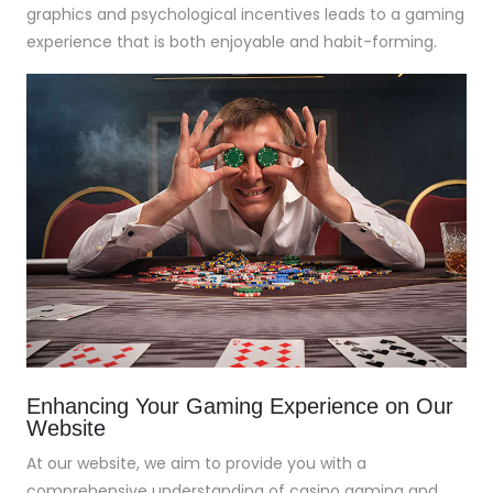
graphics and psychological incentives leads to a gaming
experience that is both enjoyable and habit-forming.
Enhancing Your Gaming Experience on Our
Website
At our website, we aim to provide you with a
comprehensive understanding of casino gaming and