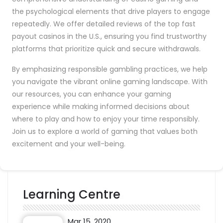
the psychological elements that drive players to engage
repeatedly. We offer detailed reviews of the top fast
payout casinos in the U.S., ensuring you find trustworthy
platforms that prioritize quick and secure withdrawals.
By emphasizing responsible gambling practices, we help
you navigate the vibrant online gaming landscape. With
our resources, you can enhance your gaming
experience while making informed decisions about
where to play and how to enjoy your time responsibly.
Join us to explore a world of gaming that values both
excitement and your well-being.
Learning Centre
Mar 15, 2020