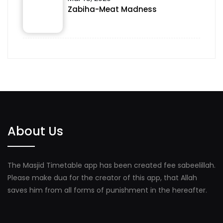
Zabiha-Meat Madness
About Us
The Masjid Timetable app has been created fee sabeelillah.
Please make dua for the creator of this app, that Allah
saves him from all forms of punishment in the hereafter.