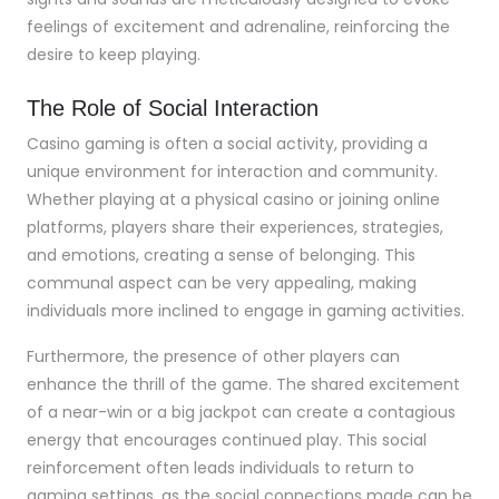
feelings of excitement and adrenaline, reinforcing the
desire to keep playing.
The Role of Social Interaction
Casino gaming is often a social activity, providing a
unique environment for interaction and community.
Whether playing at a physical casino or joining online
platforms, players share their experiences, strategies,
and emotions, creating a sense of belonging. This
communal aspect can be very appealing, making
individuals more inclined to engage in gaming activities.
Furthermore, the presence of other players can
enhance the thrill of the game. The shared excitement
of a near-win or a big jackpot can create a contagious
energy that encourages continued play. This social
reinforcement often leads individuals to return to
gaming settings, as the social connections made can be