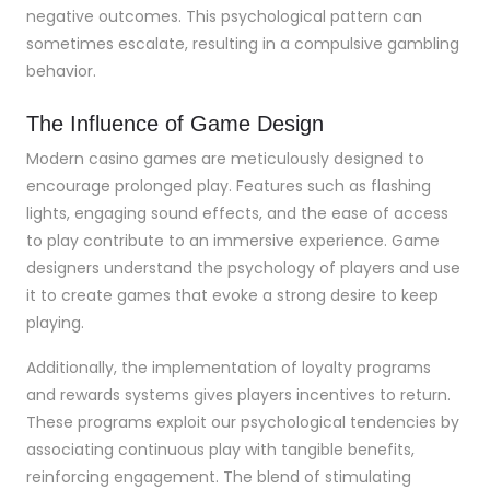
negative outcomes. This psychological pattern can
sometimes escalate, resulting in a compulsive gambling
behavior.
The Influence of Game Design
Modern casino games are meticulously designed to
encourage prolonged play. Features such as flashing
lights, engaging sound effects, and the ease of access
to play contribute to an immersive experience. Game
designers understand the psychology of players and use
it to create games that evoke a strong desire to keep
playing.
Additionally, the implementation of loyalty programs
and rewards systems gives players incentives to return.
These programs exploit our psychological tendencies by
associating continuous play with tangible benefits,
reinforcing engagement. The blend of stimulating