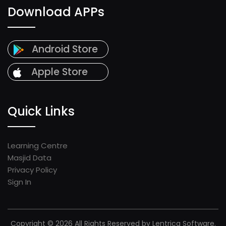
Download APPs
Android Store
Apple Store
Quick Links
Learning Centre
Masjid Data
Privacy Policy
Sign In
Copyright © 2026 All Rights Reserved by Lentrica Software.