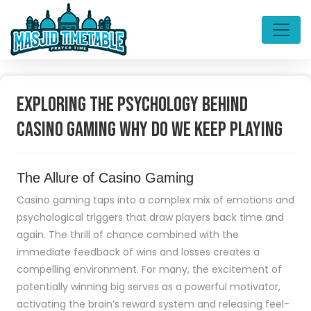
Exploring the psychology behind
casino gaming Why do we keep playing
The Allure of Casino Gaming
Casino gaming taps into a complex mix of emotions and
psychological triggers that draw players back time and
again. The thrill of chance combined with the
immediate feedback of wins and losses creates a
compelling environment. For many, the excitement of
potentially winning big serves as a powerful motivator,
activating the brain’s reward system and releasing feel-