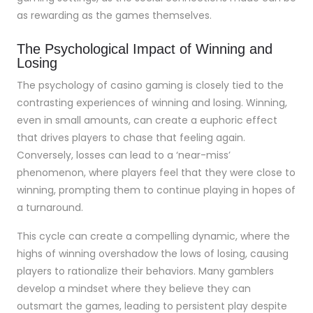
as rewarding as the games themselves.
The Psychological Impact of Winning and
Losing
The psychology of casino gaming is closely tied to the
contrasting experiences of winning and losing. Winning,
even in small amounts, can create a euphoric effect
that drives players to chase that feeling again.
Conversely, losses can lead to a ‘near-miss’
phenomenon, where players feel that they were close to
winning, prompting them to continue playing in hopes of
a turnaround.
This cycle can create a compelling dynamic, where the
highs of winning overshadow the lows of losing, causing
players to rationalize their behaviors. Many gamblers
develop a mindset where they believe they can
outsmart the games, leading to persistent play despite