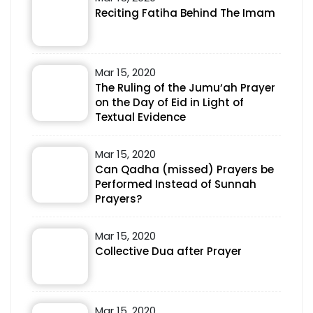
Reciting Fatiha Behind The Imam
Mar 15, 2020
The Ruling of the Jumu‘ah Prayer
on the Day of Eid in Light of
Textual Evidence
Mar 15, 2020
Can Qadha (missed) Prayers be
Performed Instead of Sunnah
Prayers?
Mar 15, 2020
Collective Dua after Prayer
Mar 15, 2020