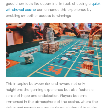
good chemicals like dopamine. In fact, choosing a
quick
withdrawal casino
can enhance this experience by
enabling smoother access to winnings.
This interplay between risk and reward not only
heightens the gaming experience but also fosters a
sense of hope and anticipation. Players become
immersed in the atmosphere of the casino, where the
sights and sounds are meticulously designed to evoke