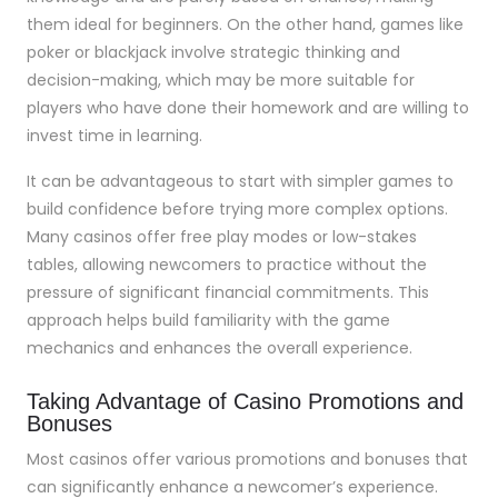
them ideal for beginners. On the other hand, games like
poker or blackjack involve strategic thinking and
decision-making, which may be more suitable for
players who have done their homework and are willing to
invest time in learning.
It can be advantageous to start with simpler games to
build confidence before trying more complex options.
Many casinos offer free play modes or low-stakes
tables, allowing newcomers to practice without the
pressure of significant financial commitments. This
approach helps build familiarity with the game
mechanics and enhances the overall experience.
Taking Advantage of Casino Promotions and
Bonuses
Most casinos offer various promotions and bonuses that
can significantly enhance a newcomer’s experience.