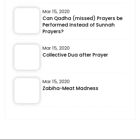
Mar 15, 2020
Can Qadha (missed) Prayers be
Performed Instead of Sunnah
Prayers?
Mar 15, 2020
Collective Dua after Prayer
Mar 15, 2020
Zabiha-Meat Madness