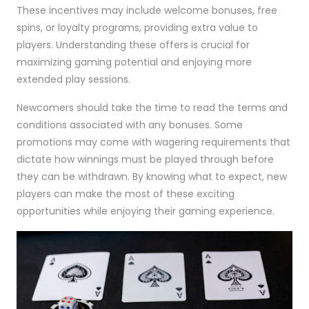
These incentives may include welcome bonuses, free
spins, or loyalty programs, providing extra value to
players. Understanding these offers is crucial for
maximizing gaming potential and enjoying more
extended play sessions.
Newcomers should take the time to read the terms and
conditions associated with any bonuses. Some
promotions may come with wagering requirements that
dictate how winnings must be played through before
they can be withdrawn. By knowing what to expect, new
players can make the most of these exciting
opportunities while enjoying their gaming experience.