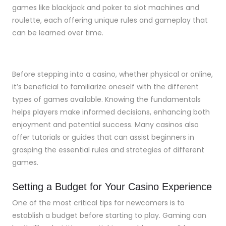
games like blackjack and poker to slot machines and
roulette, each offering unique rules and gameplay that
can be learned over time.
Before stepping into a casino, whether physical or online,
it’s beneficial to familiarize oneself with the different
types of games available. Knowing the fundamentals
helps players make informed decisions, enhancing both
enjoyment and potential success. Many casinos also
offer tutorials or guides that can assist beginners in
grasping the essential rules and strategies of different
games.
Setting a Budget for Your Casino Experience
One of the most critical tips for newcomers is to
establish a budget before starting to play. Gaming can