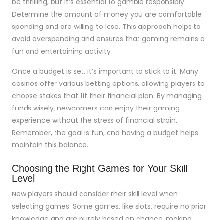
be thrilling, but it’s essential to gamble responsibly.
Determine the amount of money you are comfortable
spending and are willing to lose. This approach helps to
avoid overspending and ensures that gaming remains a
fun and entertaining activity.
Once a budget is set, it’s important to stick to it. Many
casinos offer various betting options, allowing players to
choose stakes that fit their financial plan. By managing
funds wisely, newcomers can enjoy their gaming
experience without the stress of financial strain.
Remember, the goal is fun, and having a budget helps
maintain this balance.
Choosing the Right Games for Your Skill
Level
New players should consider their skill level when
selecting games. Some games, like slots, require no prior
knowledge and are purely based on chance, making