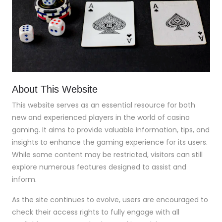
About This Website
This website serves as an essential resource for both
new and experienced players in the world of casino
gaming. It aims to provide valuable information, tips, and
insights to enhance the gaming experience for its users.
While some content may be restricted, visitors can still
explore numerous features designed to assist and
inform.
As the site continues to evolve, users are encouraged to
check their access rights to fully engage with all