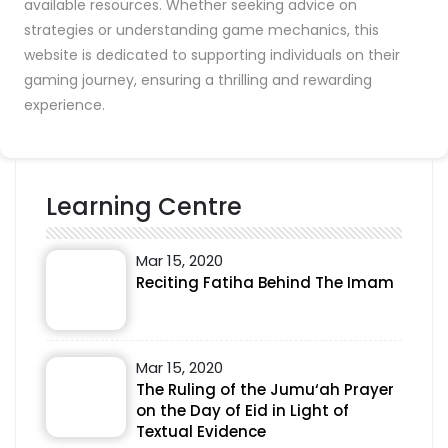
available resources. Whether seeking advice on
strategies or understanding game mechanics, this
website is dedicated to supporting individuals on their
gaming journey, ensuring a thrilling and rewarding
experience.
Learning Centre
Mar 15, 2020
Reciting Fatiha Behind The Imam
Mar 15, 2020
The Ruling of the Jumu‘ah Prayer
on the Day of Eid in Light of
Textual Evidence