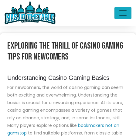
Exploring the thrill of casino gaming
Tips for newcomers
Understanding Casino Gaming Basics
For newcomers, the world of casino gaming can seem
both exciting and overwhelming. Understanding the
basics is crucial for a rewarding experience. At its core,
casino gaming encompasses a variety of games that
rely on chance, strategy, and, in some instances, skill.
Many players explore options like
bookmakers not on
gamstop
to find suitable platforms, from classic table