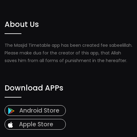
About Us
The Masjid Timetable app has been created fee sabeelillah.
Please make dua for the creator of this app, that Allah
saves him from all forms of punishment in the hereafter.
Download APPs
Android Store
Apple Store