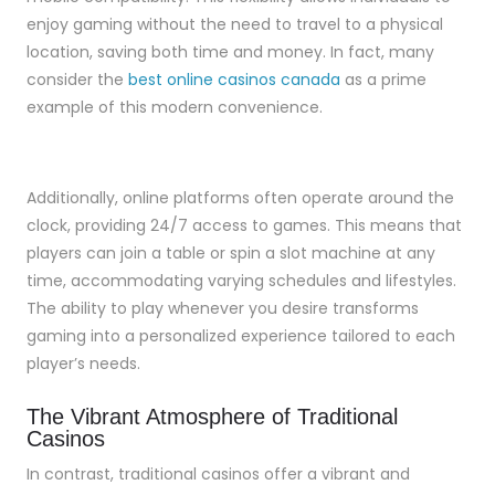
enjoy gaming without the need to travel to a physical
location, saving both time and money. In fact, many
consider the
best online casinos canada
as a prime
example of this modern convenience.
Additionally, online platforms often operate around the
clock, providing 24/7 access to games. This means that
players can join a table or spin a slot machine at any
time, accommodating varying schedules and lifestyles.
The ability to play whenever you desire transforms
gaming into a personalized experience tailored to each
player’s needs.
The Vibrant Atmosphere of Traditional
Casinos
In contrast, traditional casinos offer a vibrant and