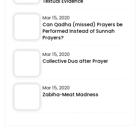
Textual Evidence
Mar 15, 2020
Can Qadha (missed) Prayers be
Performed Instead of Sunnah
Prayers?
Mar 15, 2020
Collective Dua after Prayer
Mar 15, 2020
Zabiha-Meat Madness