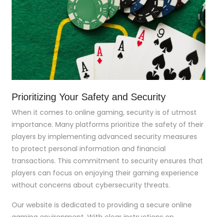
Prioritizing Your Safety and Security
When it comes to online gaming, security is of utmost
importance. Many platforms prioritize the safety of their
players by implementing advanced security measures
to protect personal information and financial
transactions. This commitment to security ensures that
players can focus on enjoying their gaming experience
without concerns about cybersecurity threats.
Our website is dedicated to providing a secure online
gaming environment. With clear instructions on