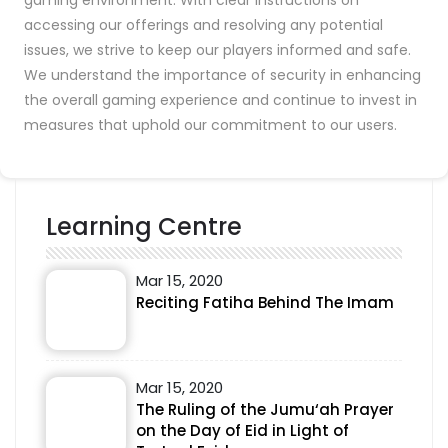
accessing our offerings and resolving any potential
issues, we strive to keep our players informed and safe.
We understand the importance of security in enhancing
the overall gaming experience and continue to invest in
measures that uphold our commitment to our users.
Learning Centre
Mar 15, 2020
Reciting Fatiha Behind The Imam
Mar 15, 2020
The Ruling of the Jumu‘ah Prayer
on the Day of Eid in Light of