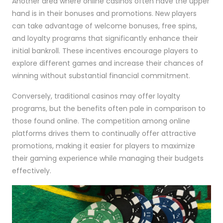
Another area where online casinos often have the upper
hand is in their bonuses and promotions. New players
can take advantage of welcome bonuses, free spins,
and loyalty programs that significantly enhance their
initial bankroll. These incentives encourage players to
explore different games and increase their chances of
winning without substantial financial commitment.
Conversely, traditional casinos may offer loyalty
programs, but the benefits often pale in comparison to
those found online. The competition among online
platforms drives them to continually offer attractive
promotions, making it easier for players to maximize
their gaming experience while managing their budgets
effectively.