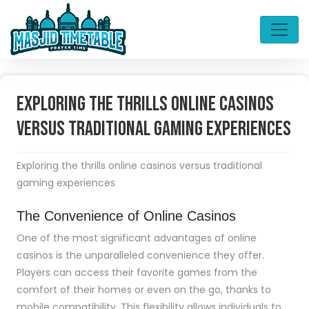
Exploring the thrills online casinos
versus traditional gaming experiences
Exploring the thrills online casinos versus traditional
gaming experiences
The Convenience of Online Casinos
One of the most significant advantages of online
casinos is the unparalleled convenience they offer.
Players can access their favorite games from the
comfort of their homes or even on the go, thanks to
mobile compatibility. This flexibility allows individuals to