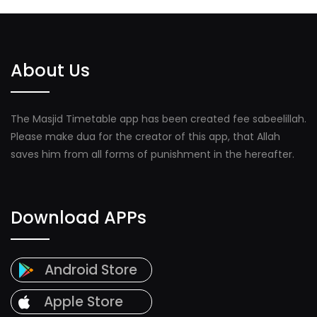
About Us
The Masjid Timetable app has been created fee sabeelillah.
Please make dua for the creator of this app, that Allah
saves him from all forms of punishment in the hereafter.
Download APPs
Android Store
Apple Store