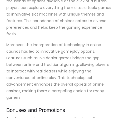
thousands of options available at the click of a button,
players can explore everything from classic table games
to innovative slot machines with unique themes and
features. This abundance of choices caters to diverse
preferences and helps keep the gaming experience
fresh.
Moreover, the incorporation of technology in online
casinos has led to innovative gameplay options.
Features such as live dealer games bridge the gap
between online and traditional gaming, allowing players
to interact with real dealers while enjoying the
convenience of online play. This technological
advancement enhances the overall appeal of online
casinos, making them a compelling choice for many
gamers.
Bonuses and Promotions