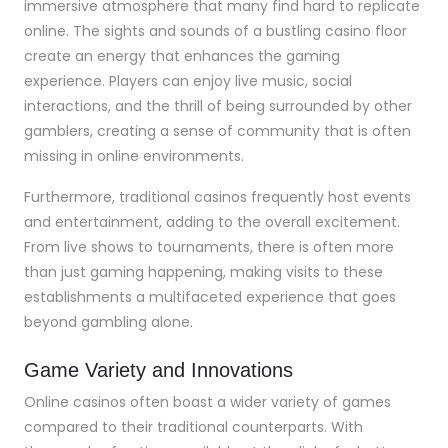
immersive atmosphere that many find hard to replicate
online. The sights and sounds of a bustling casino floor
create an energy that enhances the gaming
experience. Players can enjoy live music, social
interactions, and the thrill of being surrounded by other
gamblers, creating a sense of community that is often
missing in online environments.
Furthermore, traditional casinos frequently host events
and entertainment, adding to the overall excitement.
From live shows to tournaments, there is often more
than just gaming happening, making visits to these
establishments a multifaceted experience that goes
beyond gambling alone.
Game Variety and Innovations
Online casinos often boast a wider variety of games
compared to their traditional counterparts. With