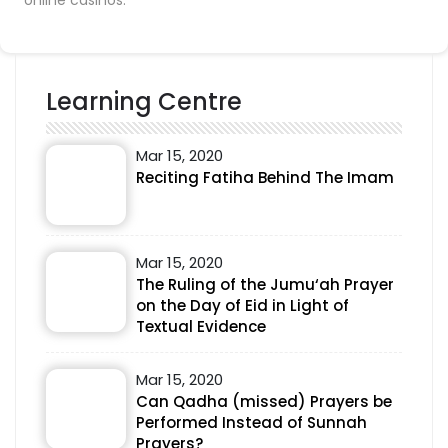
online casinos.
Learning Centre
Mar 15, 2020
Reciting Fatiha Behind The Imam
Mar 15, 2020
The Ruling of the Jumu‘ah Prayer
on the Day of Eid in Light of
Textual Evidence
Mar 15, 2020
Can Qadha (missed) Prayers be
Performed Instead of Sunnah
Prayers?