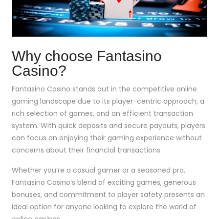
Why choose Fantasino
Casino?
Fantasino Casino stands out in the competitive online
gaming landscape due to its player-centric approach, a
rich selection of games, and an efficient transaction
system. With quick deposits and secure payouts, players
can focus on enjoying their gaming experience without
concerns about their financial transactions.
Whether you’re a casual gamer or a seasoned pro,
Fantasino Casino’s blend of exciting games, generous
bonuses, and commitment to player safety presents an
ideal option for anyone looking to explore the world of