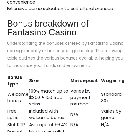
convenience
Extensive game selection to suit all preferences
Bonus breakdown of
Fantasino Casino
Understanding the bonuses offered by Fantasino Casino
can significantly enhance your gameplay. The following
table outlines the various bonuses available, helping you
to maximize your funds and enjoyment:
Bonus
Size
Min deposit
Wagering
type
100% match up to
Varies by
Welcome
Standard
$300 + 100 free
payment
bonus
30x
spins
method
Free
Included with
Varies by
N/A
spins
welcome bonus
game
Slot RTP
Average of 96.4%
N/A
N/A
Payout
Median e-wallet