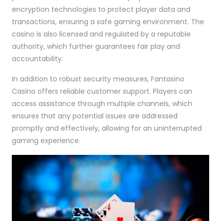
encryption technologies to protect player data and
transactions, ensuring a safe gaming environment. The
casino is also licensed and regulated by a reputable
authority, which further guarantees fair play and
accountability.
In addition to robust security measures, Fantasino
Casino offers reliable customer support. Players can
access assistance through multiple channels, which
ensures that any potential issues are addressed
promptly and effectively, allowing for an uninterrupted
gaming experience.