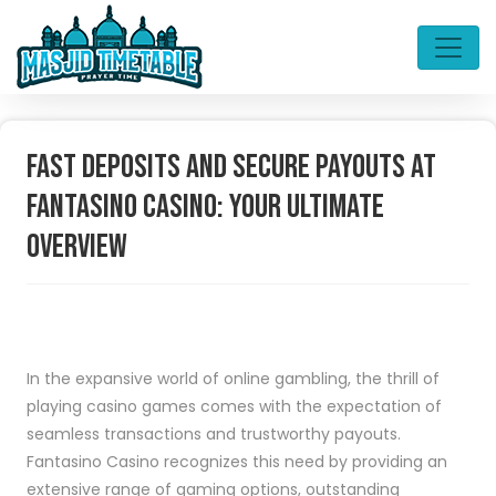
Fast deposits and secure payouts at
Fantasino Casino: your ultimate
overview
In the expansive world of online gambling, the thrill of
playing casino games comes with the expectation of
seamless transactions and trustworthy payouts.
Fantasino Casino recognizes this need by providing an
extensive range of gaming options, outstanding