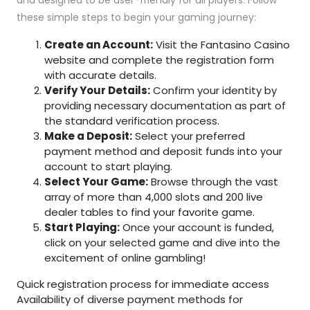
and designed to be user-friendly for all players. Follow
these simple steps to begin your gaming journey:
Create an Account:
Visit the Fantasino Casino
website and complete the registration form
with accurate details.
Verify Your Details:
Confirm your identity by
providing necessary documentation as part of
the standard verification process.
Make a Deposit:
Select your preferred
payment method and deposit funds into your
account to start playing.
Select Your Game:
Browse through the vast
array of more than 4,000 slots and 200 live
dealer tables to find your favorite game.
Start Playing:
Once your account is funded,
click on your selected game and dive into the
excitement of online gambling!
Quick registration process for immediate access
Availability of diverse payment methods for