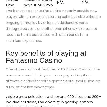
N/A
N/A
time
payout of 12 min
The bonuses at Fantasino Casino not only provide new
players with an excellent starting point but also enhance
ongoing gameplay by offering additional rewards
through free spins and other promotions. Make sure to
read the terms associated with each bonus for a
seamless experience.
Key benefits of playing at
Fantasino Casino
One of the standout features of Fantasino Casino is the
numerous benefits players can enjoy, making it an
attractive option for online gaming enthusiasts. Here are
a few of the key advantages:
Wide Game Selection: With over 4,000 slots and 200+
live dealer tables, the diversity in gaming options