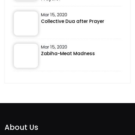
Mar 15, 2020
Collective Dua after Prayer
Mar 15, 2020
Zabiha-Meat Madness
About Us