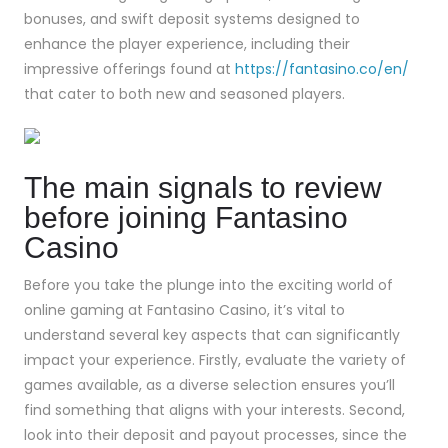
bonuses, and swift deposit systems designed to
enhance the player experience, including their
impressive offerings found at
https://fantasino.co/en/
that cater to both new and seasoned players.
The main signals to review
before joining Fantasino
Casino
Before you take the plunge into the exciting world of
online gaming at Fantasino Casino, it’s vital to
understand several key aspects that can significantly
impact your experience. Firstly, evaluate the variety of
games available, as a diverse selection ensures you’ll
find something that aligns with your interests. Second,
look into their deposit and payout processes, since the