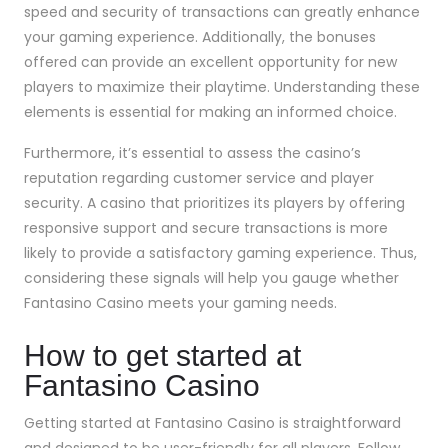
speed and security of transactions can greatly enhance
your gaming experience. Additionally, the bonuses
offered can provide an excellent opportunity for new
players to maximize their playtime. Understanding these
elements is essential for making an informed choice.
Furthermore, it’s essential to assess the casino’s
reputation regarding customer service and player
security. A casino that prioritizes its players by offering
responsive support and secure transactions is more
likely to provide a satisfactory gaming experience. Thus,
considering these signals will help you gauge whether
Fantasino Casino meets your gaming needs.
How to get started at
Fantasino Casino
Getting started at Fantasino Casino is straightforward