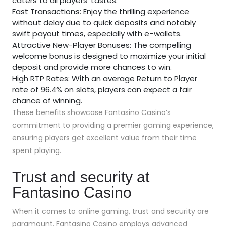
caters to all players’ tastes.
Fast Transactions: Enjoy the thrilling experience
without delay due to quick deposits and notably
swift payout times, especially with e-wallets.
Attractive New-Player Bonuses: The compelling
welcome bonus is designed to maximize your initial
deposit and provide more chances to win.
High RTP Rates: With an average Return to Player
rate of 96.4% on slots, players can expect a fair
chance of winning.
These benefits showcase Fantasino Casino’s
commitment to providing a premier gaming experience,
ensuring players get excellent value from their time
spent playing.
Trust and security at
Fantasino Casino
When it comes to online gaming, trust and security are
paramount. Fantasino Casino employs advanced