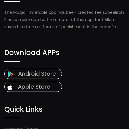
The Masjid Timetable app has been created fee sabeelillah.
Please make dua for the creator of this app, that Allah
saves him from all forms of punishment in the hereafter.
Download APPs
Android Store
Apple Store
Quick Links
Learning Centre