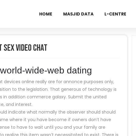
HOME
MASJID DATA
L-CENTRE
t Sex Video Chat
l world-wide-web dating
t devices online really are for annonce purposes only,
ition to the legislation. That generous of technology is
ess in addition commerce galaxy. Submit the united
ce, and interest.
hould indicate what normally the observer should should
assume where it you have become if owners don’t have
ense to have to wait until you and your family are
to realize this item wasn’t necessitated to exist. There is