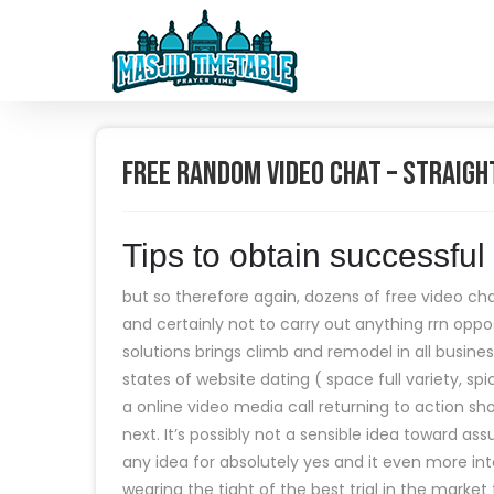
Free Random Video Chat – Straigh
Tips to obtain successfu
but so therefore again, dozens of free video cha
and certainly not to carry out anything rrn oppos
solutions brings climb and remodel in all busin
states of website dating ( space full variety, spi
a online video media call returning to action s
next. It’s possibly not a sensible idea toward 
any idea for absolutely yes and it even more int
wearing the tight of the best trial in the market 