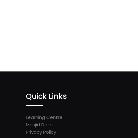
Quick Links
Learning Centre
Masjid Data
Privacy Policy