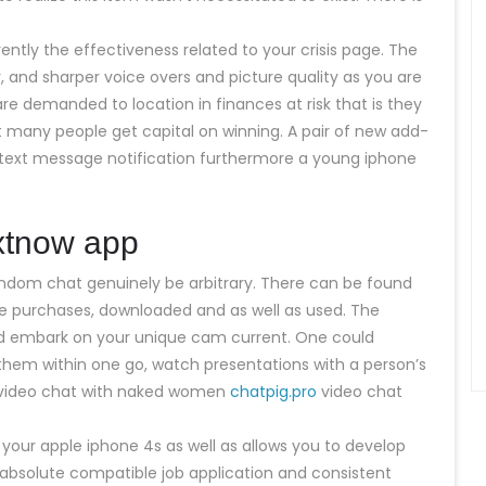
ently the effectiveness related to your crisis page. The
 and sharper voice overs and picture quality as you are
e demanded to location in finances at risk that is they
many people get capital on winning. A pair of new add-
text message notification furthermore a young iphone
extnow app
 random chat genuinely be arbitrary. There can be found
 be purchases, downloaded and as well as used. The
nd embark on your unique cam current. One could
them within one go, watch presentations with a person’s
f video chat with naked women
chatpig.pro
video chat
d your apple iphone 4s as well as allows you to develop
 absolute compatible job application and consistent