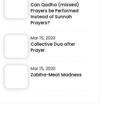
Can Qadha (missed)
Prayers be Performed
Instead of Sunnah
Prayers?
Mar 15, 2020
Collective Dua after
Prayer
Mar 15, 2020
Zabiha-Meat Madness