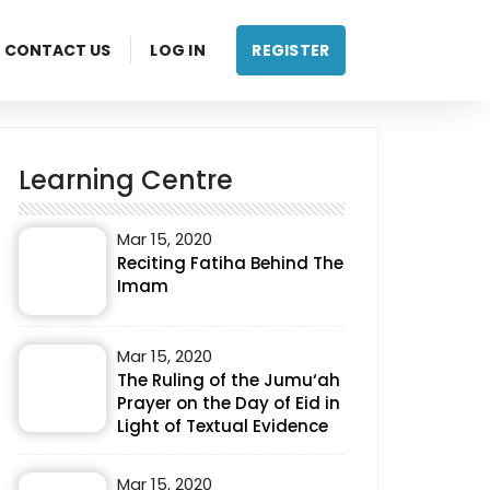
CONTACT US
LOG IN
REGISTER
Learning Centre
Mar 15, 2020
Reciting Fatiha Behind The
Imam
Mar 15, 2020
The Ruling of the Jumu‘ah
Prayer on the Day of Eid in
Light of Textual Evidence
Mar 15, 2020