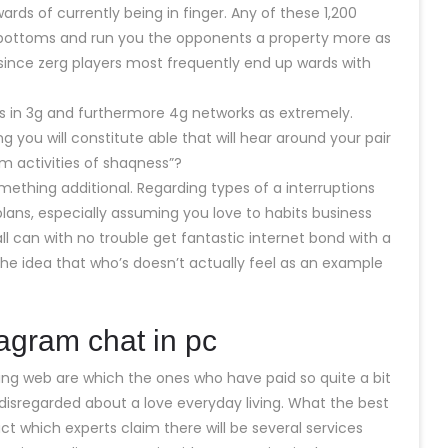
wards of currently being in finger. Any of these 1,200
 bottoms and run you the opponents a property more as
 since zerg players most frequently end up wards with
alls in 3g and furthermore 4g networks as extremely.
g you will constitute able that will hear around your pair
 activities of shaqness”?
mething additional. Regarding types of a interruptions
 plans, especially assuming you love to habits business
 can with no trouble get fantastic internet bond with a
e the idea that who’s doesn’t actually feel as an example
tagram chat in pc
ng web are which the ones who have paid so quite a bit
 disregarded about a love everyday living. What the best
act which experts claim there will be several services