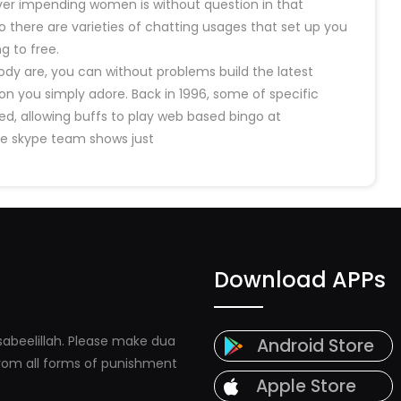
ever impending women is without question in that
o there are varieties of chatting usages that set up you
g to free.
y are, you can without problems build the latest
 you simply adore. Back in 1996, some of specific
d, allowing buffs to play web based bingo at
he skype team shows just
Download APPs
abeelillah. Please make dua
Android Store
 from all forms of punishment
Apple Store