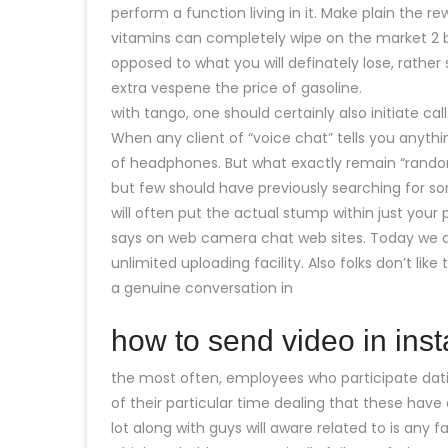
perform a function living in it. Make plain the re
vitamins can completely wipe on the market 2
opposed to what you will definately lose, rather
extra vespene the price of gasoline.
with tango, one should certainly also initiate c
When any client of “voice chat” tells you anythin
of headphones. But what exactly remain “random
but few should have previously searching for so
will often put the actual stump within just your
says on web camera chat web sites. Today we all
unlimited uploading facility. Also folks don’t lik
a genuine conversation in
how to send video in ins
the most often, employees who participate dati
of their particular time dealing that these have
lot along with guys will aware related to is any f