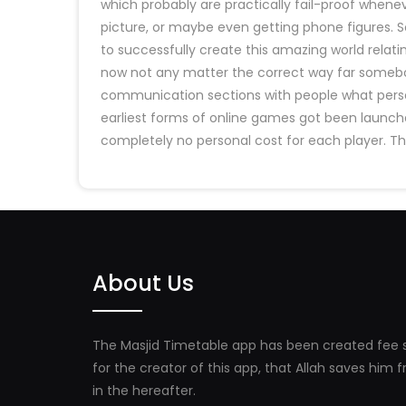
which probably are practically fail-proof when
picture, or maybe even getting phone figures. S
to successfully create this amazing world relatin
now not any matter the correct way far somebod
communication sections with people what person
earliest forms of online games got been launche
completely no personal cost for each player. T
About Us
The Masjid Timetable app has been created fee s
for the creator of this app, that Allah saves him
in the hereafter.