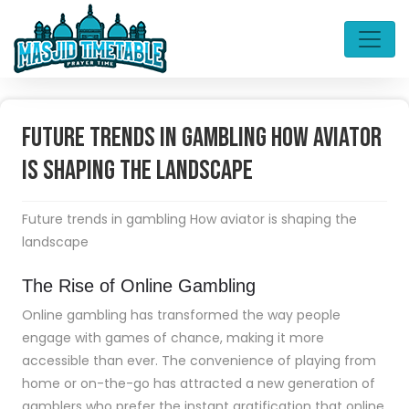
Future trends in gambling How aviator
is shaping the landscape
Future trends in gambling How aviator is shaping the
landscape
The Rise of Online Gambling
Online gambling has transformed the way people
engage with games of chance, making it more
accessible than ever. The convenience of playing from
home or on-the-go has attracted a new generation of
gamblers who prefer the instant gratification that online