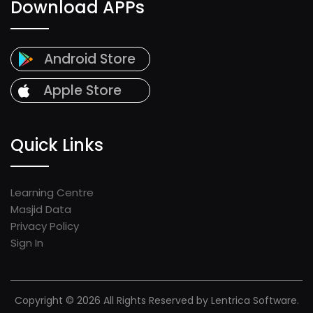
Download APPs
Android Store
Apple Store
Quick Links
Learning Centre
Masjid Data
Privacy Policy
Sign In
Copyright © 2026 All Rights Reserved by Lentrica Software.