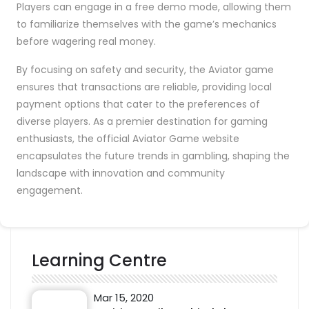
Players can engage in a free demo mode, allowing them
to familiarize themselves with the game’s mechanics
before wagering real money.
By focusing on safety and security, the Aviator game
ensures that transactions are reliable, providing local
payment options that cater to the preferences of
diverse players. As a premier destination for gaming
enthusiasts, the official Aviator Game website
encapsulates the future trends in gambling, shaping the
landscape with innovation and community
engagement.
Learning Centre
Mar 15, 2020