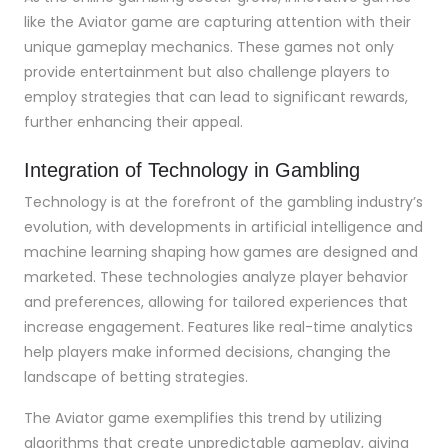
like the Aviator game are capturing attention with their
unique gameplay mechanics. These games not only
provide entertainment but also challenge players to
employ strategies that can lead to significant rewards,
further enhancing their appeal.
Integration of Technology in Gambling
Technology is at the forefront of the gambling industry’s
evolution, with developments in artificial intelligence and
machine learning shaping how games are designed and
marketed. These technologies analyze player behavior
and preferences, allowing for tailored experiences that
increase engagement. Features like real-time analytics
help players make informed decisions, changing the
landscape of betting strategies.
The Aviator game exemplifies this trend by utilizing
algorithms that create unpredictable gameplay, giving