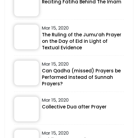
Reciting Fatiha Behind The Imam
Mar 15, 2020
The Ruling of the Jumu‘ah Prayer
on the Day of Eid in Light of
Textual Evidence
Mar 15, 2020
Can Qadha (missed) Prayers be
Performed Instead of Sunnah
Prayers?
Mar 15, 2020
Collective Dua after Prayer
Mar 15, 2020