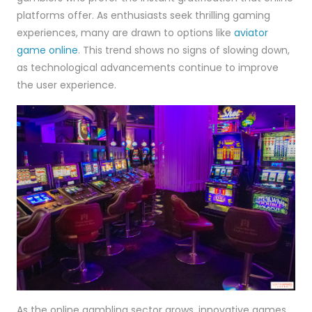
platforms offer. As enthusiasts seek thrilling gaming
experiences, many are drawn to options like
aviator
game online
. This trend shows no signs of slowing down,
as technological advancements continue to improve
the user experience.
As the online gambling sector grows, innovative games