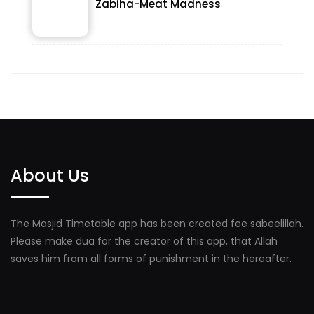
Zabiha-Meat Madness
About Us
The Masjid Timetable app has been created fee sabeelillah.
Please make dua for the creator of this app, that Allah
saves him from all forms of punishment in the hereafter.