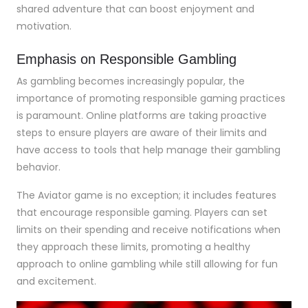
shared adventure that can boost enjoyment and
motivation.
Emphasis on Responsible Gambling
As gambling becomes increasingly popular, the
importance of promoting responsible gaming practices
is paramount. Online platforms are taking proactive
steps to ensure players are aware of their limits and
have access to tools that help manage their gambling
behavior.
The Aviator game is no exception; it includes features
that encourage responsible gaming. Players can set
limits on their spending and receive notifications when
they approach these limits, promoting a healthy
approach to online gambling while still allowing for fun
and excitement.