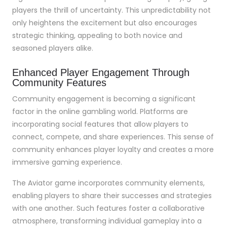
players the thrill of uncertainty. This unpredictability not
only heightens the excitement but also encourages
strategic thinking, appealing to both novice and
seasoned players alike.
Enhanced Player Engagement Through
Community Features
Community engagement is becoming a significant
factor in the online gambling world. Platforms are
incorporating social features that allow players to
connect, compete, and share experiences. This sense of
community enhances player loyalty and creates a more
immersive gaming experience.
The Aviator game incorporates community elements,
enabling players to share their successes and strategies
with one another. Such features foster a collaborative
atmosphere, transforming individual gameplay into a