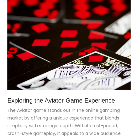
Exploring the Aviator Game Experience
The Aviator game stands out in the online gambling
market by offering a unique experience that blends
simplicity with strategic depth. With its fast-paced,
crash-style gameplay, it appeals to a wide audience.