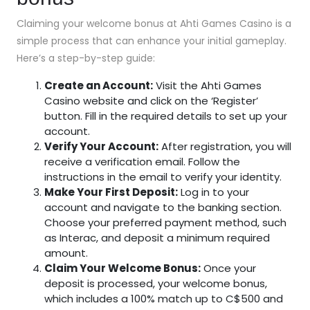
Claiming your welcome bonus at Ahti Games Casino is a
simple process that can enhance your initial gameplay.
Here’s a step-by-step guide:
Create an Account:
Visit the Ahti Games
Casino website and click on the ‘Register’
button. Fill in the required details to set up your
account.
Verify Your Account:
After registration, you will
receive a verification email. Follow the
instructions in the email to verify your identity.
Make Your First Deposit:
Log in to your
account and navigate to the banking section.
Choose your preferred payment method, such
as Interac, and deposit a minimum required
amount.
Claim Your Welcome Bonus:
Once your
deposit is processed, your welcome bonus,
which includes a 100% match up to C$500 and