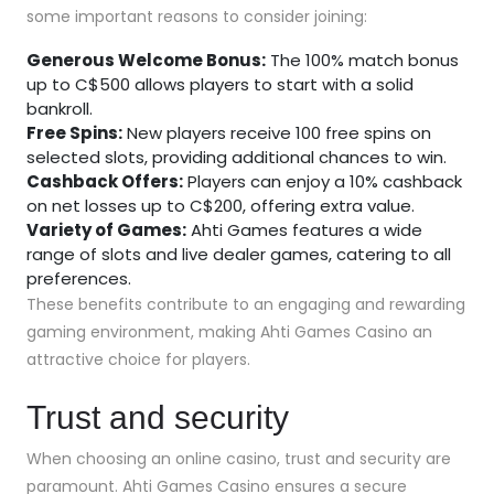
some important reasons to consider joining:
Generous Welcome Bonus:
The 100% match bonus
up to C$500 allows players to start with a solid
bankroll.
Free Spins:
New players receive 100 free spins on
selected slots, providing additional chances to win.
Cashback Offers:
Players can enjoy a 10% cashback
on net losses up to C$200, offering extra value.
Variety of Games:
Ahti Games features a wide
range of slots and live dealer games, catering to all
preferences.
These benefits contribute to an engaging and rewarding
gaming environment, making Ahti Games Casino an
attractive choice for players.
Trust and security
When choosing an online casino, trust and security are
paramount. Ahti Games Casino ensures a secure