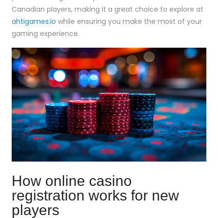
Canadian players, making it a great choice to explore at
ahtigames.io
while ensuring you make the most of your
gaming experience.
How online casino
registration works for new
players