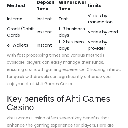
Deposit
Withdrawal
Method
Limits
Time
Time
Varies by
Interac
Instant
Fast
transaction
Credit/Debit
1-3 business
Instant
Varies by card
Cards
days
1-2 business
Varies by
e-Wallets
Instant
days
provider
With fast processing times and various methods
available, players can easily manage their funds,
ensuring a smooth gaming experience. Choosing Interac
for quick withdrawals can significantly enhance your
enjoyment at Ahti Games Casino.
Key benefits of Ahti Games
Casino
Ahti Games Casino offers several key benefits that
enhance the gaming experience for players. Here are