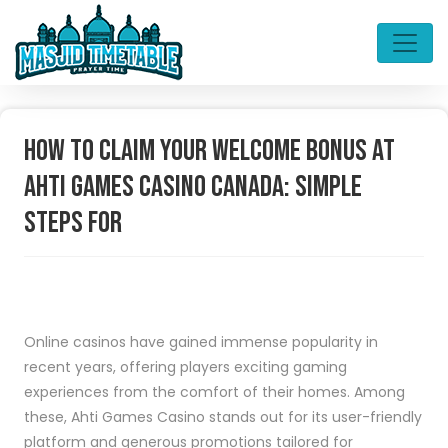
How to claim your welcome bonus at
Ahti Games Casino Canada: simple
steps for
Online casinos have gained immense popularity in
recent years, offering players exciting gaming
experiences from the comfort of their homes. Among
these, Ahti Games Casino stands out for its user-friendly
platform and generous promotions tailored for