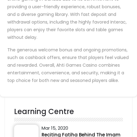
providing a user-friendly experience, robust bonuses,
and a diverse gaming library. With fast deposit and
withdrawal options, including the highly favored Interac,
players can enjoy their favorite slots and table games
without delay.
The generous welcome bonus and ongoing promotions,
such as cashback offers, ensure that players feel valued
and rewarded. Overall, Ahti Games Casino combines
entertainment, convenience, and security, making it a
top choice for both new and seasoned players alike.
Learning Centre
Mar 15, 2020
Reciting Fatiha Behind The Imam