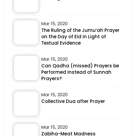
Mar 15, 2020
The Ruling of the Jumu‘ah Prayer
on the Day of Eid in Light of
Textual Evidence
Mar 15, 2020
Can Qadha (missed) Prayers be
Performed Instead of Sunnah
Prayers?
Mar 15, 2020
Collective Dua after Prayer
Mar 15, 2020
Zabiha-Meat Madness