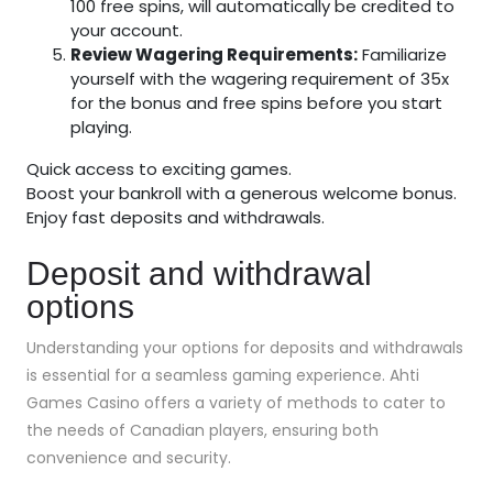
100 free spins, will automatically be credited to
your account.
Review Wagering Requirements:
Familiarize
yourself with the wagering requirement of 35x
for the bonus and free spins before you start
playing.
Quick access to exciting games.
Boost your bankroll with a generous welcome bonus.
Enjoy fast deposits and withdrawals.
Deposit and withdrawal
options
Understanding your options for deposits and withdrawals
is essential for a seamless gaming experience. Ahti
Games Casino offers a variety of methods to cater to
the needs of Canadian players, ensuring both
convenience and security.