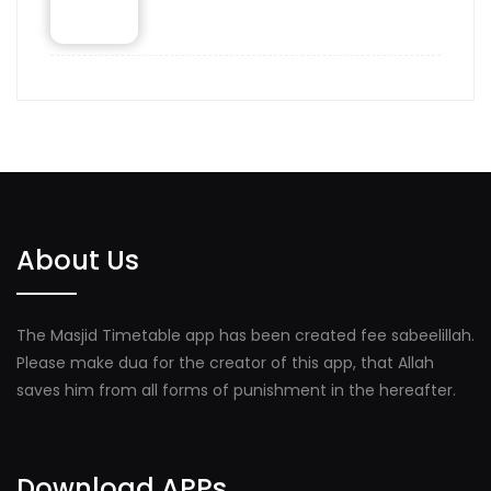
About Us
The Masjid Timetable app has been created fee sabeelillah.
Please make dua for the creator of this app, that Allah
saves him from all forms of punishment in the hereafter.
Download APPs