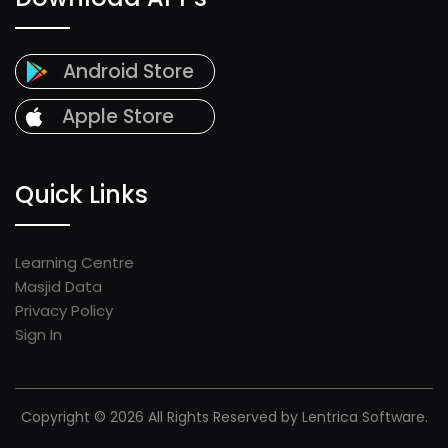
Android Store
Apple Store
Quick Links
Learning Centre
Masjid Data
Privacy Policy
Sign In
Copyright © 2026 All Rights Reserved by Lentrica Software.