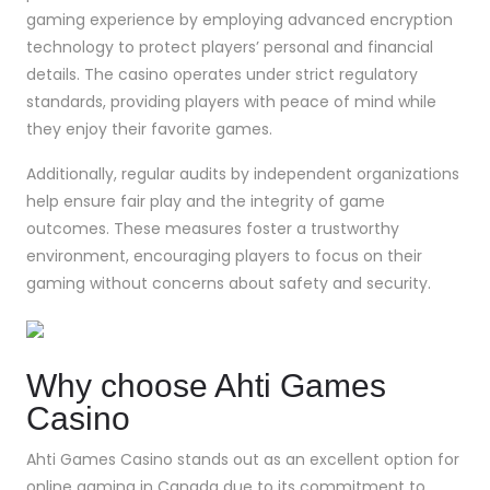
gaming experience by employing advanced encryption
technology to protect players’ personal and financial
details. The casino operates under strict regulatory
standards, providing players with peace of mind while
they enjoy their favorite games.
Additionally, regular audits by independent organizations
help ensure fair play and the integrity of game
outcomes. These measures foster a trustworthy
environment, encouraging players to focus on their
gaming without concerns about safety and security.
Why choose Ahti Games
Casino
Ahti Games Casino stands out as an excellent option for
online gaming in Canada due to its commitment to