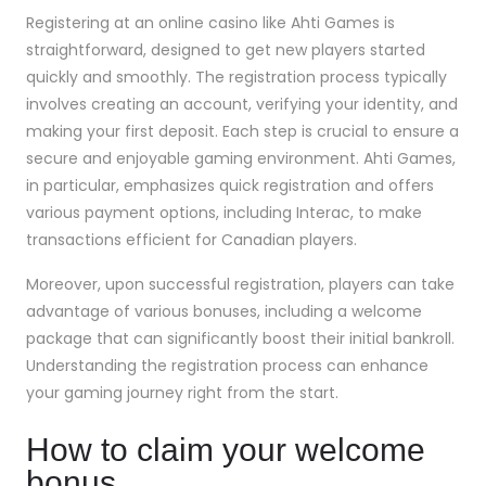
Registering at an online casino like Ahti Games is
straightforward, designed to get new players started
quickly and smoothly. The registration process typically
involves creating an account, verifying your identity, and
making your first deposit. Each step is crucial to ensure a
secure and enjoyable gaming environment. Ahti Games,
in particular, emphasizes quick registration and offers
various payment options, including Interac, to make
transactions efficient for Canadian players.
Moreover, upon successful registration, players can take
advantage of various bonuses, including a welcome
package that can significantly boost their initial bankroll.
Understanding the registration process can enhance
your gaming journey right from the start.
How to claim your welcome
bonus