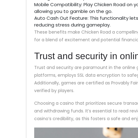
Mobile Compatibility: Play Chicken Road on yo
allowing you to gamble on the go.
Auto Cash Out Feature: This functionality lets
reducing stress during gameplay.
These benefits make Chicken Road a compelling
for a blend of excitement and potential financia
Trust and security in onl
Trust and security are paramount in the online 
platforms, employs SSL data encryption to safeg
Additionally, games are certified as Provably F
verified by players.
Choosing a casino that prioritizes secure trans
and withdrawing funds. It’s essential to read re
casino’s credibility, as this fosters a safe and