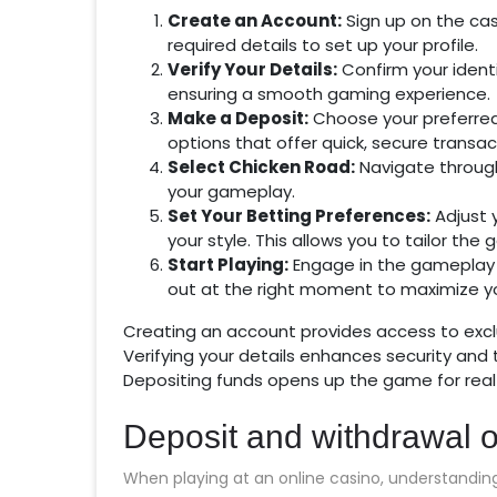
Create an Account:
Sign up on the cas
required details to set up your profile.
Verify Your Details:
Confirm your identi
ensuring a smooth gaming experience.
Make a Deposit:
Choose your preferred
options that offer quick, secure transac
Select Chicken Road:
Navigate through
your gameplay.
Set Your Betting Preferences:
Adjust y
your style. This allows you to tailor the
Start Playing:
Engage in the gameplay 
out at the right moment to maximize you
Creating an account provides access to excl
Verifying your details enhances security and 
Depositing funds opens up the game for rea
Deposit and withdrawal o
When playing at an online casino, understanding 