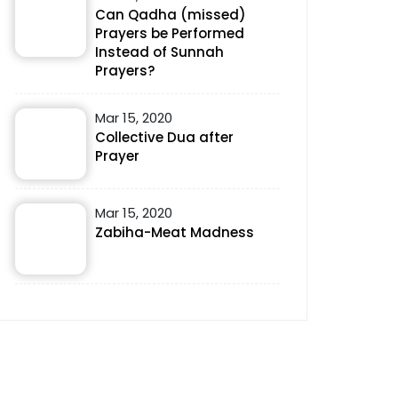
Can Qadha (missed)
Prayers be Performed
Instead of Sunnah
Prayers?
Mar 15, 2020
Collective Dua after
Prayer
Mar 15, 2020
Zabiha-Meat Madness