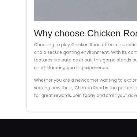
Why choose Chicken Ro
Choosing to play Chicken Road offers an exciti
and a secure gaming environment. With its comp
features like auto cash out, this game stands ou
an exhilarating gaming experience.
Whether you are a newcomer wanting to explore 
seeking new thrills, Chicken Road is the perfect
for great rewards. Join today and start your adv