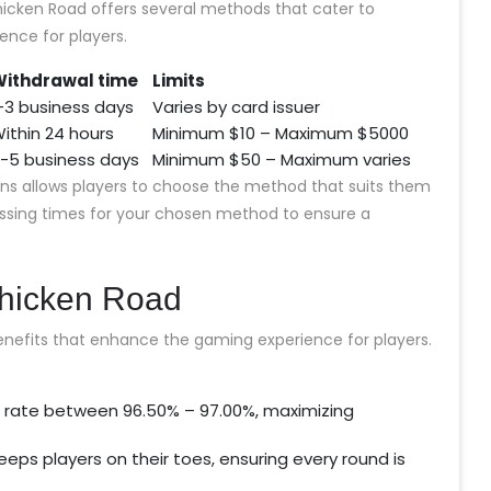
icken Road offers several methods that cater to
ence for players.
ithdrawal time
Limits
-3 business days
Varies by card issuer
ithin 24 hours
Minimum $10 – Maximum $5000
-5 business days
Minimum $50 – Maximum varies
ons allows players to choose the method that suits them
cessing times for your chosen method to ensure a
Chicken Road
nefits that enhance the gaming experience for players.
er rate between 96.50% – 97.00%, maximizing
ps players on their toes, ensuring every round is