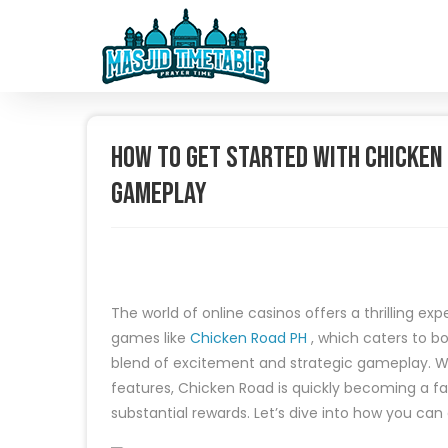
How to get started with Chicken 
gameplay
The world of online casinos offers a thrilling ex
games like
Chicken Road PH
, which caters to b
blend of excitement and strategic gameplay. Wi
features, Chicken Road is quickly becoming a f
substantial rewards. Let’s dive into how you can