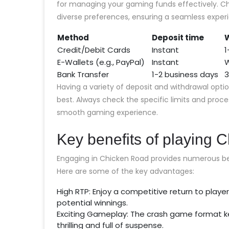
for managing your gaming funds effectively. Ch
diverse preferences, ensuring a seamless experi
Method
Deposit time
W
Credit/Debit Cards
Instant
1
E-Wallets (e.g., PayPal)
Instant
W
Bank Transfer
1-2 business days
3
Having a variety of deposit and withdrawal opti
best. Always check the specific limits and pro
smooth gaming experience.
Key benefits of playing 
Engaging in Chicken Road provides numerous be
Here are some of the key advantages:
High RTP: Enjoy a competitive return to play
potential winnings.
Exciting Gameplay: The crash game format kee
thrilling and full of suspense.