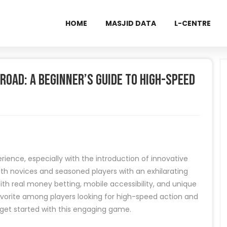
HOME
MASJID DATA
L-CENTRE
Road: a beginner’s guide to high-speed
perience, especially with the introduction of innovative
oth novices and seasoned players with an exhilarating
th real money betting, mobile accessibility, and unique
avorite among players looking for high-speed action and
 get started with this engaging game.