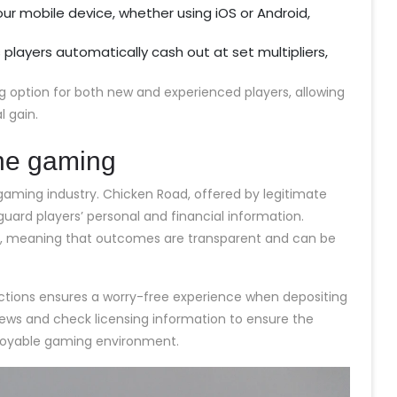
ur mobile device, whether using iOS or Android,
 players automatically cash out at set multipliers,
 option for both new and experienced players, allowing
l gain.
ine gaming
gaming industry. Chicken Road, offered by legitimate
uard players’ personal and financial information.
air, meaning that outcomes are transparent and can be
actions ensures a worry-free experience when depositing
views and check licensing information to ensure the
 enjoyable gaming environment.