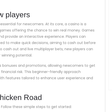
w players
ssential for newcomers. At its core, a casino is a
 games offering the chance to win real money. Games
nd provide an interactive experience. Players can
d to make quick decisions, aiming to cash out before
o cash out and live multiplayer bets, new players can
 winning potential.
us bonuses and promotions, allowing newcomers to get
inancial risk. This beginner-friendly approach
ith features tailored to enhance user experience and
Chicken Road
Follow these simple steps to get started: