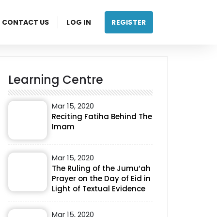
CONTACT US
LOG IN
REGISTER
Learning Centre
Mar 15, 2020
Reciting Fatiha Behind The
Imam
Mar 15, 2020
The Ruling of the Jumu‘ah
Prayer on the Day of Eid in
Light of Textual Evidence
Mar 15, 2020