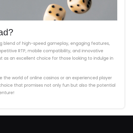
ad?
ng blend of high-speed gameplay, engaging features,
etitive RTP, mobile compatibility, and innovative
t as an excellent choice for those looking to indulge in
the world of online casinos or an experienced player
 choice that promises not only fun but also the potential
enture!