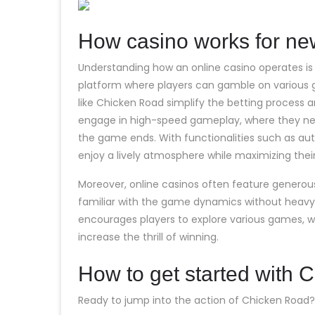
How casino works for ne
Understanding how an online casino operates is e
platform where players can gamble on various
like Chicken Road simplify the betting process a
engage in high-speed gameplay, where they nee
the game ends. With functionalities such as aut
enjoy a lively atmosphere while maximizing their
Moreover, online casinos often feature genero
familiar with the game dynamics without heavy f
encourages players to explore various games, w
increase the thrill of winning.
How to get started with 
Ready to jump into the action of Chicken Road? 