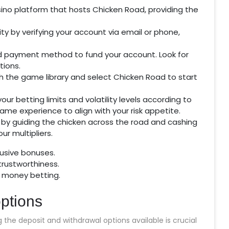
ino platform that hosts Chicken Road, providing the
ty by verifying your account via email or phone,
 payment method to fund your account. Look for
tions.
 the game library and select Chicken Road to start
our betting limits and volatility levels according to
 game experience to align with your risk appetite.
by guiding the chicken across the road and cashing
r multipliers.
usive bonuses.
trustworthiness.
l money betting.
ptions
the deposit and withdrawal options available is crucial