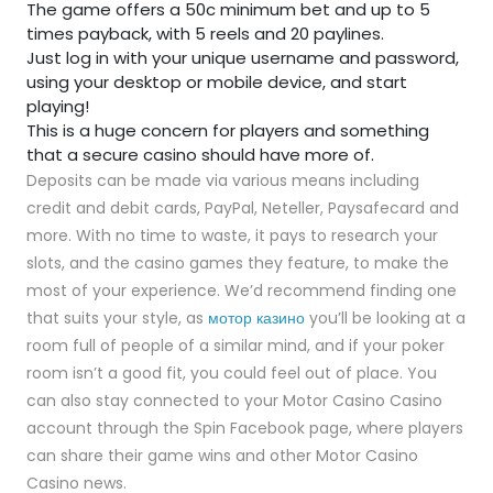
The game offers a 50c minimum bet and up to 5
times payback, with 5 reels and 20 paylines.
Just log in with your unique username and password,
using your desktop or mobile device, and start
playing!
This is a huge concern for players and something
that a secure casino should have more of.
Deposits can be made via various means including
credit and debit cards, PayPal, Neteller, Paysafecard and
more. With no time to waste, it pays to research your
slots, and the casino games they feature, to make the
most of your experience. We’d recommend finding one
that suits your style, as
мотор казино
you’ll be looking at a
room full of people of a similar mind, and if your poker
room isn’t a good fit, you could feel out of place. You
can also stay connected to your Motor Casino Casino
account through the Spin Facebook page, where players
can share their game wins and other Motor Casino
Casino news.