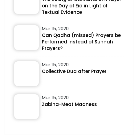
on the Day of Eid in Light of
Textual Evidence
Mar 15, 2020
Can Qadha (missed) Prayers be
Performed Instead of Sunnah
Prayers?
Mar 15, 2020
Collective Dua after Prayer
Mar 15, 2020
Zabiha-Meat Madness