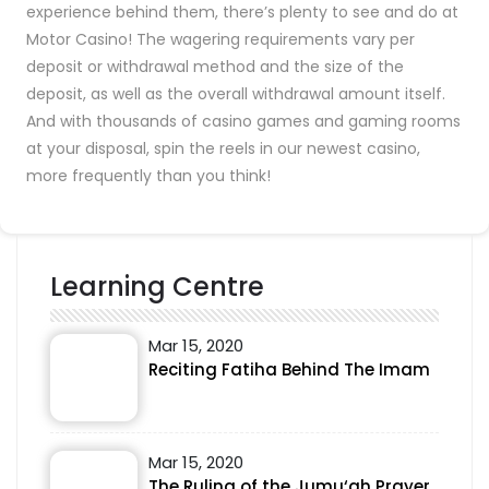
experience behind them, there’s plenty to see and do at
Motor Casino! The wagering requirements vary per
deposit or withdrawal method and the size of the
deposit, as well as the overall withdrawal amount itself.
And with thousands of casino games and gaming rooms
at your disposal, spin the reels in our newest casino,
more frequently than you think!
Learning Centre
Mar 15, 2020
Reciting Fatiha Behind The Imam
Mar 15, 2020
The Ruling of the Jumu‘ah Prayer