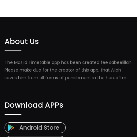
About Us
The Masjid Timetable app has been created fee sabeelillah.
Please make dua for the creator of this app, that Allah
saves him from all forms of punishment in the hereafter.
Download APPs
Android Store