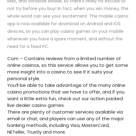
Mac, and Windows Mobile, so there’s really no excuse to
not try before you buy! In fact, when you win money, the
whole world can see your excitement. The mobile casino
app is now available for download on Android and iOS
devices, so you can play casino games on your mobile
whenever you have a spare moment, and without the
need for a fixed PC.
Com – Contains reviews from a limited number of
online casinos, so this service allows you to get some
more insight into a casino to see if it suits your
personal style.
You’ll be able to take advantage of the many online
casino promotions that we have to offer, and if you
want a little extra fun, check out our action packed
live dealer casino games.
There are plenty of customer services available via
email or chat, and players can use any of the major
banking methods, including Visa, MasterCard,
NETeller, Trustly and more.