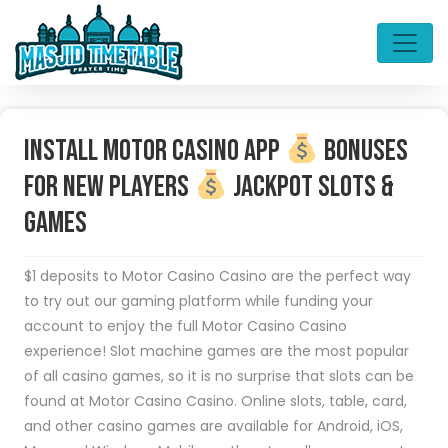
Install Motor Casino app
Bonuses
for new players
Jackpot Slots &
Games
$1 deposits to Motor Casino Casino are the perfect way
to try out our gaming platform while funding your
account to enjoy the full Motor Casino Casino
experience! Slot machine games are the most popular
of all casino games, so it is no surprise that slots can be
found at Motor Casino Casino. Online slots, table, card,
and other casino games are available for Android, iOS,