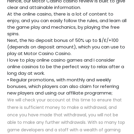
Hence, our Motor Casino casino review is built to give
clear and attainable information.
At the online casino, there is a lot of content to
enjoy, and you can easily follow the rules, and learn all
the game play and mechanics, by playing the free
spins.
Next, the No deposit bonus of 50% up to $/£/+100
(depends on deposit amount), which you can use to
play at Motor Casino Casino.
I love to play online casino games and I consider
online casinos to be the perfect way to relax after a
long day at work.
• Regular promotions, with monthly and weekly
bonuses, which players can also claim for referring
new players and using our affiliate programme;
We will check your account at this time to ensure that
there is sufficient money to make a withdrawal, and
once you have made that withdrawal, you will not be
able to make any further withdrawals. With so many top
game developers and a staff with a wealth of gaming