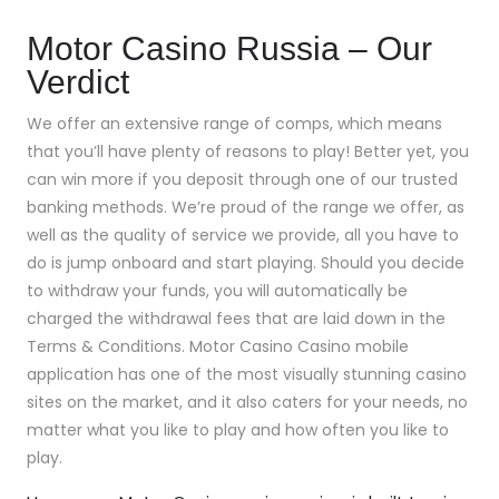
Motor Casino Russia – Our
Verdict
We offer an extensive range of comps, which means
that you’ll have plenty of reasons to play! Better yet, you
can win more if you deposit through one of our trusted
banking methods. We’re proud of the range we offer, as
well as the quality of service we provide, all you have to
do is jump onboard and start playing. Should you decide
to withdraw your funds, you will automatically be
charged the withdrawal fees that are laid down in the
Terms & Conditions. Motor Casino Casino mobile
application has one of the most visually stunning casino
sites on the market, and it also caters for your needs, no
matter what you like to play and how often you like to
play.