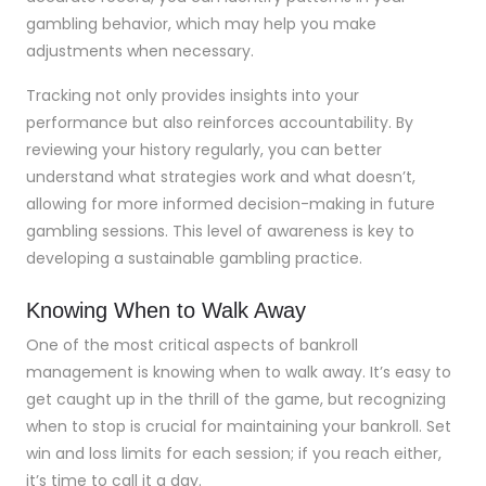
gambling behavior, which may help you make
adjustments when necessary.
Tracking not only provides insights into your
performance but also reinforces accountability. By
reviewing your history regularly, you can better
understand what strategies work and what doesn’t,
allowing for more informed decision-making in future
gambling sessions. This level of awareness is key to
developing a sustainable gambling practice.
Knowing When to Walk Away
One of the most critical aspects of bankroll
management is knowing when to walk away. It’s easy to
get caught up in the thrill of the game, but recognizing
when to stop is crucial for maintaining your bankroll. Set
win and loss limits for each session; if you reach either,
it’s time to call it a day.