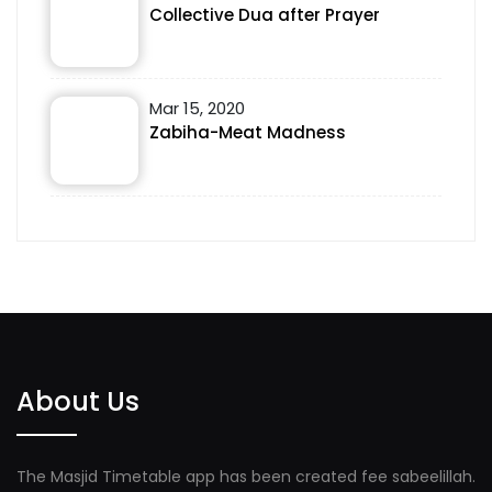
Collective Dua after Prayer
Mar 15, 2020
Zabiha-Meat Madness
About Us
The Masjid Timetable app has been created fee sabeelillah.