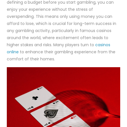
defining a budget before you start gambling, you can
enjoy your experience without the stress of
overspending. This means only using money you can
afford to lose, which is crucial for long-term success in
any gambling activity, particularly in famous casinos
around the world, where excitement often leads to
higher stakes and risks. Many players turn to
casinos
online
to enhance their gambling experience from the
comfort of their homes.