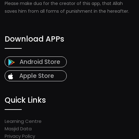
Please make dua for the creator of this app, that Allah
saves him from all forms of punishment in the hereafter.
Download APPs
Android Store
Apple Store
Quick Links
Learning Centre
Masjid Data
Privacy Policy