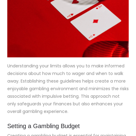
Understanding your limits allows you to make informed
decisions about how much to wager and when to walk
away. Establishing these guidelines helps create a more
enjoyable gambling environment and minimizes the risks
associated with impulsive betting. This approach not
only safeguards your finances but also enhances your
overall gambling experience.
Setting a Gambling Budget
Creating a gambling budget is essential for maintaining