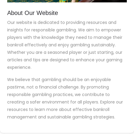
About Our Website
Our website is dedicated to providing resources and
insights for responsible gambling. We aim to empower
players with the knowledge they need to manage their
bankroll effectively and enjoy gambling sustainably.
Whether you are a seasoned player or just starting, our
articles and tips are designed to enhance your gaming
experience.
We believe that gambling should be an enjoyable
pastime, not a financial challenge. By promoting
responsible gambling practices, we contribute to
creating a safer environment for all players. Explore our
resources to learn more about effective bankroll
management and sustainable gambling strategies.