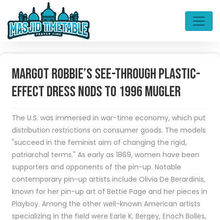
Margot Robbie’s See-Through Plastic-
Effect Dress Nods to 1996 Mugler
The U.S. was immersed in war-time economy, which put
distribution restrictions on consumer goods. The models
"succeed in the feminist aim of changing the rigid,
patriarchal terms." As early as 1869, women have been
supporters and opponents of the pin-up. Notable
contemporary pin-up artists include Olivia De Berardinis,
known for her pin-up art of Bettie Page and her pieces in
Playboy. Among the other well-known American artists
specializing in the field were Earle K. Bergey, Enoch Bolles,