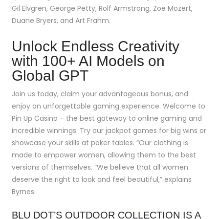
Gil Elvgren, George Petty, Rolf Armstrong, Zoë Mozert,
Duane Bryers, and Art Frahm.
Unlock Endless Creativity
with 100+ AI Models on
Global GPT
Join us today, claim your advantageous bonus, and
enjoy an unforgettable gaming experience. Welcome to
Pin Up Casino – the best gateway to online gaming and
incredible winnings. Try our jackpot games for big wins or
showcase your skills at poker tables. “Our clothing is
made to empower women, allowing them to the best
versions of themselves. “We believe that all women
deserve the right to look and feel beautiful,” explains
Byrnes.
BLU DOT’S OUTDOOR COLLECTION IS A