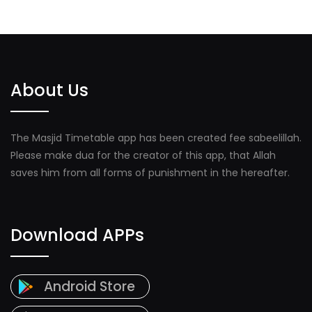
About Us
The Masjid Timetable app has been created fee sabeelillah.
Please make dua for the creator of this app, that Allah
saves him from all forms of punishment in the hereafter.
Download APPs
Android Store