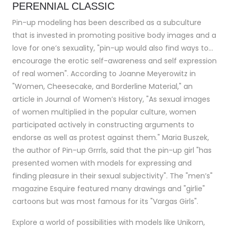
PERENNIAL CLASSIC
Pin-up modeling has been described as a subculture
that is invested in promoting positive body images and a
love for one’s sexuality, "pin-up would also find ways to…
encourage the erotic self-awareness and self expression
of real women". According to Joanne Meyerowitz in
"Women, Cheesecake, and Borderline Material," an
article in Journal of Women’s History, "As sexual images
of women multiplied in the popular culture, women
participated actively in constructing arguments to
endorse as well as protest against them." Maria Buszek,
the author of Pin-up Grrrls, said that the pin-up girl "has
presented women with models for expressing and
finding pleasure in their sexual subjectivity". The "men’s"
magazine Esquire featured many drawings and "girlie"
cartoons but was most famous for its "Vargas Girls".
Explore a world of possibilities with models like Unikorn,