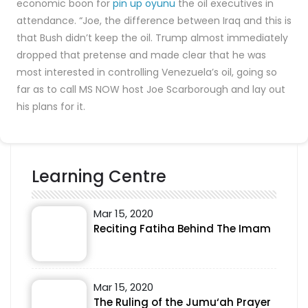
economic boon for
pin up oyunu
the oil executives in
attendance. “Joe, the difference between Iraq and this is
that Bush didn’t keep the oil. Trump almost immediately
dropped that pretense and made clear that he was
most interested in controlling Venezuela’s oil, going so
far as to call MS NOW host Joe Scarborough and lay out
his plans for it.
Learning Centre
Mar 15, 2020
Reciting Fatiha Behind The Imam
Mar 15, 2020
The Ruling of the Jumu‘ah Prayer