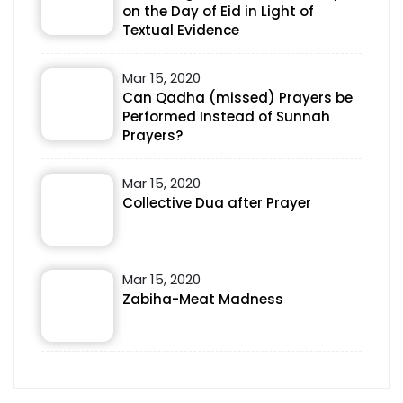
on the Day of Eid in Light of
Textual Evidence
Mar 15, 2020
Can Qadha (missed) Prayers be
Performed Instead of Sunnah
Prayers?
Mar 15, 2020
Collective Dua after Prayer
Mar 15, 2020
Zabiha-Meat Madness