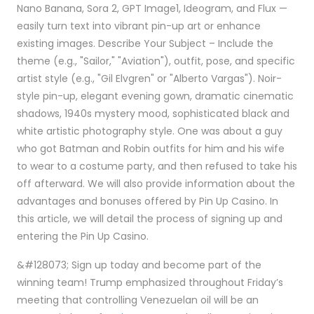
Nano Banana, Sora 2, GPT Image1, Ideogram, and Flux —
easily turn text into vibrant pin-up art or enhance
existing images. Describe Your Subject – Include the
theme (e.g., "Sailor," "Aviation"), outfit, pose, and specific
artist style (e.g., "Gil Elvgren" or "Alberto Vargas"). Noir-
style pin-up, elegant evening gown, dramatic cinematic
shadows, 1940s mystery mood, sophisticated black and
white artistic photography style. One was about a guy
who got Batman and Robin outfits for him and his wife
to wear to a costume party, and then refused to take his
off afterward. We will also provide information about the
advantages and bonuses offered by Pin Up Casino. In
this article, we will detail the process of signing up and
entering the Pin Up Casino.
&#128073; Sign up today and become part of the
winning team! Trump emphasized throughout Friday’s
meeting that controlling Venezuelan oil will be an