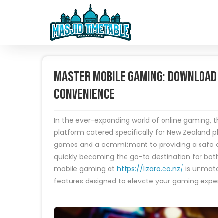
Master mobile gaming: Download 
convenience
In the ever-expanding world of online gaming, 
platform catered specifically for New Zealand pl
games and a commitment to providing a safe an
quickly becoming the go-to destination for bo
mobile gaming at
https://lizaro.co.nz/
is unmatc
features designed to elevate your gaming expe