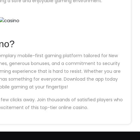
ing a safe and enjoyable gaming environment.
ino?
xemplary mobile-first gaming platform tailored for New
ames, generous bonuses, and a commitment to security
ming experience that is hard to resist. Whether you are
no has something for everyone. Download the app today
ile gaming at your fingertips!
a few clicks away. Join thousands of satisfied players who
citement of this top-tier online casino.