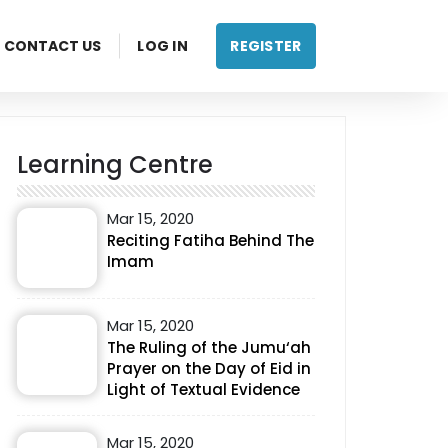
CONTACT US
LOG IN
REGISTER
Learning Centre
Mar 15, 2020
Reciting Fatiha Behind The
Imam
Mar 15, 2020
The Ruling of the Jumu‘ah
Prayer on the Day of Eid in
Light of Textual Evidence
Mar 15, 2020