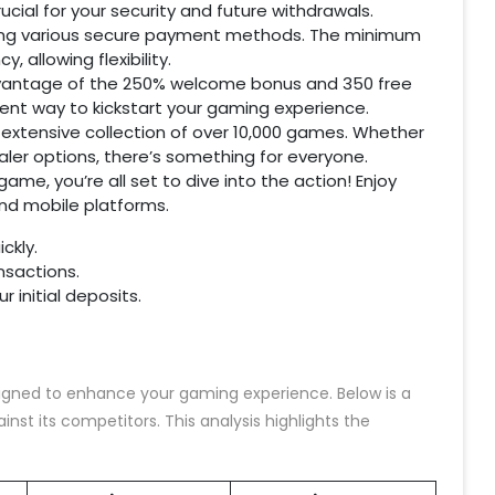
ucial for your security and future withdrawals.
ing various secure payment methods. The minimum
, allowing flexibility.
antage of the 250% welcome bonus and 350 free
llent way to kickstart your gaming experience.
extensive collection of over 10,000 games. Whether
ealer options, there’s something for everyone.
me, you’re all set to dive into the action! Enjoy
d mobile platforms.
ckly.
nsactions.
initial deposits.
signed to enhance your gaming experience. Below is a
nst its competitors. This analysis highlights the