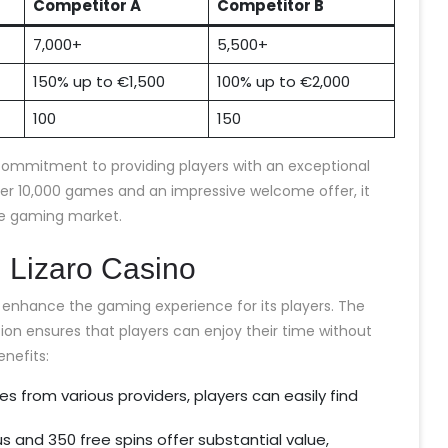
Competitor A
Competitor B
7,000+
5,500+
150% up to €1,500
100% up to €2,000
100
150
commitment to providing players with an exceptional
r 10,000 games and an impressive welcome offer, it
ine gaming market.
 Lizaro Casino
enhance the gaming experience for its players. The
tion ensures that players can enjoy their time without
nefits:
s from various providers, players can easily find
and 350 free spins offer substantial value,