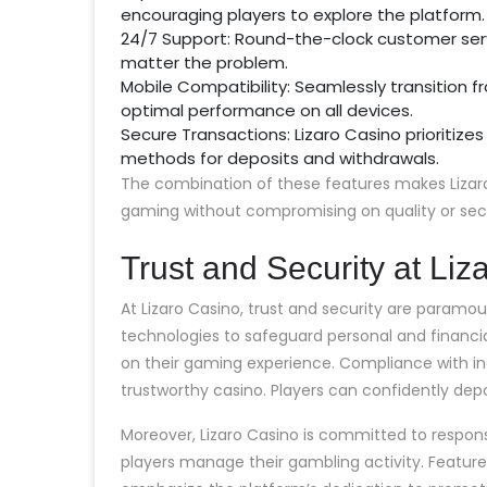
encouraging players to explore the platform.
24/7 Support: Round-the-clock customer ser
matter the problem.
Mobile Compatibility: Seamlessly transition 
optimal performance on all devices.
Secure Transactions: Lizaro Casino prioritize
methods for deposits and withdrawals.
The combination of these features makes Lizaro
gaming without compromising on quality or secu
Trust and Security at Liz
At Lizaro Casino, trust and security are param
technologies to safeguard personal and financia
on their gaming experience. Compliance with indu
trustworthy casino. Players can confidently depo
Moreover, Lizaro Casino is committed to respons
players manage their gambling activity. Features