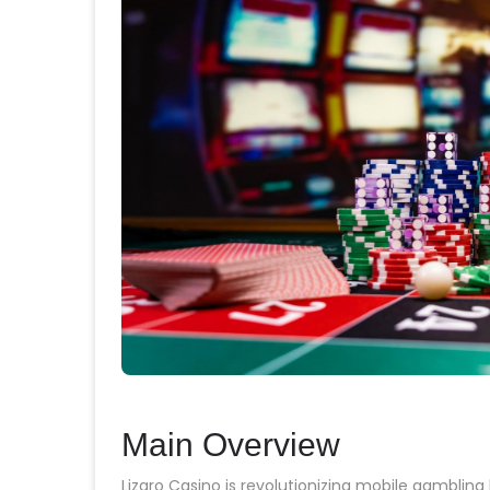
Main Overview
Lizaro Casino is revolutionizing mobile gamblin