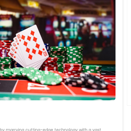
g by marrying cutting-edge technology with a vast