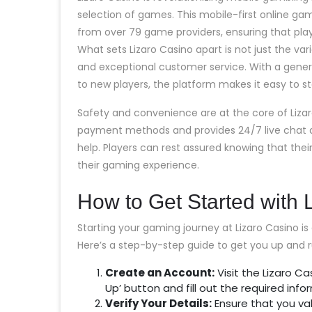
selection of games. This mobile-first online ga
from over 79 game providers, ensuring that play
What sets Lizaro Casino apart is not just the v
and exceptional customer service. With a gene
to new players, the platform makes it easy to st
Safety and convenience are at the core of Liza
payment methods and provides 24/7 live chat a
help. Players can rest assured knowing that thei
their gaming experience.
How to Get Started with 
Starting your gaming journey at Lizaro Casino 
Here’s a step-by-step guide to get you up and r
Create an Account:
Visit the Lizaro C
Up’ button and fill out the required inf
Verify Your Details:
Ensure that you va