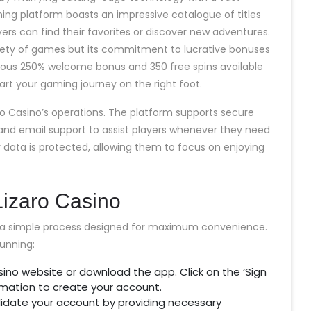
ming platform boasts an impressive catalogue of titles
ers can find their favorites or discover new adventures.
ariety of games but its commitment to lucrative bonuses
rous 250% welcome bonus and 350 free spins available
art your gaming journey on the right foot.
ro Casino’s operations. The platform supports secure
nd email support to assist players whenever they need
r data is protected, allowing them to focus on enjoying
Lizaro Casino
is a simple process designed for maximum convenience.
unning:
asino website or download the app. Click on the ‘Sign
ormation to create your account.
lidate your account by providing necessary