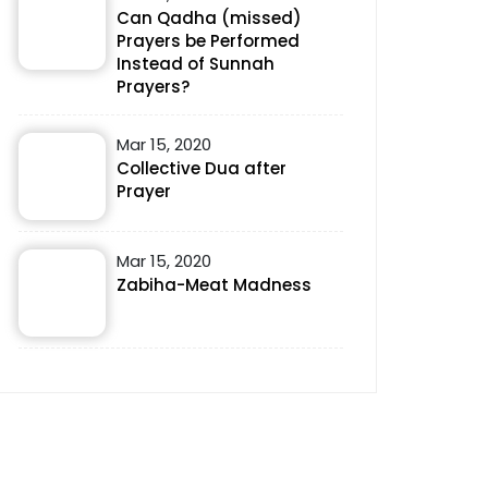
Can Qadha (missed)
Prayers be Performed
Instead of Sunnah
Prayers?
Mar 15, 2020
Collective Dua after
Prayer
Mar 15, 2020
Zabiha-Meat Madness