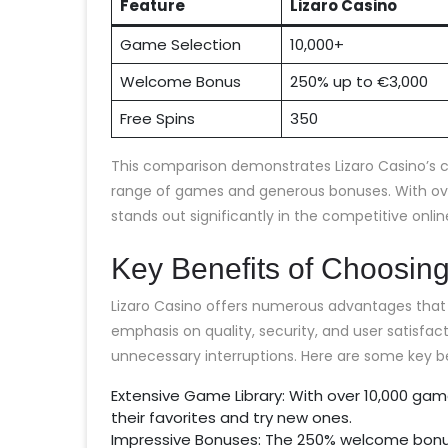
Feature
Lizaro Casino
Game Selection
10,000+
Welcome Bonus
250% up to €3,000
Free Spins
350
This comparison demonstrates Lizaro Casino’s 
range of games and generous bonuses. With ove
stands out significantly in the competitive onl
Key Benefits of Choosing
Lizaro Casino offers numerous advantages that 
emphasis on quality, security, and user satisfac
unnecessary interruptions. Here are some key be
Extensive Game Library: With over 10,000 game
their favorites and try new ones.
Impressive Bonuses: The 250% welcome bonus 