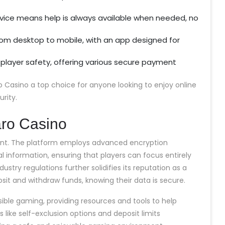
vice means help is always available when needed, no
from desktop to mobile, with an app designed for
s player safety, offering various secure payment
 Casino a top choice for anyone looking to enjoy online
rity.
aro Casino
ount. The platform employs advanced encryption
l information, ensuring that players can focus entirely
stry regulations further solidifies its reputation as a
sit and withdraw funds, knowing their data is secure.
ible gaming, providing resources and tools to help
 like self-exclusion options and deposit limits