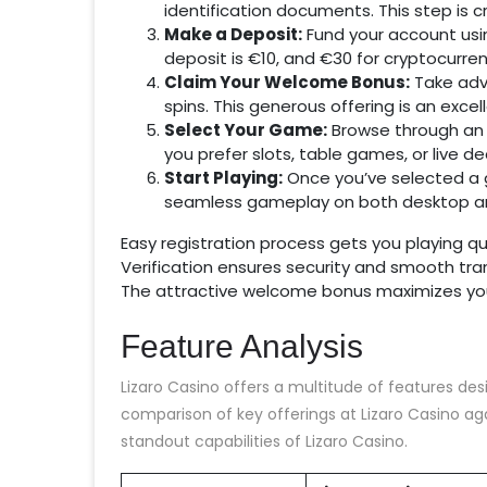
identification documents. This step is cr
Make a Deposit:
Fund your account us
deposit is €10, and €30 for cryptocurrency
Claim Your Welcome Bonus:
Take adv
spins. This generous offering is an exce
Select Your Game:
Browse through an 
you prefer slots, table games, or live d
Start Playing:
Once you’ve selected a ga
seamless gameplay on both desktop an
Easy registration process gets you playing qui
Verification ensures security and smooth tra
The attractive welcome bonus maximizes your 
Feature Analysis
Lizaro Casino offers a multitude of features de
comparison of key offerings at Lizaro Casino agai
standout capabilities of Lizaro Casino.