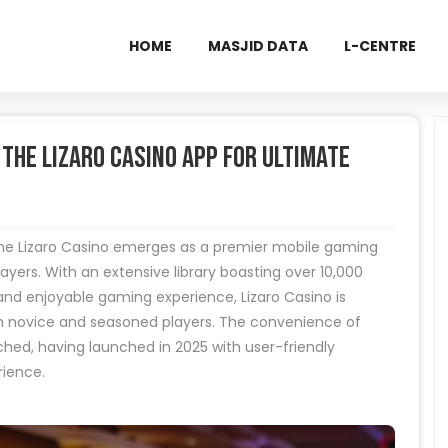
HOME
MASJID DATA
L-CENTRE
the Lizaro Casino app for ultimate
the Lizaro Casino emerges as a premier mobile gaming
ayers. With an extensive library boasting over 10,000
d enjoyable gaming experience, Lizaro Casino is
th novice and seasoned players. The convenience of
hed, having launched in 2025 with user-friendly
rience.