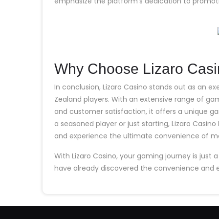
emphasize the platform’s dedication to promot
Why Choose Lizaro Cas
In conclusion, Lizaro Casino stands out as an e
Zealand players. With an extensive range of g
and customer satisfaction, it offers a unique ga
a seasoned player or just starting, Lizaro Casi
and experience the ultimate convenience of mob
With Lizaro Casino, your gaming journey is just 
have already discovered the convenience and ex