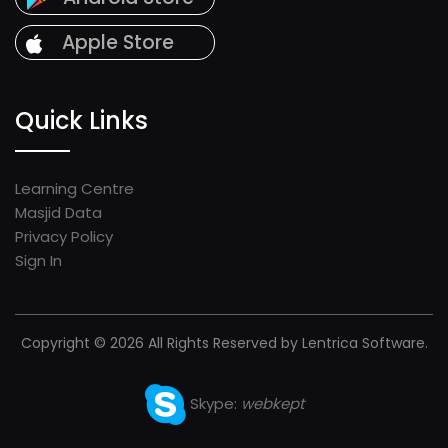
Apple Store
Quick Links
Learning Centre
Masjid Data
Privacy Policy
Sign In
Copyright © 2026 All Rights Reserved by Lentrica Software.
Skype:
webkept