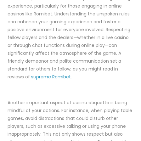
experience, particularly for those engaging in online
casinos like Romibet. Understanding the unspoken rules
can enhance your gaming experience and foster a
positive environment for everyone involved. Respecting
fellow players and the dealers—whether in a live casino
or through chat functions during online play—can
significantly affect the atmosphere of the game. A
friendly demeanor and polite communication set a
standard for others to follow, as you might read in
reviews of
supreme Romibet
.
Another important aspect of casino etiquette is being
mindful of your actions. For instance, when playing table
games, avoid distractions that could disturb other
players, such as excessive talking or using your phone
inappropriately. This not only shows respect but also