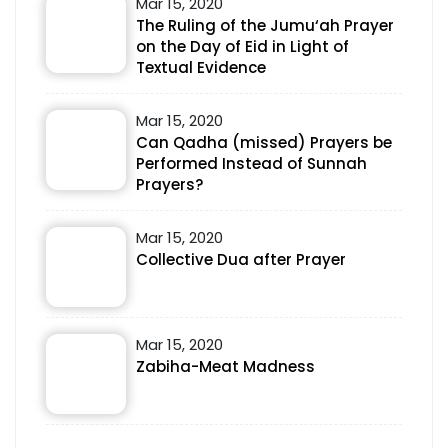
Mar 15, 2020
The Ruling of the Jumu‘ah Prayer
on the Day of Eid in Light of
Textual Evidence
Mar 15, 2020
Can Qadha (missed) Prayers be
Performed Instead of Sunnah
Prayers?
Mar 15, 2020
Collective Dua after Prayer
Mar 15, 2020
Zabiha-Meat Madness