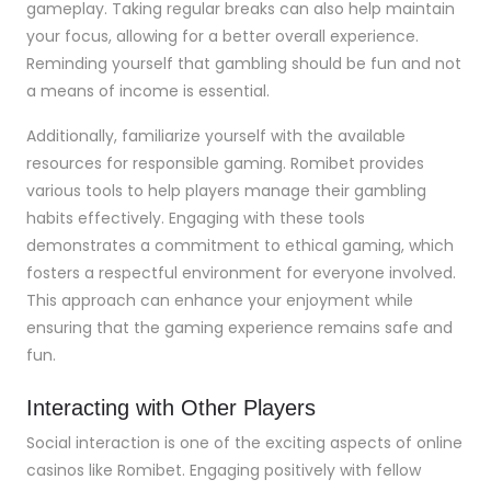
gameplay. Taking regular breaks can also help maintain
your focus, allowing for a better overall experience.
Reminding yourself that gambling should be fun and not
a means of income is essential.
Additionally, familiarize yourself with the available
resources for responsible gaming. Romibet provides
various tools to help players manage their gambling
habits effectively. Engaging with these tools
demonstrates a commitment to ethical gaming, which
fosters a respectful environment for everyone involved.
This approach can enhance your enjoyment while
ensuring that the gaming experience remains safe and
fun.
Interacting with Other Players
Social interaction is one of the exciting aspects of online
casinos like Romibet. Engaging positively with fellow