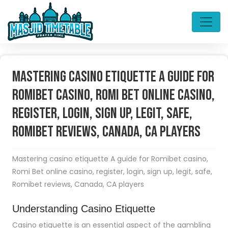
Mastering casino etiquette A guide for
Romibet casino, Romi Bet online casino,
register, login, sign up, legit, safe,
Romibet reviews, Canada, CA players
Mastering casino etiquette A guide for Romibet casino,
Romi Bet online casino, register, login, sign up, legit, safe,
Romibet reviews, Canada, CA players
Understanding Casino Etiquette
Casino etiquette is an essential aspect of the gambling