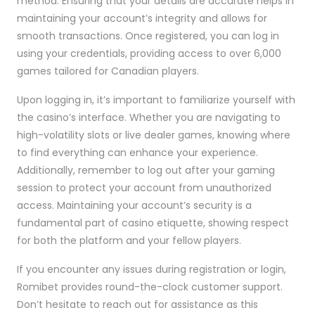
method. Ensuring that your details are accurate helps in
maintaining your account’s integrity and allows for
smooth transactions. Once registered, you can log in
using your credentials, providing access to over 6,000
games tailored for Canadian players.
Upon logging in, it’s important to familiarize yourself with
the casino’s interface. Whether you are navigating to
high-volatility slots or live dealer games, knowing where
to find everything can enhance your experience.
Additionally, remember to log out after your gaming
session to protect your account from unauthorized
access. Maintaining your account’s security is a
fundamental part of casino etiquette, showing respect
for both the platform and your fellow players.
If you encounter any issues during registration or login,
Romibet provides round-the-clock customer support.
Don’t hesitate to reach out for assistance as this