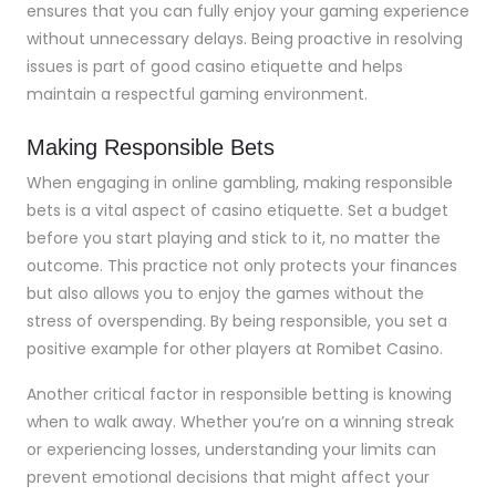
ensures that you can fully enjoy your gaming experience
without unnecessary delays. Being proactive in resolving
issues is part of good casino etiquette and helps
maintain a respectful gaming environment.
Making Responsible Bets
When engaging in online gambling, making responsible
bets is a vital aspect of casino etiquette. Set a budget
before you start playing and stick to it, no matter the
outcome. This practice not only protects your finances
but also allows you to enjoy the games without the
stress of overspending. By being responsible, you set a
positive example for other players at Romibet Casino.
Another critical factor in responsible betting is knowing
when to walk away. Whether you’re on a winning streak
or experiencing losses, understanding your limits can
prevent emotional decisions that might affect your