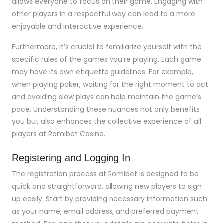
allows everyone to focus on their game. Engaging with
other players in a respectful way can lead to a more
enjoyable and interactive experience.
Furthermore, it’s crucial to familiarize yourself with the
specific rules of the games you’re playing. Each game
may have its own etiquette guidelines. For example,
when playing poker, waiting for the right moment to act
and avoiding slow plays can help maintain the game’s
pace. Understanding these nuances not only benefits
you but also enhances the collective experience of all
players at Romibet Casino.
Registering and Logging In
The registration process at Romibet is designed to be
quick and straightforward, allowing new players to sign
up easily. Start by providing necessary information such
as your name, email address, and preferred payment