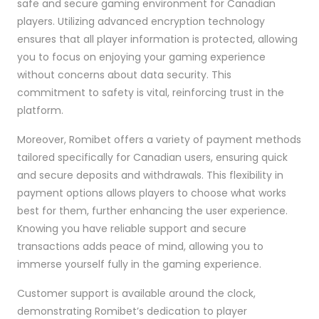
safe and secure gaming environment for Canadian
players. Utilizing advanced encryption technology
ensures that all player information is protected, allowing
you to focus on enjoying your gaming experience
without concerns about data security. This
commitment to safety is vital, reinforcing trust in the
platform.
Moreover, Romibet offers a variety of payment methods
tailored specifically for Canadian users, ensuring quick
and secure deposits and withdrawals. This flexibility in
payment options allows players to choose what works
best for them, further enhancing the user experience.
Knowing you have reliable support and secure
transactions adds peace of mind, allowing you to
immerse yourself fully in the gaming experience.
Customer support is available around the clock,
demonstrating Romibet’s dedication to player