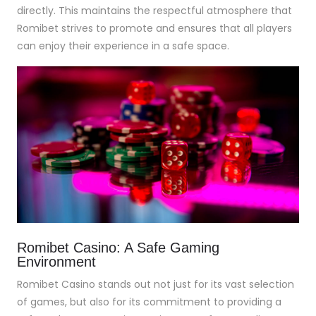
directly. This maintains the respectful atmosphere that
Romibet strives to promote and ensures that all players
can enjoy their experience in a safe space.
Romibet Casino: A Safe Gaming
Environment
Romibet Casino stands out not just for its vast selection
of games, but also for its commitment to providing a