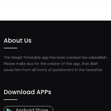
About Us
The Masjid Timetable app has been created fee sabeelillah.
Please make dua for the creator of this app, that Allah
saves him from all forms of punishment in the hereafter.
Download APPs
Android Store