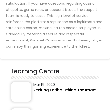
satisfaction. If you have questions regarding casino
etiquette, game rules, or account issues, the support
team is ready to assist. This high level of service
reinforces the platform’s reputation as a legitimate and
safe online casino, making it a top choice for players in
Canada. By fostering a secure and respectful
environment, Romibet Casino ensures that every player
can enjoy their gaming experience to the fullest.
Learning Centre
Mar 15, 2020
Reciting Fatiha Behind The Imam