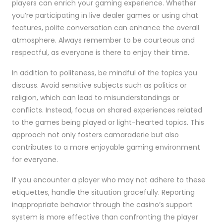
players can enrich your gaming experience. Whether
you’re participating in live dealer games or using chat
features, polite conversation can enhance the overall
atmosphere. Always remember to be courteous and
respectful, as everyone is there to enjoy their time.
In addition to politeness, be mindful of the topics you
discuss. Avoid sensitive subjects such as politics or
religion, which can lead to misunderstandings or
conflicts. Instead, focus on shared experiences related
to the games being played or light-hearted topics. This
approach not only fosters camaraderie but also
contributes to a more enjoyable gaming environment
for everyone.
If you encounter a player who may not adhere to these
etiquettes, handle the situation gracefully. Reporting
inappropriate behavior through the casino’s support
system is more effective than confronting the player