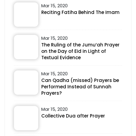
Mar 15, 2020
Reciting Fatiha Behind The Imam
Mar 15, 2020
The Ruling of the Jumu‘ah Prayer
on the Day of Eid in Light of
Textual Evidence
Mar 15, 2020
Can Qadha (missed) Prayers be
Performed Instead of Sunnah
Prayers?
Mar 15, 2020
Collective Dua after Prayer