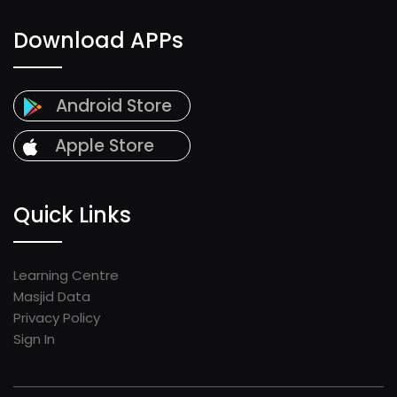
Download APPs
Android Store
Apple Store
Quick Links
Learning Centre
Masjid Data
Privacy Policy
Sign In