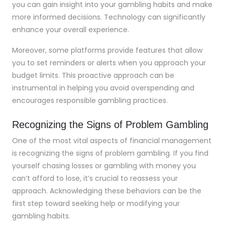
you can gain insight into your gambling habits and make
more informed decisions. Technology can significantly
enhance your overall experience.
Moreover, some platforms provide features that allow
you to set reminders or alerts when you approach your
budget limits. This proactive approach can be
instrumental in helping you avoid overspending and
encourages responsible gambling practices.
Recognizing the Signs of Problem Gambling
One of the most vital aspects of financial management
is recognizing the signs of problem gambling. If you find
yourself chasing losses or gambling with money you
can’t afford to lose, it’s crucial to reassess your
approach. Acknowledging these behaviors can be the
first step toward seeking help or modifying your
gambling habits.