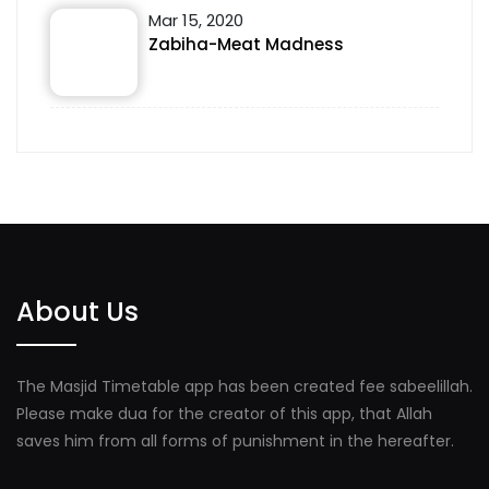
Mar 15, 2020
Zabiha-Meat Madness
About Us
The Masjid Timetable app has been created fee sabeelillah.
Please make dua for the creator of this app, that Allah
saves him from all forms of punishment in the hereafter.