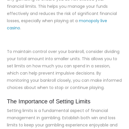
financial limits. This helps you manage your funds
effectively and reduces the risk of significant financial
losses, especially when playing at a
monopoly live
casino
.
To maintain control over your bankroll, consider dividing
your total amount into smaller units. This allows you to
set limits on how much you can spend in a session,
which can help prevent impulsive decisions. By
monitoring your bankroll closely, you can make informed
choices about when to stop or continue playing.
The Importance of Setting Limits
Setting limits is a fundamental aspect of financial
management in gambling. Establish both win and loss
limits to keep your gambling experience enjoyable and