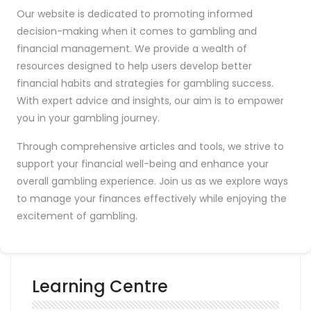
Our website is dedicated to promoting informed
decision-making when it comes to gambling and
financial management. We provide a wealth of
resources designed to help users develop better
financial habits and strategies for gambling success.
With expert advice and insights, our aim is to empower
you in your gambling journey.
Through comprehensive articles and tools, we strive to
support your financial well-being and enhance your
overall gambling experience. Join us as we explore ways
to manage your finances effectively while enjoying the
excitement of gambling.
Learning Centre