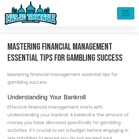
Mastering financial management
essential tips for gambling success
Mastering financial management essential tips for
gambling success
Understanding Your Bankroll
Effective financial management starts with
understanding your bankroll. A bankroll is the amount of
money you have allocated specifically for gambling
activities. It’s crucial to set a budget before engaging in
any gambling to ensure you do not exceed your