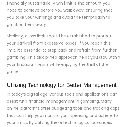
financially sustainable. A win limit is the amount you
hope to achieve before you walk away, ensuring that
you take your winnings and avoid the temptation to
gamble them away.
Similarly, a loss limit should be established to protect
your bankroll from excessive losses. If you reach this
limit, it’s essential to step back and refrain from further
gambling. This disciplined approach helps you stay within
your financial means while enjoying the thrill of the
game.
Utilizing Technology for Better Management
In today’s digital age, various tools and applications can
assist with financial management in gambling. Many
online platforms offer budgeting tools and tracking apps
that can help you monitor your spending and adhere to
your limits. By utilizing these technological advances,