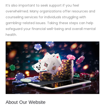
It’s also important to seek support if you feel
overwhelmed. Many organizations offer resources and
counseling services for individuals struggling with
gambling-related issues. Taking these steps can help
safeguard your financial well-being and overall mental
health.
About Our Website