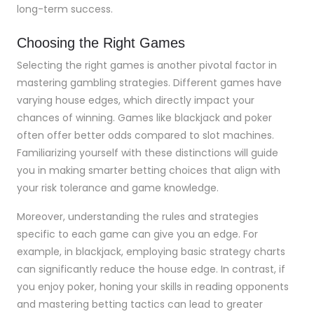
long-term success.
Choosing the Right Games
Selecting the right games is another pivotal factor in
mastering gambling strategies. Different games have
varying house edges, which directly impact your
chances of winning. Games like blackjack and poker
often offer better odds compared to slot machines.
Familiarizing yourself with these distinctions will guide
you in making smarter betting choices that align with
your risk tolerance and game knowledge.
Moreover, understanding the rules and strategies
specific to each game can give you an edge. For
example, in blackjack, employing basic strategy charts
can significantly reduce the house edge. In contrast, if
you enjoy poker, honing your skills in reading opponents
and mastering betting tactics can lead to greater