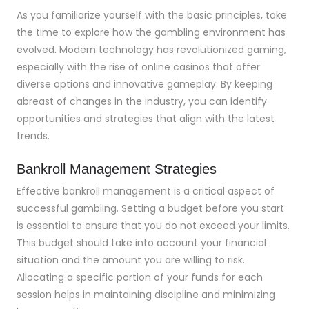
As you familiarize yourself with the basic principles, take
the time to explore how the gambling environment has
evolved. Modern technology has revolutionized gaming,
especially with the rise of online casinos that offer
diverse options and innovative gameplay. By keeping
abreast of changes in the industry, you can identify
opportunities and strategies that align with the latest
trends.
Bankroll Management Strategies
Effective bankroll management is a critical aspect of
successful gambling. Setting a budget before you start
is essential to ensure that you do not exceed your limits.
This budget should take into account your financial
situation and the amount you are willing to risk.
Allocating a specific portion of your funds for each
session helps in maintaining discipline and minimizing