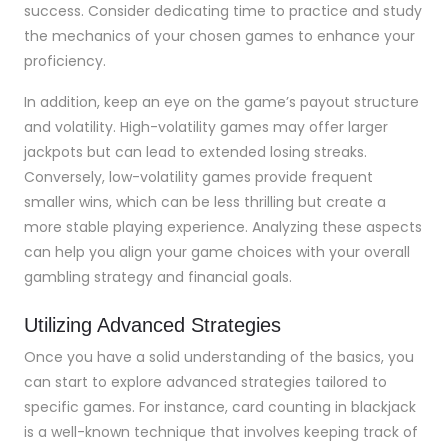
success. Consider dedicating time to practice and study
the mechanics of your chosen games to enhance your
proficiency.
In addition, keep an eye on the game’s payout structure
and volatility. High-volatility games may offer larger
jackpots but can lead to extended losing streaks.
Conversely, low-volatility games provide frequent
smaller wins, which can be less thrilling but create a
more stable playing experience. Analyzing these aspects
can help you align your game choices with your overall
gambling strategy and financial goals.
Utilizing Advanced Strategies
Once you have a solid understanding of the basics, you
can start to explore advanced strategies tailored to
specific games. For instance, card counting in blackjack
is a well-known technique that involves keeping track of