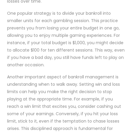
losses over time.
One popular strategy is to divide your bankroll into
smaller units for each gambling session. This practice
prevents you from losing your entire budget in one go,
allowing you to enjoy multiple gaming experiences. For
instance, if your total budget is $1,000, you might decide
to allocate $100 for ten different sessions. This way, even
if you have a bad day, you still have funds left to play on
another occasion.
Another important aspect of bankroll management is
understanding when to walk away. Setting win and loss
limits can help you make the right decision to stop
playing at the appropriate time. For example, if you
reach a win limit that excites you, consider cashing out
some of your earnings. Conversely, if you hit your loss
limit, stick to it, even if the temptation to chase losses
arises. This disciplined approach is fundamental for