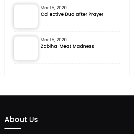
Mar 15, 2020
Collective Dua after Prayer
Mar 15, 2020
Zabiha-Meat Madness
About Us