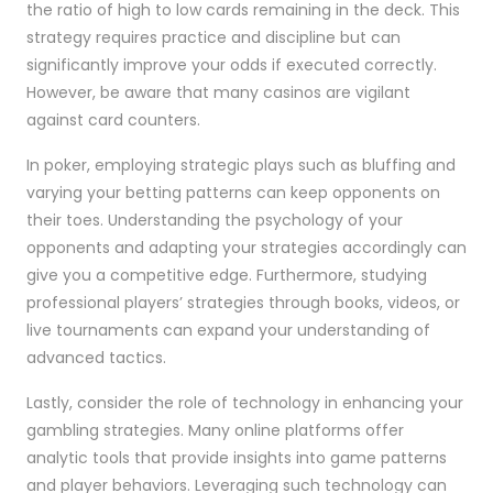
the ratio of high to low cards remaining in the deck. This
strategy requires practice and discipline but can
significantly improve your odds if executed correctly.
However, be aware that many casinos are vigilant
against card counters.
In poker, employing strategic plays such as bluffing and
varying your betting patterns can keep opponents on
their toes. Understanding the psychology of your
opponents and adapting your strategies accordingly can
give you a competitive edge. Furthermore, studying
professional players’ strategies through books, videos, or
live tournaments can expand your understanding of
advanced tactics.
Lastly, consider the role of technology in enhancing your
gambling strategies. Many online platforms offer
analytic tools that provide insights into game patterns
and player behaviors. Leveraging such technology can