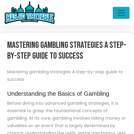
Mastering gambling strategies A step-
by-step guide to success
Mastering gambling strategies A step-by-step guide to
success
Understanding the Basics of Gambling
Before diving into advanced gambling strategies, it is
essential to grasp the foundational concepts of
gambling. At its core, gambling involves risking money or
valuables on an event that is largely determined by
chance. Understanding the odds, game mechanics, and