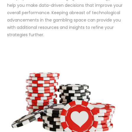
help you make data-driven decisions that improve your
overall performance. Keeping abreast of technological
advancements in the gambling space can provide you
with additional resources and insights to refine your
strategies further.