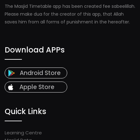
The Masjid Timetable app has been created fee sabeelillah.
Please make dua for the creator of this app, that Allah
saves him from all forms of punishment in the hereafter.
Download APPs
Android Store
Apple Store
Quick Links
Learning Centre