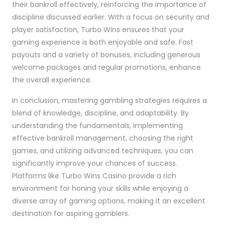
their bankroll effectively, reinforcing the importance of
discipline discussed earlier. With a focus on security and
player satisfaction, Turbo Wins ensures that your
gaming experience is both enjoyable and safe. Fast
payouts and a variety of bonuses, including generous
welcome packages and regular promotions, enhance
the overall experience.
In conclusion, mastering gambling strategies requires a
blend of knowledge, discipline, and adaptability. By
understanding the fundamentals, implementing
effective bankroll management, choosing the right
games, and utilizing advanced techniques, you can
significantly improve your chances of success.
Platforms like Turbo Wins Casino provide a rich
environment for honing your skills while enjoying a
diverse array of gaming options, making it an excellent
destination for aspiring gamblers.