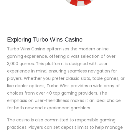
Exploring Turbo Wins Casino
Turbo Wins Casino epitomizes the modern online
gaming experience, offering a vast selection of over
3,000 games. This platform is designed with user
experience in mind, ensuring seamless navigation for
players. Whether you prefer classic slots, table games, or
live dealer options, Turbo Wins provides a wide array of
choices from over 40 top gaming providers. The
emphasis on user-friendliness makes it an ideal choice
for both new and experienced gamblers.
The casino is also committed to responsible gaming
practices. Players can set deposit limits to help manage