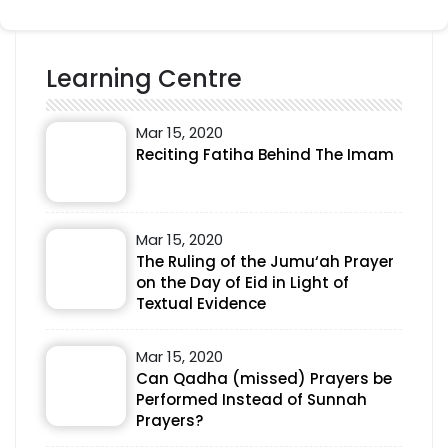
Learning Centre
Mar 15, 2020
Reciting Fatiha Behind The Imam
Mar 15, 2020
The Ruling of the Jumu‘ah Prayer
on the Day of Eid in Light of
Textual Evidence
Mar 15, 2020
Can Qadha (missed) Prayers be
Performed Instead of Sunnah
Prayers?