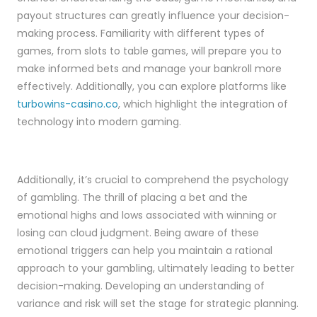
payout structures can greatly influence your decision-
making process. Familiarity with different types of
games, from slots to table games, will prepare you to
make informed bets and manage your bankroll more
effectively. Additionally, you can explore platforms like
turbowins-casino.co
, which highlight the integration of
technology into modern gaming.
Additionally, it’s crucial to comprehend the psychology
of gambling. The thrill of placing a bet and the
emotional highs and lows associated with winning or
losing can cloud judgment. Being aware of these
emotional triggers can help you maintain a rational
approach to your gambling, ultimately leading to better
decision-making. Developing an understanding of
variance and risk will set the stage for strategic planning.