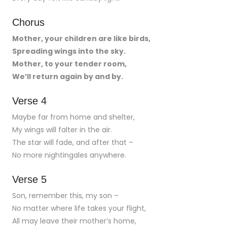
Chorus
Mother, your children are like birds,
Spreading wings into the sky.
Mother, to your tender room,
We’ll return again by and by.
Verse 4
Maybe far from home and shelter,
My wings will falter in the air.
The star will fade, and after that –
No more nightingales anywhere.
Verse 5
Son, remember this, my son –
No matter where life takes your flight,
All may leave their mother’s home,