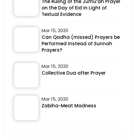
The Ruling of the Jumu‘ah Prayer
on the Day of Eid in Light of
Textual Evidence
Mar 15, 2020
Can Qadha (missed) Prayers be
Performed Instead of Sunnah
Prayers?
Mar 15, 2020
Collective Dua after Prayer
Mar 15, 2020
Zabiha-Meat Madness