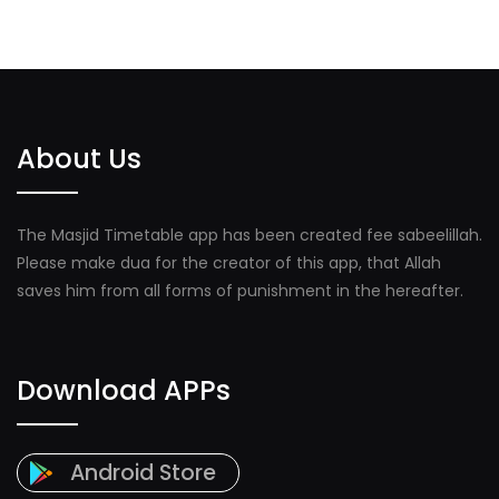
About Us
The Masjid Timetable app has been created fee sabeelillah.
Please make dua for the creator of this app, that Allah
saves him from all forms of punishment in the hereafter.
Download APPs
Android Store