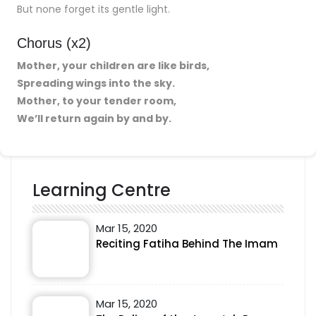
But none forget its gentle light.
Chorus (x2)
Mother, your children are like birds,
Spreading wings into the sky.
Mother, to your tender room,
We’ll return again by and by.
Learning Centre
Mar 15, 2020
Reciting Fatiha Behind The Imam
Mar 15, 2020