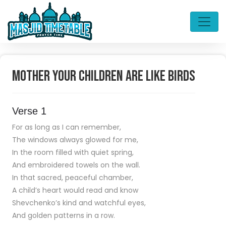
Mother your children are like birds
Verse 1
For as long as I can remember,
The windows always glowed for me,
In the room filled with quiet spring,
And embroidered towels on the wall.
In that sacred, peaceful chamber,
A child’s heart would read and know
Shevchenko’s kind and watchful eyes,
And golden patterns in a row.