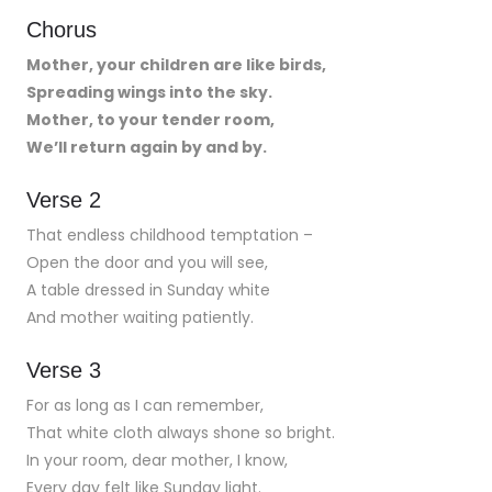
Chorus
Mother, your children are like birds,
Spreading wings into the sky.
Mother, to your tender room,
We’ll return again by and by.
Verse 2
That endless childhood temptation –
Open the door and you will see,
A table dressed in Sunday white
And mother waiting patiently.
Verse 3
For as long as I can remember,
That white cloth always shone so bright.
In your room, dear mother, I know,
Every day felt like Sunday light.