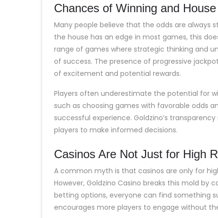
Chances of Winning and House
Many people believe that the odds are always sta
the house has an edge in most games, this does
range of games where strategic thinking and u
of success. The presence of progressive jackpo
of excitement and potential rewards.
Players often underestimate the potential for wi
such as choosing games with favorable odds and
successful experience. Goldzino’s transparenc
players to make informed decisions.
Casinos Are Not Just for High R
A common myth is that casinos are only for hig
However, Goldzino Casino breaks this mold by cat
betting options, everyone can find something suit
encourages more players to engage without the 