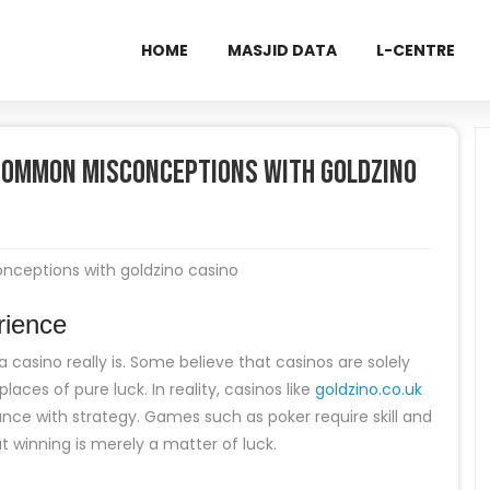
HOME
MASJID DATA
L-CENTRE
common misconceptions with goldzino
ceptions with goldzino casino
rience
asino really is. Some believe that casinos are solely
aces of pure luck. In reality, casinos like
goldzino.co.uk
ce with strategy. Games such as poker require skill and
t winning is merely a matter of luck.