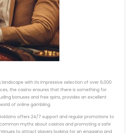
 landscape with its impressive selection of over 6,000
nces, the casino ensures that there is something for
ding bonuses and free spins, provides an excellent
 world of online gambling.
oldzino offers 24/7 support and regular promotions to
 common myths about casinos and promoting a safe
tinues to attract players looking for an engaging and