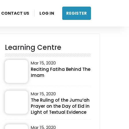
CONTACT US
LOG IN
REGISTER
Learning Centre
Mar 15, 2020
Reciting Fatiha Behind The
Imam
Mar 15, 2020
The Ruling of the Jumu‘ah
Prayer on the Day of Eid in
Light of Textual Evidence
Mar 15, 2020