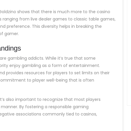
 Goldzino shows that there is much more to the casino
s ranging from live dealer games to classic table games,
and preference. This diversity helps in breaking the
 of gamer.
andings
re gambling addicts. While it’s true that some
jority enjoy gambling as a form of entertainment.
d provides resources for players to set limits on their
commitment to player well-being that is often
it’s also important to recognize that most players
d manner. By fostering a responsible gaming
egative associations commonly tied to casinos,