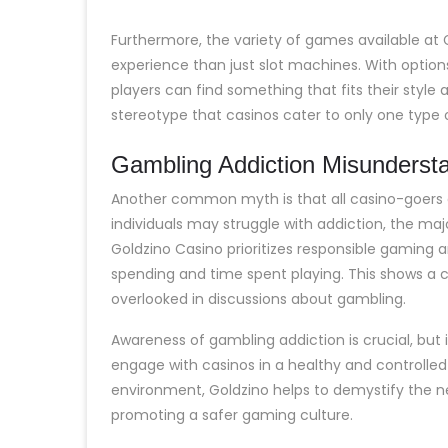
Furthermore, the variety of games available at
experience than just slot machines. With option
players can find something that fits their style 
stereotype that casinos cater to only one type
Gambling Addiction Misunderst
Another common myth is that all casino-goers a
individuals may struggle with addiction, the ma
Goldzino Casino prioritizes responsible gaming an
spending and time spent playing. This shows a 
overlooked in discussions about gambling.
Awareness of gambling addiction is crucial, but 
engage with casinos in a healthy and controlle
environment, Goldzino helps to demystify the n
promoting a safer gaming culture.