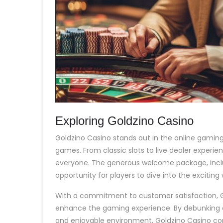
Exploring Goldzino Casino
Goldzino Casino stands out in the online gaming
games. From classic slots to live dealer experie
everyone. The generous welcome package, inclu
opportunity for players to dive into the exciting
With a commitment to customer satisfaction, G
enhance the gaming experience. By debunking
and enjoyable environment, Goldzino Casino con