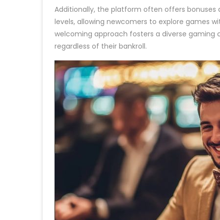
Additionally, the platform often offers bonuses
levels, allowing newcomers to explore games wi
welcoming approach fosters a diverse gaming 
regardless of their bankroll.