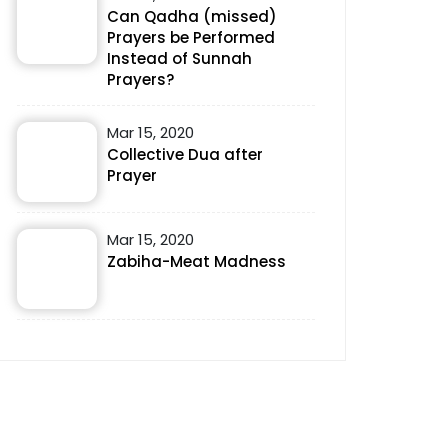
Can Qadha (missed)
Prayers be Performed
Instead of Sunnah
Prayers?
Mar 15, 2020
Collective Dua after
Prayer
Mar 15, 2020
Zabiha-Meat Madness