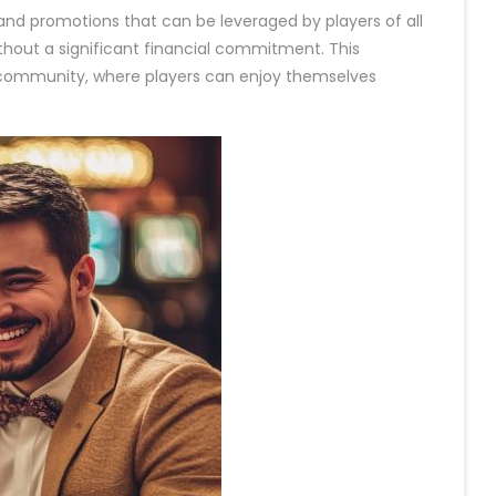
 and promotions that can be leveraged by players of all
thout a significant financial commitment. This
community, where players can enjoy themselves