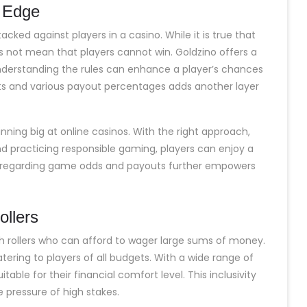
 Edge
cked against players in a casino. While it is true that
 not mean that players cannot win. Goldzino offers a
nderstanding the rules can enhance a player’s chances
ts and various payout percentages adds another layer
nning big at online casinos. With the right approach,
 practicing responsible gaming, players can enjoy a
y regarding game odds and payouts further empowers
ollers
h rollers who can afford to wager large sums of money.
ering to players of all budgets. With a wide range of
able for their financial comfort level. This inclusivity
pressure of high stakes.