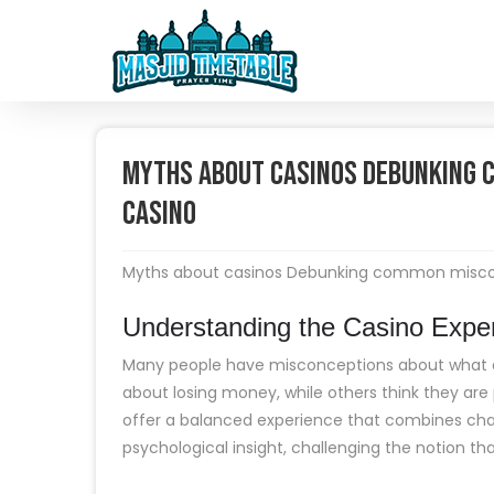
Myths about casinos Debunking 
casino
Myths about casinos Debunking common miscon
Understanding the Casino Expe
Many people have misconceptions about what a c
about losing money, while others think they are pl
offer a balanced experience that combines chan
psychological insight, challenging the notion tha