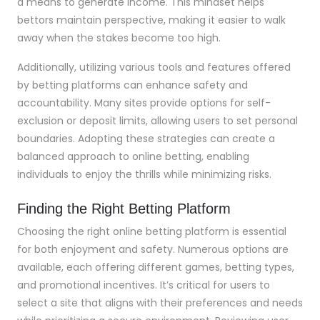
a means to generate income. This mindset helps
bettors maintain perspective, making it easier to walk
away when the stakes become too high.
Additionally, utilizing various tools and features offered
by betting platforms can enhance safety and
accountability. Many sites provide options for self-
exclusion or deposit limits, allowing users to set personal
boundaries. Adopting these strategies can create a
balanced approach to online betting, enabling
individuals to enjoy the thrills while minimizing risks.
Finding the Right Betting Platform
Choosing the right online betting platform is essential
for both enjoyment and safety. Numerous options are
available, each offering different games, betting types,
and promotional incentives. It’s critical for users to
select a site that aligns with their preferences and needs