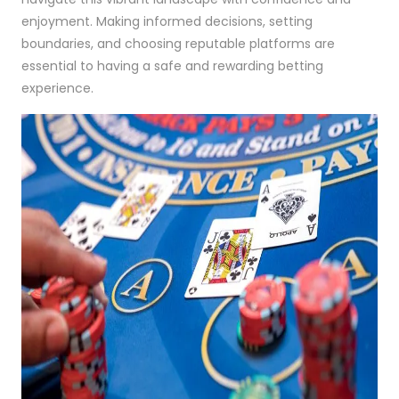
enjoyment. Making informed decisions, setting
boundaries, and choosing reputable platforms are
essential to having a safe and rewarding betting
experience.