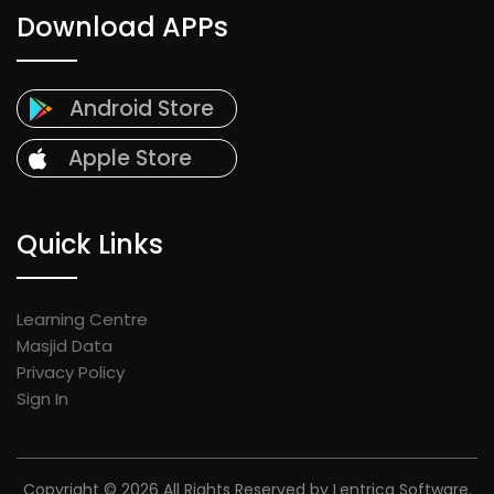
Download APPs
Android Store
Apple Store
Quick Links
Learning Centre
Masjid Data
Privacy Policy
Sign In
Copyright © 2026 All Rights Reserved by Lentrica Software.