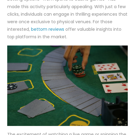
made this activity particularly appealing. With just a few
clicks, individuals can engage in thrilling experiences that
were once exclusive to physical venues. For those
interested,
bettom reviews
offer valuable insights into
top platforms in the market.
The excitement of watching a live game or spinning the