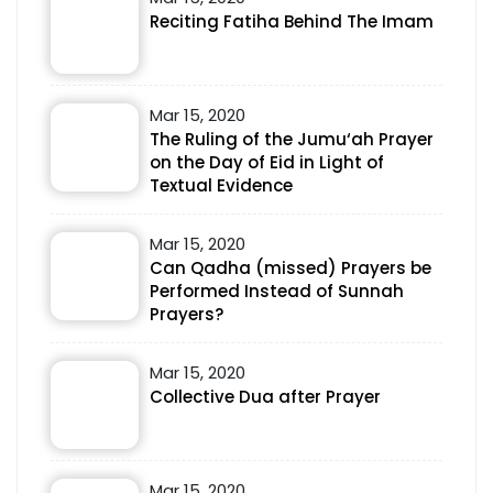
Reciting Fatiha Behind The Imam
Mar 15, 2020
The Ruling of the Jumu‘ah Prayer
on the Day of Eid in Light of
Textual Evidence
Mar 15, 2020
Can Qadha (missed) Prayers be
Performed Instead of Sunnah
Prayers?
Mar 15, 2020
Collective Dua after Prayer
Mar 15, 2020