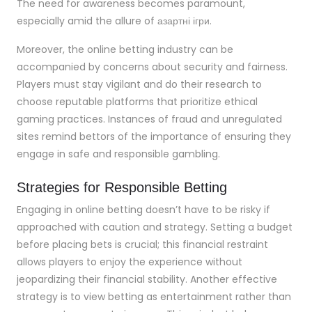
The need for awareness becomes paramount,
especially amid the allure of азартні ігри.
Moreover, the online betting industry can be
accompanied by concerns about security and fairness.
Players must stay vigilant and do their research to
choose reputable platforms that prioritize ethical
gaming practices. Instances of fraud and unregulated
sites remind bettors of the importance of ensuring they
engage in safe and responsible gambling.
Strategies for Responsible Betting
Engaging in online betting doesn’t have to be risky if
approached with caution and strategy. Setting a budget
before placing bets is crucial; this financial restraint
allows players to enjoy the experience without
jeopardizing their financial stability. Another effective
strategy is to view betting as entertainment rather than