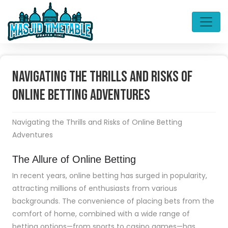
Navigating the Thrills and Risks of
Online Betting Adventures
Navigating the Thrills and Risks of Online Betting
Adventures
The Allure of Online Betting
In recent years, online betting has surged in popularity,
attracting millions of enthusiasts from various
backgrounds. The convenience of placing bets from the
comfort of home, combined with a wide range of
betting options—from sports to casino games—has