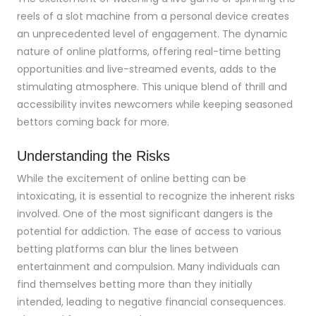
reels of a slot machine from a personal device creates
an unprecedented level of engagement. The dynamic
nature of online platforms, offering real-time betting
opportunities and live-streamed events, adds to the
stimulating atmosphere. This unique blend of thrill and
accessibility invites newcomers while keeping seasoned
bettors coming back for more.
Understanding the Risks
While the excitement of online betting can be
intoxicating, it is essential to recognize the inherent risks
involved. One of the most significant dangers is the
potential for addiction. The ease of access to various
betting platforms can blur the lines between
entertainment and compulsion. Many individuals can
find themselves betting more than they initially
intended, leading to negative financial consequences.