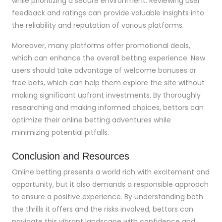
while prioritizing a secure environment. Reviewing user
feedback and ratings can provide valuable insights into
the reliability and reputation of various platforms.
Moreover, many platforms offer promotional deals,
which can enhance the overall betting experience. New
users should take advantage of welcome bonuses or
free bets, which can help them explore the site without
making significant upfront investments. By thoroughly
researching and making informed choices, bettors can
optimize their online betting adventures while
minimizing potential pitfalls.
Conclusion and Resources
Online betting presents a world rich with excitement and
opportunity, but it also demands a responsible approach
to ensure a positive experience. By understanding both
the thrills it offers and the risks involved, bettors can
navigate this vibrant landscape with confidence and