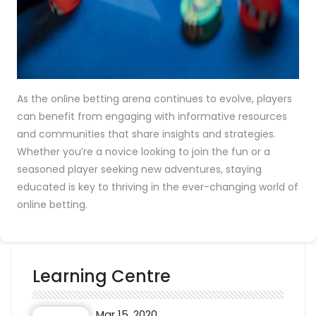
As the online betting arena continues to evolve, players
can benefit from engaging with informative resources
and communities that share insights and strategies.
Whether you’re a novice looking to join the fun or a
seasoned player seeking new adventures, staying
educated is key to thriving in the ever-changing world of
online betting.
Learning Centre
Mar 15, 2020