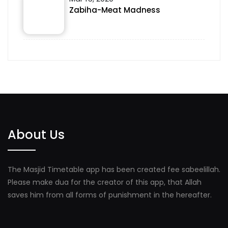
Zabiha-Meat Madness
About Us
The Masjid Timetable app has been created fee sabeelillah.
Please make dua for the creator of this app, that Allah
saves him from all forms of punishment in the hereafter.