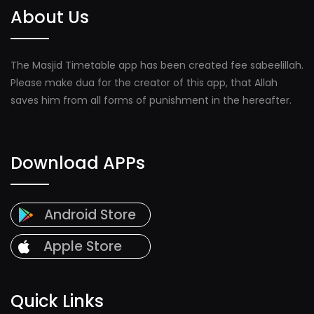
About Us
The Masjid Timetable app has been created fee sabeelillah.
Please make dua for the creator of this app, that Allah
saves him from all forms of punishment in the hereafter.
Download APPs
Android Store
Apple Store
Quick Links