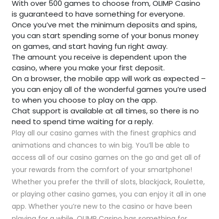
With over 500 games to choose from, OLIMP Casino
is guaranteed to have something for everyone.
Once you’ve met the minimum deposits and spins,
you can start spending some of your bonus money
on games, and start having fun right away.
The amount you receive is dependent upon the
casino, where you make your first deposit.
On a browser, the mobile app will work as expected –
you can enjoy all of the wonderful games you’re used
to when you choose to play on the app.
Chat support is available at all times, so there is no
need to spend time waiting for a reply.
Play all our casino games with the finest graphics and
animations and chances to win big. You’ll be able to
access all of our casino games on the go and get all of
your rewards from the comfort of your smartphone!
Whether you prefer the thrill of slots, blackjack, Roulette,
or playing other casino games, you can enjoy it all in one
app. Whether you’re new to the casino or have been
playing for a while, OLIMP Casino has something for