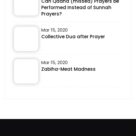
Can Qadha (missed) Prayers be
Performed Instead of Sunnah
Prayers?
Mar 15, 2020
Collective Dua after Prayer
Mar 15, 2020
Zabiha-Meat Madness