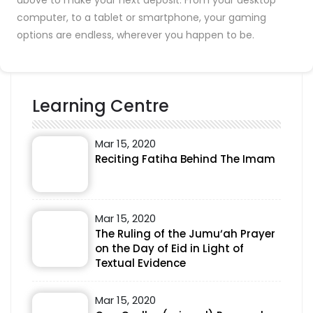
above to make your next deposit. From your desktop
computer, to a tablet or smartphone, your gaming
options are endless, wherever you happen to be.
Learning Centre
Mar 15, 2020
Reciting Fatiha Behind The Imam
Mar 15, 2020
The Ruling of the Jumu‘ah Prayer
on the Day of Eid in Light of
Textual Evidence
Mar 15, 2020