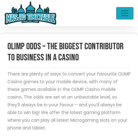
OLIMP Odds – the Biggest Contributor
to Business in a Casino
There are plenty of ways to convert your favourite OLIMP
Casino games to your mobile device, with many of
these games available in the OLIMP Casino mobile
casino. The odds are set at an unbeatable level, so
they’ll always be in your favour – and you’ll always be
able to win big! We offer the latest gaming platform
where you can play all latest Microgaming slots on your
phone and tablet.