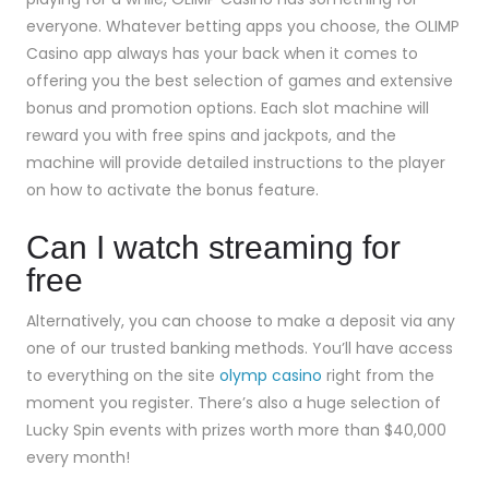
everyone. Whatever betting apps you choose, the OLIMP
Casino app always has your back when it comes to
offering you the best selection of games and extensive
bonus and promotion options. Each slot machine will
reward you with free spins and jackpots, and the
machine will provide detailed instructions to the player
on how to activate the bonus feature.
Can I watch streaming for
free
Alternatively, you can choose to make a deposit via any
one of our trusted banking methods. You’ll have access
to everything on the site
olymp casino
right from the
moment you register. There’s also a huge selection of
Lucky Spin events with prizes worth more than $40,000
every month!