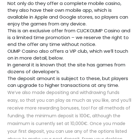
Not only do they offer a complete mobile casino,
they also have their own mobile app, which is
available in Apple and Google stores, so players can
enjoy the games from any device.
This is an exclusive offer from CLICKOLIMP Casino and
is a limited time promotion – we reserve the right to
end the offer any time without notice.
OLIMP Casino also offers a VIP club, which we’ll touch
on in more detail, below.
In general it is known that the site has games from
dozens of developer’s.
The deposit amount is subject to these, but players
can upgrade to higher transactions at any time.
We’ve also made depositing and withdrawing funds
easy, so that you can play as much as you like, and you’ll
receive more rewarding bonuses, too! For all methods of
funding, the minimum deposit is 100€, although the
maximum is currently set at 10,000€. Once you made
your first deposit, you can use any of the options listed