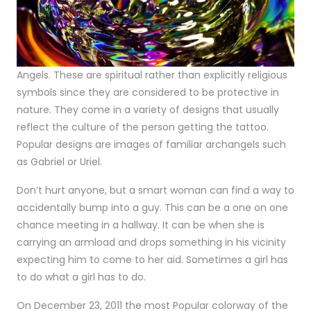
Angels. These are spiritual rather than explicitly religious
symbols since they are considered to be protective in
nature. They come in a variety of designs that usually
reflect the culture of the person getting the tattoo.
Popular designs are images of familiar archangels such
as Gabriel or Uriel.
Don’t hurt anyone, but a smart woman can find a way to
accidentally bump into a guy. This can be a one on one
chance meeting in a hallway. It can be when she is
carrying an armload and drops something in his vicinity
expecting him to come to her aid. Sometimes a girl has
to do what a girl has to do.
On December 23, 2011 the most Popular colorway of the