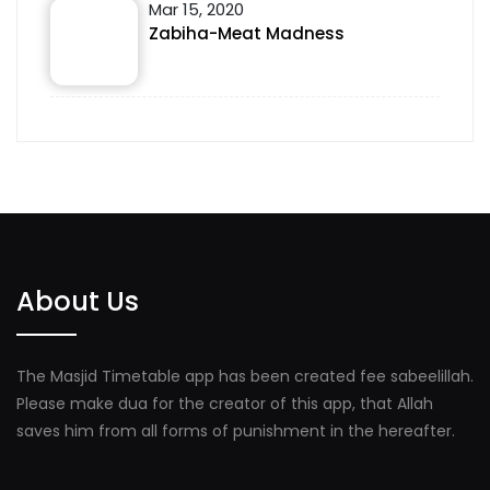
Mar 15, 2020
Zabiha-Meat Madness
About Us
The Masjid Timetable app has been created fee sabeelillah.
Please make dua for the creator of this app, that Allah
saves him from all forms of punishment in the hereafter.