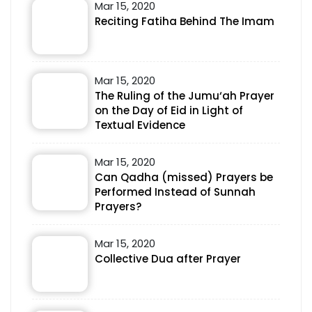
Mar 15, 2020
Reciting Fatiha Behind The Imam
Mar 15, 2020
The Ruling of the Jumu‘ah Prayer
on the Day of Eid in Light of
Textual Evidence
Mar 15, 2020
Can Qadha (missed) Prayers be
Performed Instead of Sunnah
Prayers?
Mar 15, 2020
Collective Dua after Prayer