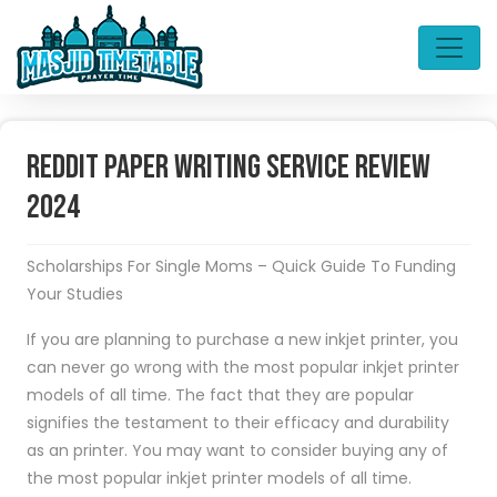
Reddit Paper Writing Service Review
2024
Scholarships For Single Moms – Quick Guide To Funding
Your Studies
If you are planning to purchase a new inkjet printer, you
can never go wrong with the most popular inkjet printer
models of all time. The fact that they are popular
signifies the testament to their efficacy and durability
as an printer. You may want to consider buying any of
the most popular inkjet printer models of all time.