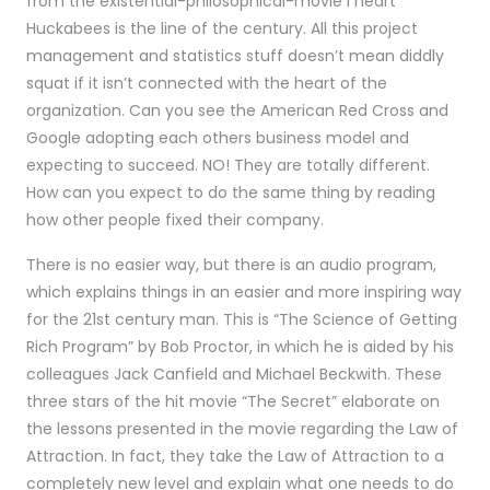
from the existential-philosophical-movie I heart
Huckabees is the line of the century. All this project
management and statistics stuff doesn’t mean diddly
squat if it isn’t connected with the heart of the
organization. Can you see the American Red Cross and
Google adopting each others business model and
expecting to succeed. NO! They are totally different.
How can you expect to do the same thing by reading
how other people fixed their company.
There is no easier way, but there is an audio program,
which explains things in an easier and more inspiring way
for the 21st century man. This is “The Science of Getting
Rich Program” by Bob Proctor, in which he is aided by his
colleagues Jack Canfield and Michael Beckwith. These
three stars of the hit movie “The Secret” elaborate on
the lessons presented in the movie regarding the Law of
Attraction. In fact, they take the Law of Attraction to a
completely new level and explain what one needs to do