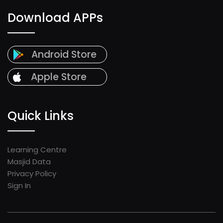
Download APPs
Android Store
Apple Store
Quick Links
Learning Centre
Masjid Data
Privacy Policy
Sign In