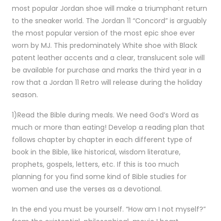
most popular Jordan shoe will make a triumphant return
to the sneaker world. The Jordan 11 “Concord” is arguably
the most popular version of the most epic shoe ever
worn by MJ. This predominately White shoe with Black
patent leather accents and a clear, translucent sole will
be available for purchase and marks the third year in a
row that a Jordan 11 Retro will release during the holiday
season.
1)Read the Bible during meals. We need God’s Word as
much or more than eating! Develop a reading plan that
follows chapter by chapter in each different type of
book in the Bible, like historical, wisdom literature,
prophets, gospels, letters, etc. If this is too much
planning for you find some kind of Bible studies for
women and use the verses as a devotional.
In the end you must be yourself. “How am I not myself?”