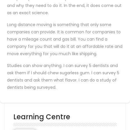
and why they need to do it. In the end, it does come out
as an exact science.
Long distance moving is something that only some
companies can provide. It is common for companies to
have a mileage count and gas bill. You can find a
company for you that will do it at an affordable rate and
move everything for you much like shipping.
Studies can show anything. I can survey 5 dentists and
ask them if I should chew sugarless gum. I can survey 5
dentists and ask them what flavor. I can do a study of
dentists being surveyed.
Learning Centre