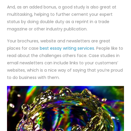
And, as an added bonus, a good study is also great at
multitasking, helping to further cement your expert
status by doing double duty as a reprint in a trade
magazine or other industry publication.
Your brochures, website and newsletters are great
places for case
best essay writing services
. People like to
read about the challenges others face. Case studies in
email newsletters can include links to your customers’
websites, which is a nice way of saying that you’re proud
to do business with them.