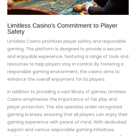
Limitless Casino’s Commitment to Player
Safety
Limitless Casino prioritizes player safety and responsible
gaming. The platform is designed to provide a secure
and enjoyable experience, featuring a range of tools and
resources to help players stay in control. By fostering a
responsible gaming environment, the casino aims to
enhance the overall enjoyment for its players.
In addition to providing a vast library of games, Limitless
Casino emphasizes the importance of fair play and
player protection. The site operates under recognized
gaming licenses, ensuring that all players can enjoy their
gaming experience with peace of mind. With dedicated
support and various responsible gaming initiatives,