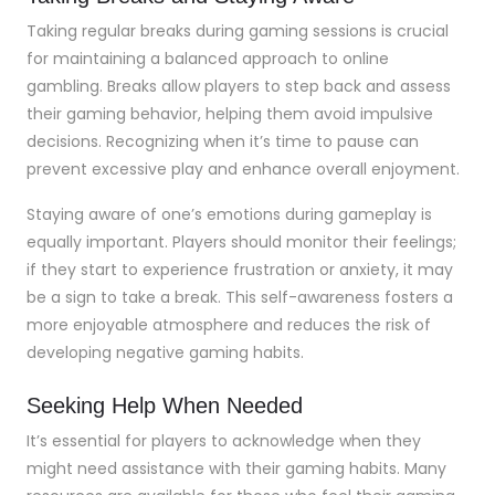
Taking regular breaks during gaming sessions is crucial
for maintaining a balanced approach to online
gambling. Breaks allow players to step back and assess
their gaming behavior, helping them avoid impulsive
decisions. Recognizing when it’s time to pause can
prevent excessive play and enhance overall enjoyment.
Staying aware of one’s emotions during gameplay is
equally important. Players should monitor their feelings;
if they start to experience frustration or anxiety, it may
be a sign to take a break. This self-awareness fosters a
more enjoyable atmosphere and reduces the risk of
developing negative gaming habits.
Seeking Help When Needed
It’s essential for players to acknowledge when they
might need assistance with their gaming habits. Many