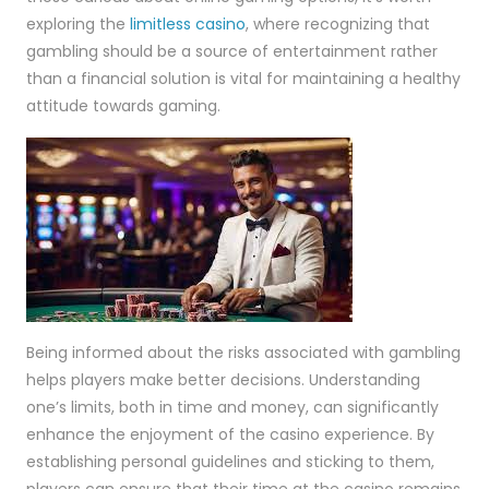
exploring the
limitless casino
, where recognizing that
gambling should be a source of entertainment rather
than a financial solution is vital for maintaining a healthy
attitude towards gaming.
Being informed about the risks associated with gambling
helps players make better decisions. Understanding
one’s limits, both in time and money, can significantly
enhance the enjoyment of the casino experience. By
establishing personal guidelines and sticking to them,