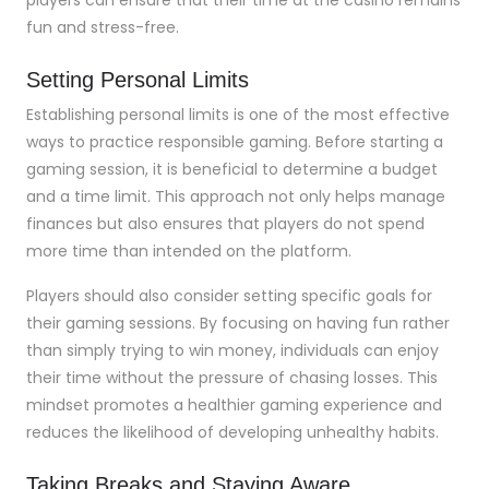
players can ensure that their time at the casino remains
fun and stress-free.
Setting Personal Limits
Establishing personal limits is one of the most effective
ways to practice responsible gaming. Before starting a
gaming session, it is beneficial to determine a budget
and a time limit. This approach not only helps manage
finances but also ensures that players do not spend
more time than intended on the platform.
Players should also consider setting specific goals for
their gaming sessions. By focusing on having fun rather
than simply trying to win money, individuals can enjoy
their time without the pressure of chasing losses. This
mindset promotes a healthier gaming experience and
reduces the likelihood of developing unhealthy habits.
Taking Breaks and Staying Aware