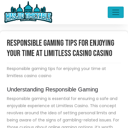
Responsible gaming tips for enjoying
your time at limitless casino casino
Responsible gaming tips for enjoying your time at
limitless casino casino
Understanding Responsible Gaming
Responsible gaming is essential for ensuring a safe and
enjoyable experience at Limitless Casino. This concept
revolves around the idea of setting personal limits and
being aware of the signs of gambling-related issues. For
those curious about online gaming options, it’s worth