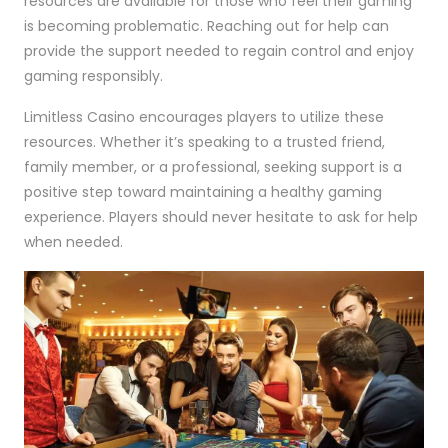
resources are available for those who feel their gaming
is becoming problematic. Reaching out for help can
provide the support needed to regain control and enjoy
gaming responsibly.
Limitless Casino encourages players to utilize these
resources. Whether it’s speaking to a trusted friend,
family member, or a professional, seeking support is a
positive step toward maintaining a healthy gaming
experience. Players should never hesitate to ask for help
when needed.