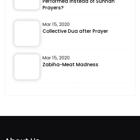
Performed Instead of Sunnah
Prayers?
Mar 15, 2020
Collective Dua after Prayer
Mar 15, 2020
Zabiha-Meat Madness