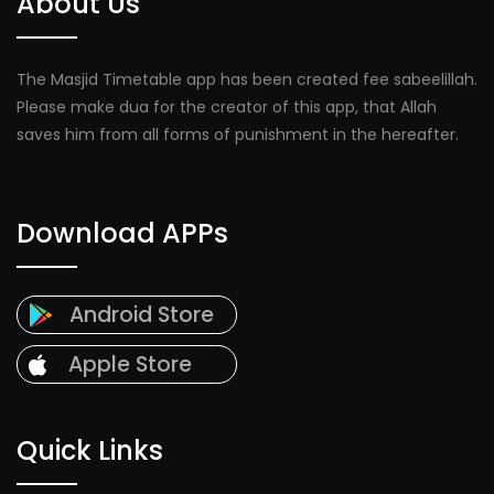
About Us
The Masjid Timetable app has been created fee sabeelillah.
Please make dua for the creator of this app, that Allah
saves him from all forms of punishment in the hereafter.
Download APPs
Android Store
Apple Store
Quick Links