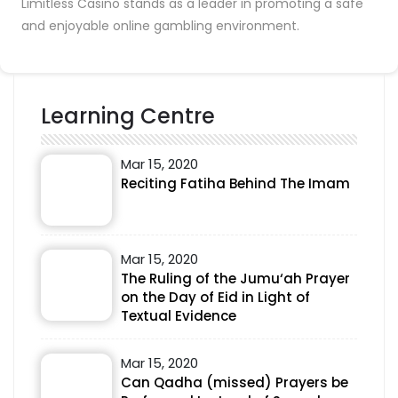
Limitless Casino stands as a leader in promoting a safe
and enjoyable online gambling environment.
Learning Centre
Mar 15, 2020
Reciting Fatiha Behind The Imam
Mar 15, 2020
The Ruling of the Jumu‘ah Prayer
on the Day of Eid in Light of
Textual Evidence
Mar 15, 2020
Can Qadha (missed) Prayers be