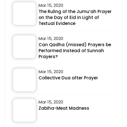
Mar 15, 2020
The Ruling of the Jumu‘ah Prayer
on the Day of Eid in Light of
Textual Evidence
Mar 15, 2020
Can Qadha (missed) Prayers be
Performed Instead of Sunnah
Prayers?
Mar 15, 2020
Collective Dua after Prayer
Mar 15, 2020
Zabiha-Meat Madness