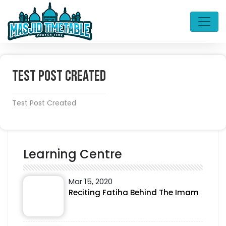
Test Post Created
Test Post Created
Learning Centre
Mar 15, 2020
Reciting Fatiha Behind The Imam