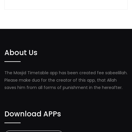
About Us
The Masjid Timetable app has been created fee sabeelillah.
Please make dua for the creator of this app, that Allah
saves him from all forms of punishment in the hereafter.
Download APPs