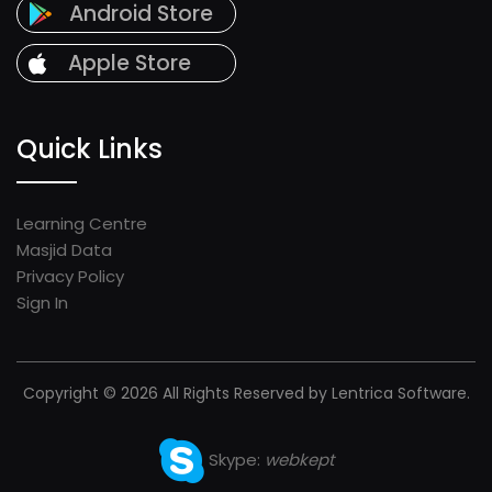
Android Store
Apple Store
Quick Links
Learning Centre
Masjid Data
Privacy Policy
Sign In
Copyright © 2026 All Rights Reserved by Lentrica Software.
Skype:
webkept