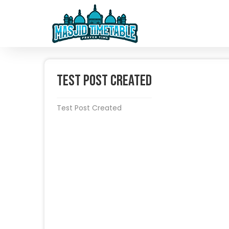
Test Post Created
Test Post Created