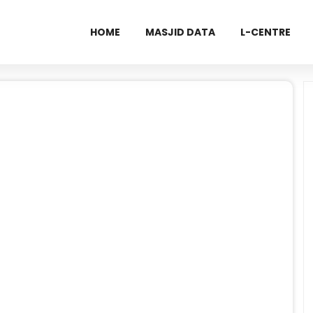
HOME
MASJID DATA
L-CENTRE