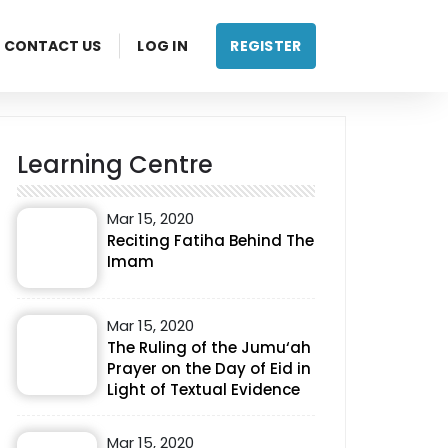
CONTACT US
LOG IN
REGISTER
Learning Centre
Mar 15, 2020
Reciting Fatiha Behind The
Imam
Mar 15, 2020
The Ruling of the Jumu‘ah
Prayer on the Day of Eid in
Light of Textual Evidence
Mar 15, 2020