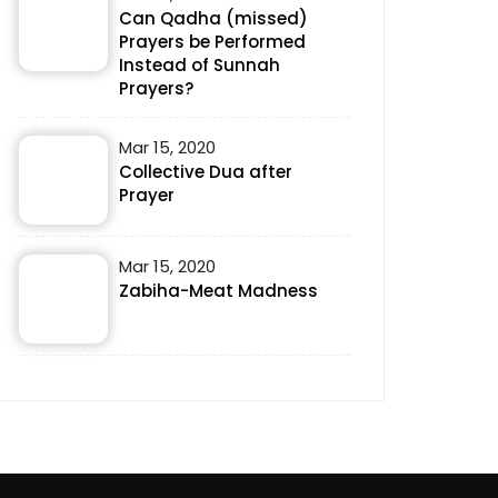
Can Qadha (missed)
Prayers be Performed
Instead of Sunnah
Prayers?
Mar 15, 2020
Collective Dua after
Prayer
Mar 15, 2020
Zabiha-Meat Madness