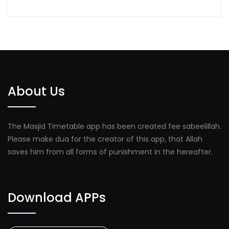
About Us
The Masjid Timetable app has been created fee sabeelillah.
Please make dua for the creator of this app, that Allah
saves him from all forms of punishment in the hereafter.
Download APPs