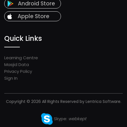
Android Store
Apple Store
Quick Links
Learning Centre
Masjid Data
Privacy Policy
Sign In
Copyright © 2026 All Rights Reserved by Lentrica Software.
Skype:
webkept