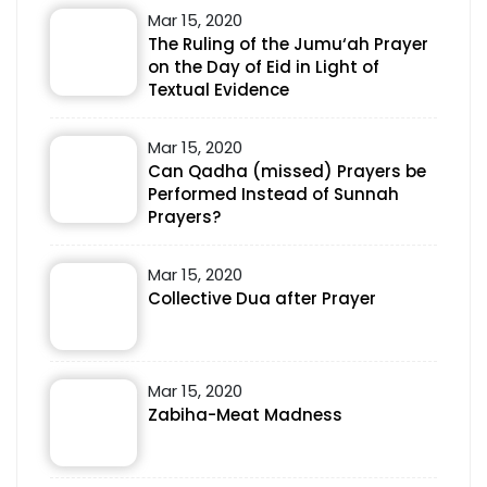
Mar 15, 2020
The Ruling of the Jumu‘ah Prayer
on the Day of Eid in Light of
Textual Evidence
Mar 15, 2020
Can Qadha (missed) Prayers be
Performed Instead of Sunnah
Prayers?
Mar 15, 2020
Collective Dua after Prayer
Mar 15, 2020
Zabiha-Meat Madness