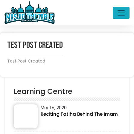
Test Post Created
Test Post Created
Learning Centre
Mar 15, 2020
Reciting Fatiha Behind The Imam