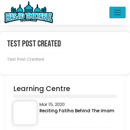
Test Post Created
Test Post Created
Learning Centre
Mar 15, 2020
Reciting Fatiha Behind The Imam