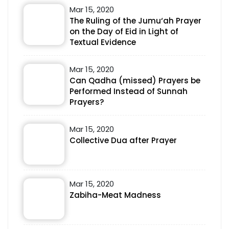
Mar 15, 2020
The Ruling of the Jumu‘ah Prayer
on the Day of Eid in Light of
Textual Evidence
Mar 15, 2020
Can Qadha (missed) Prayers be
Performed Instead of Sunnah
Prayers?
Mar 15, 2020
Collective Dua after Prayer
Mar 15, 2020
Zabiha-Meat Madness