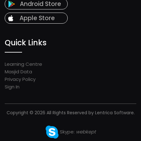
Android Store
Apple Store
Quick Links
Learning Centre
Masjid Data
Privacy Policy
Sign In
Copyright © 2026 All Rights Reserved by Lentrica Software.
Skype:
webkept