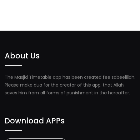
About Us
The Masjid Timetable app has been created fee sabeelillah.
Please make dua for the creator of this app, that Allah
saves him from all forms of punishment in the hereafter.
Download APPs