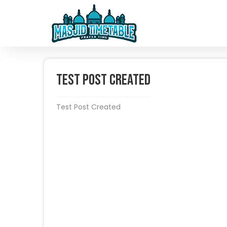
Test Post Created
Test Post Created