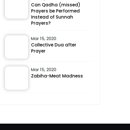
Can Qadha (missed)
Prayers be Performed
Instead of Sunnah
Prayers?
Mar 15, 2020
Collective Dua after
Prayer
Mar 15, 2020
Zabiha-Meat Madness