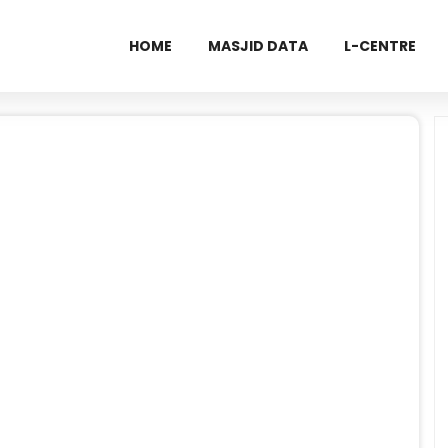
HOME
MASJID DATA
L-CENTRE