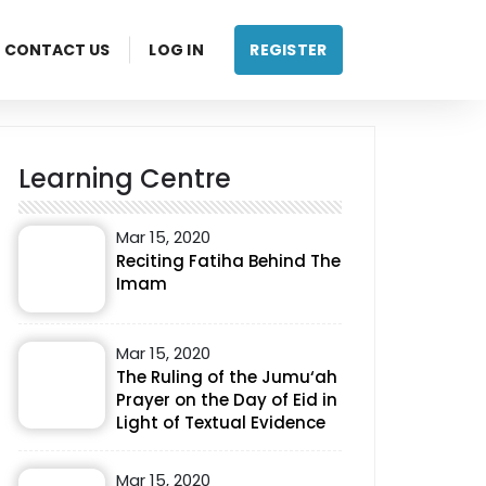
CONTACT US
LOG IN
REGISTER
Learning Centre
Mar 15, 2020
Reciting Fatiha Behind The
Imam
Mar 15, 2020
The Ruling of the Jumu‘ah
Prayer on the Day of Eid in
Light of Textual Evidence
Mar 15, 2020