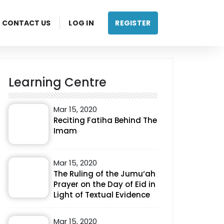
CONTACT US
LOG IN
REGISTER
Learning Centre
Mar 15, 2020
Reciting Fatiha Behind The
Imam
Mar 15, 2020
The Ruling of the Jumu‘ah
Prayer on the Day of Eid in
Light of Textual Evidence
Mar 15, 2020