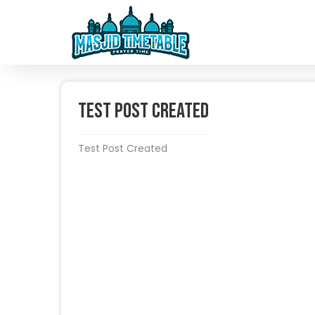
Test Post Created
Test Post Created