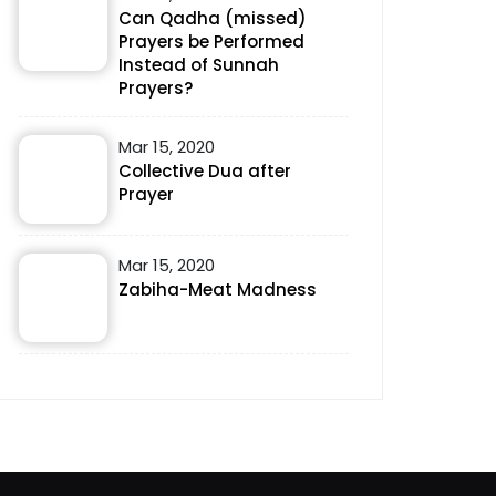
Can Qadha (missed)
Prayers be Performed
Instead of Sunnah
Prayers?
Mar 15, 2020
Collective Dua after
Prayer
Mar 15, 2020
Zabiha-Meat Madness