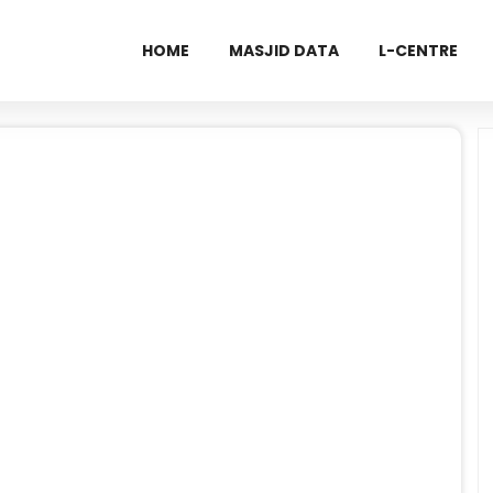
HOME
MASJID DATA
L-CENTRE