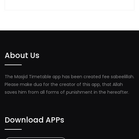
About Us
The Masjid Timetable app has been created fee sabeelillah.
Please make dua for the creator of this app, that Allah
saves him from all forms of punishment in the hereafter.
Download APPs