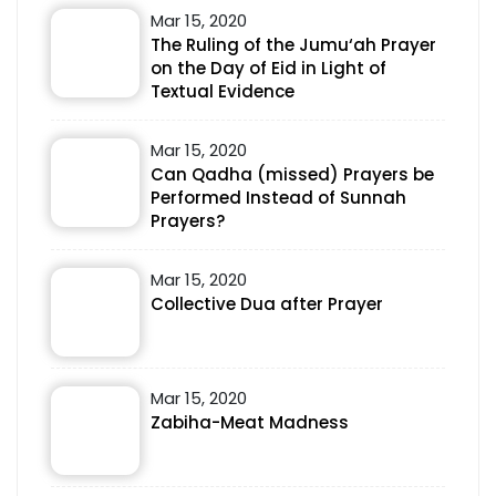
Mar 15, 2020
The Ruling of the Jumu‘ah Prayer
on the Day of Eid in Light of
Textual Evidence
Mar 15, 2020
Can Qadha (missed) Prayers be
Performed Instead of Sunnah
Prayers?
Mar 15, 2020
Collective Dua after Prayer
Mar 15, 2020
Zabiha-Meat Madness