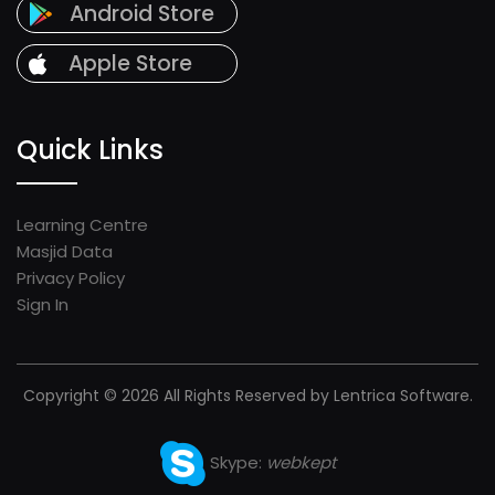
Android Store
Apple Store
Quick Links
Learning Centre
Masjid Data
Privacy Policy
Sign In
Copyright © 2026 All Rights Reserved by Lentrica Software.
Skype:
webkept