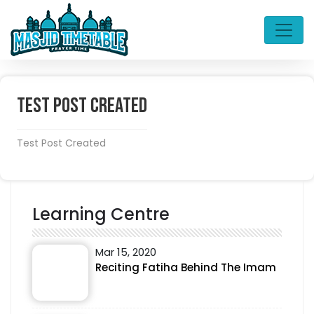
Test Post Created
Test Post Created
Learning Centre
Mar 15, 2020
Reciting Fatiha Behind The Imam