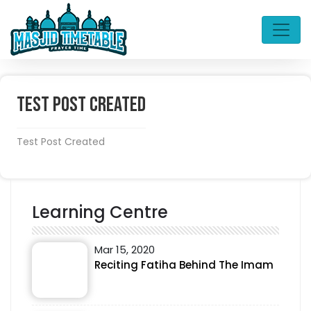
Test Post Created
Test Post Created
Learning Centre
Mar 15, 2020
Reciting Fatiha Behind The Imam