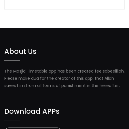
About Us
The Masjid Timetable app has been created fee sabeelillah.
Please make dua for the creator of this app, that Allah
saves him from all forms of punishment in the hereafter.
Download APPs