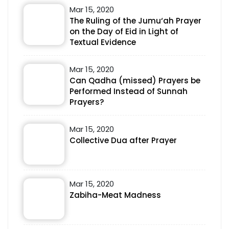
Mar 15, 2020
The Ruling of the Jumu‘ah Prayer
on the Day of Eid in Light of
Textual Evidence
Mar 15, 2020
Can Qadha (missed) Prayers be
Performed Instead of Sunnah
Prayers?
Mar 15, 2020
Collective Dua after Prayer
Mar 15, 2020
Zabiha-Meat Madness