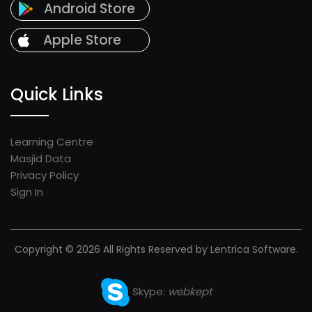
Android Store
Apple Store
Quick Links
Learning Centre
Masjid Data
Privacy Policy
Sign In
Copyright © 2026 All Rights Reserved by Lentrica Software.
Skype:
webkept