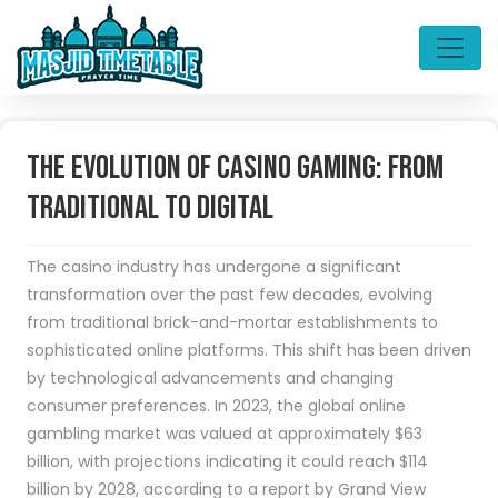
The Evolution of Casino Gaming: From
Traditional to Digital
The casino industry has undergone a significant
transformation over the past few decades, evolving
from traditional brick-and-mortar establishments to
sophisticated online platforms. This shift has been driven
by technological advancements and changing
consumer preferences. In 2023, the global online
gambling market was valued at approximately $63
billion, with projections indicating it could reach $114
billion by 2028, according to a report by Grand View