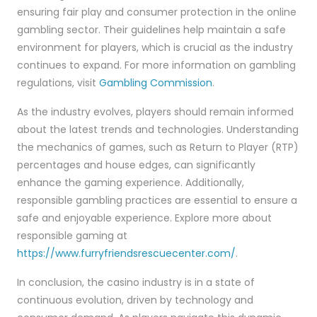
ensuring fair play and consumer protection in the online
gambling sector. Their guidelines help maintain a safe
environment for players, which is crucial as the industry
continues to expand. For more information on gambling
regulations, visit
Gambling Commission
.
As the industry evolves, players should remain informed
about the latest trends and technologies. Understanding
the mechanics of games, such as Return to Player (RTP)
percentages and house edges, can significantly
enhance the gaming experience. Additionally,
responsible gambling practices are essential to ensure a
safe and enjoyable experience. Explore more about
responsible gaming at
https://www.furryfriendsrescuecenter.com/
.
In conclusion, the casino industry is in a state of
continuous evolution, driven by technology and