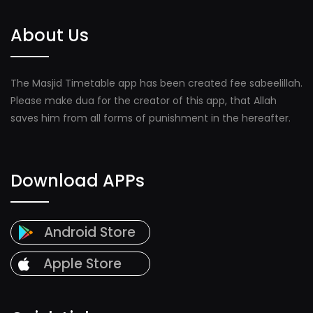
About Us
The Masjid Timetable app has been created fee sabeelillah.
Please make dua for the creator of this app, that Allah
saves him from all forms of punishment in the hereafter.
Download APPs
Android Store
Apple Store