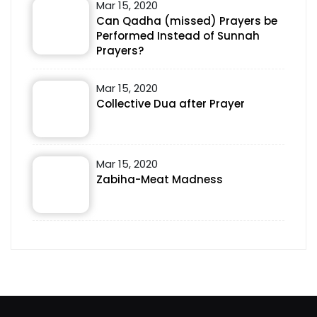
Mar 15, 2020
Can Qadha (missed) Prayers be
Performed Instead of Sunnah
Prayers?
Mar 15, 2020
Collective Dua after Prayer
Mar 15, 2020
Zabiha-Meat Madness