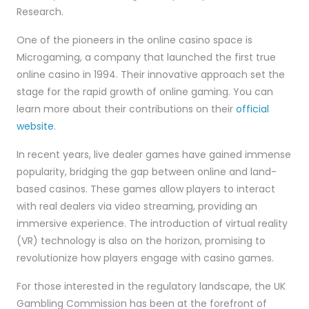
Research.
One of the pioneers in the online casino space is
Microgaming, a company that launched the first true
online casino in 1994. Their innovative approach set the
stage for the rapid growth of online gaming. You can
learn more about their contributions on their
official
website
.
In recent years, live dealer games have gained immense
popularity, bridging the gap between online and land-
based casinos. These games allow players to interact
with real dealers via video streaming, providing an
immersive experience. The introduction of virtual reality
(VR) technology is also on the horizon, promising to
revolutionize how players engage with casino games.
For those interested in the regulatory landscape, the UK
Gambling Commission has been at the forefront of