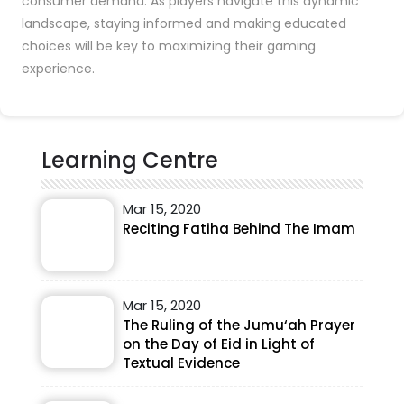
consumer demand. As players navigate this dynamic
landscape, staying informed and making educated
choices will be key to maximizing their gaming
experience.
Learning Centre
Mar 15, 2020
Reciting Fatiha Behind The Imam
Mar 15, 2020
The Ruling of the Jumu‘ah Prayer
on the Day of Eid in Light of
Textual Evidence