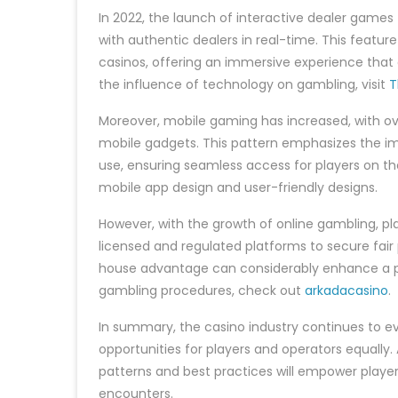
In 2022, the launch of interactive dealer games
with authentic dealers in real-time. This feat
casinos, offering an immersive experience that
the influence of technology on gambling, visit
T
Moreover, mobile gaming has increased, with o
mobile gadgets. This pattern emphasizes the i
use, ensuring seamless access for players on the
mobile app design and user-friendly designs.
However, with the growth of online gambling, play
licensed and regulated platforms to secure fair 
house advantage can considerably enhance a pla
gambling procedures, check out
arkadacasino
.
In summary, the casino industry continues to 
opportunities for players and operators equally
patterns and best practices will empower playe
encounters.