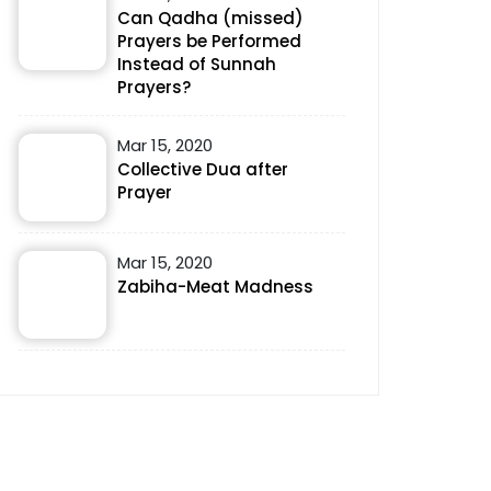
Can Qadha (missed)
Prayers be Performed
Instead of Sunnah
Prayers?
Mar 15, 2020
Collective Dua after
Prayer
Mar 15, 2020
Zabiha-Meat Madness