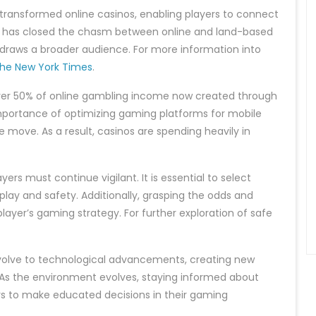
 transformed online casinos, enabling players to connect
ure has closed the chasm between online and land-based
 draws a broader audience. For more information into
he New York Times
.
ver 50% of online gambling income now created through
mportance of optimizing gaming platforms for mobile
 move. As a result, casinos are spending heavily in
ers must continue vigilant. It is essential to select
play and safety. Additionally, grasping the odds and
yer’s gaming strategy. For further exploration of safe
evolve to technological advancements, creating new
. As the environment evolves, staying informed about
rs to make educated decisions in their gaming