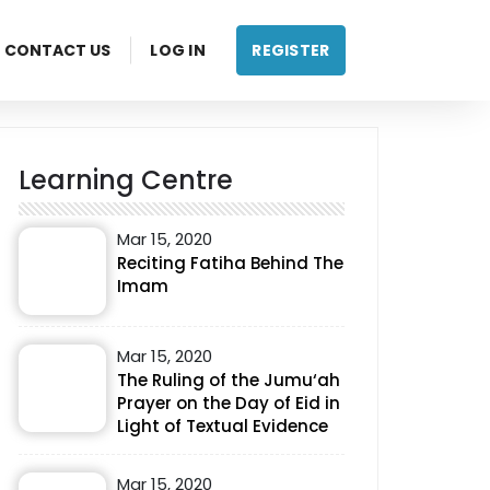
CONTACT US
LOG IN
REGISTER
Learning Centre
Mar 15, 2020
Reciting Fatiha Behind The
Imam
Mar 15, 2020
The Ruling of the Jumu‘ah
Prayer on the Day of Eid in
Light of Textual Evidence
Mar 15, 2020