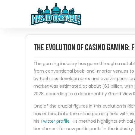
The Evolution of Casino Gaming: F
The gaming industry has gone through a notabl
from conventional brick-and-mortar venues to ac
by technics developments and evolving consumer
market was estimated at about
(63 billion, wit
2028, according to a document by Grand View 
One of the crucial figures in this evolution is Ri
has entered into the online gaming field with V
his
Twitter profile
. His method highlights ethical
benchmark for new participants in the industry.