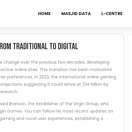
HOME
MASJID DATA
L-CENTRE
rom Traditional to Digital
e change over the previous few decades, developing
tive online sites. This transition has been motivated
 preferences. In 2023, the international online gaming
h projections suggesting it could arrive at )
114 billion by
Research.
chard Branson, the establisher of the Virgin Group, who
irgin Games. You can follow his most recent updates on
 gaming and novel user experiences, establishing a