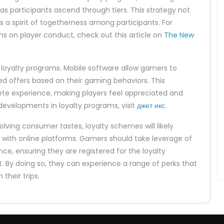
as participants ascend through tiers. This strategy not
s a spirit of togetherness among participants. For
ms on player conduct, check out this article on
The New
nt loyalty programs. Mobile software allow gamers to
red offers based on their gaming behaviors. This
e experience, making players feel appreciated and
 developments in loyalty programs, visit
джет икс
.
olving consumer tastes, loyalty schemes will likely
ith online platforms. Gamers should take leverage of
ce, ensuring they are registered for the loyalty
 By doing so, they can experience a range of perks that
their trips.