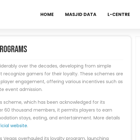
HOME
MASJID DATA
L-CENTRE
 Programs
derably over the decades, developing from simple
t recognize gamers for their loyalty. These schemes are
 player engagement, offering various incentives such as
te event admission.
s scheme, which has been acknowledged for its
ver 60 thousand members, it permits players to earn
odation stays, eating, and entertainment. More details
ficial website
.
as Vegas overhauled its loyalty program, launching