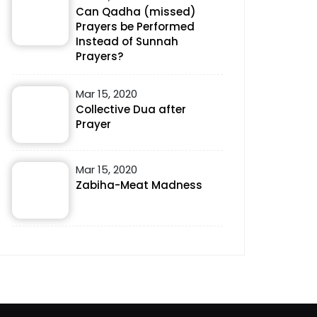
Can Qadha (missed)
Prayers be Performed
Instead of Sunnah
Prayers?
Mar 15, 2020
Collective Dua after
Prayer
Mar 15, 2020
Zabiha-Meat Madness