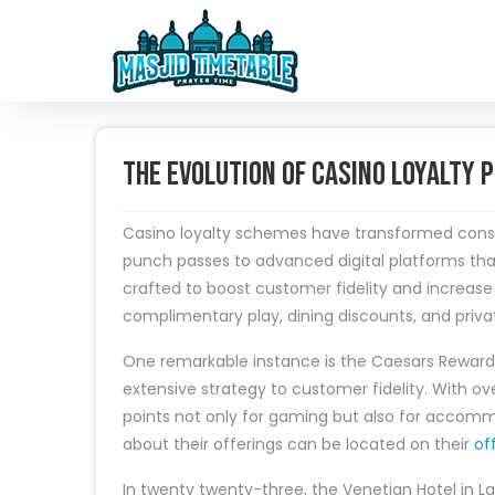
The Evolution of Casino Loyalty
Casino loyalty schemes have transformed consi
punch passes to advanced digital platforms tha
crafted to boost customer fidelity and increase
complimentary play, dining discounts, and priva
One remarkable instance is the Caesars Reward
extensive strategy to customer fidelity. With o
points not only for gaming but also for accomm
about their offerings can be located on their
of
In twenty twenty-three, the Venetian Hotel in L