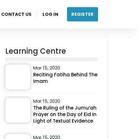
CONTACT US
LOG IN
REGISTER
Learning Centre
Mar 15, 2020
Reciting Fatiha Behind The
Imam
Mar 15, 2020
The Ruling of the Jumu‘ah
Prayer on the Day of Eid in
Light of Textual Evidence
Mar 15, 2020