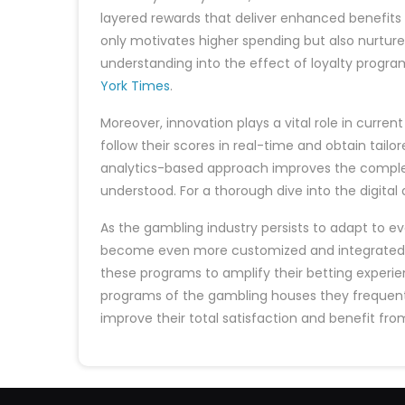
layered rewards that deliver enhanced benefits 
only motivates higher spending but also nurture
understanding into the effect of loyalty progra
York Times
.
Moreover, innovation plays a vital role in curre
follow their scores in real-time and obtain tailo
analytics-based approach improves the complet
understood. For a thorough dive into the digital
As the gambling industry persists to adapt to ev
become even more customized and integrated w
these programs to amplify their betting experien
programs of the gambling houses they frequent.
improve their total satisfaction and benefit from 