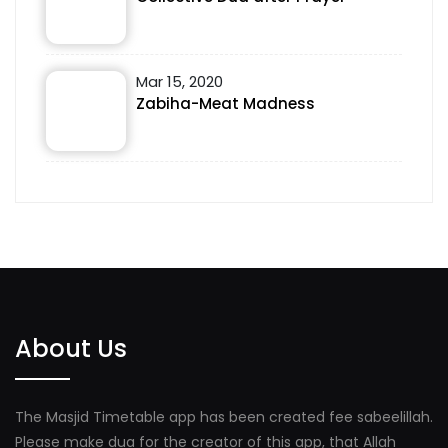
Mar 15, 2020
Zabiha-Meat Madness
About Us
The Masjid Timetable app has been created fee sabeelillah.
Please make dua for the creator of this app, that Allah