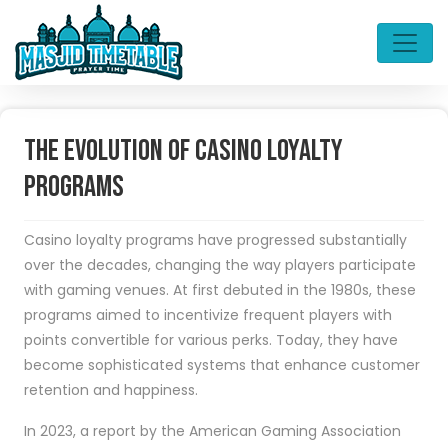
The Evolution of Casino Loyalty
Programs
Casino loyalty programs have progressed substantially
over the decades, changing the way players participate
with gaming venues. At first debuted in the 1980s, these
programs aimed to incentivize frequent players with
points convertible for various perks. Today, they have
become sophisticated systems that enhance customer
retention and happiness.
In 2023, a report by the American Gaming Association