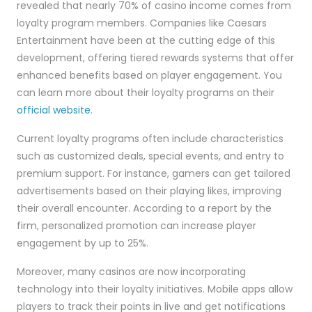
revealed that nearly 70% of casino income comes from
loyalty program members. Companies like Caesars
Entertainment have been at the cutting edge of this
development, offering tiered rewards systems that offer
enhanced benefits based on player engagement. You
can learn more about their loyalty programs on their
official website
.
Current loyalty programs often include characteristics
such as customized deals, special events, and entry to
premium support. For instance, gamers can get tailored
advertisements based on their playing likes, improving
their overall encounter. According to a report by the
firm, personalized promotion can increase player
engagement by up to 25%.
Moreover, many casinos are now incorporating
technology into their loyalty initiatives. Mobile apps allow
players to track their points in live and get notifications