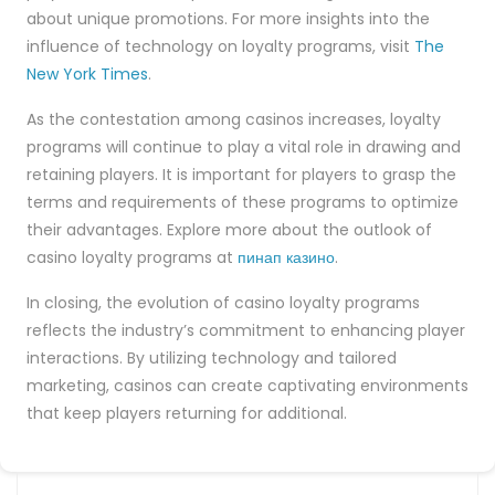
about unique promotions. For more insights into the
influence of technology on loyalty programs, visit
The
New York Times
.
As the contestation among casinos increases, loyalty
programs will continue to play a vital role in drawing and
retaining players. It is important for players to grasp the
terms and requirements of these programs to optimize
their advantages. Explore more about the outlook of
casino loyalty programs at
пинап казино
.
In closing, the evolution of casino loyalty programs
reflects the industry’s commitment to enhancing player
interactions. By utilizing technology and tailored
marketing, casinos can create captivating environments
that keep players returning for additional.