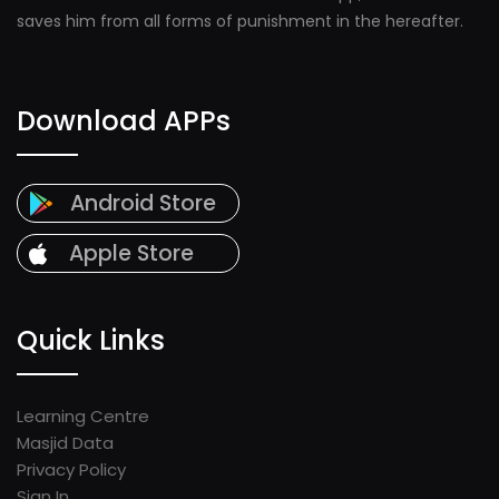
saves him from all forms of punishment in the hereafter.
Download APPs
Android Store
Apple Store
Quick Links
Learning Centre
Masjid Data
Privacy Policy
Sign In