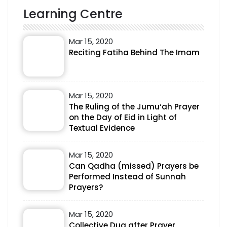
Learning Centre
Mar 15, 2020
Reciting Fatiha Behind The Imam
Mar 15, 2020
The Ruling of the Jumu‘ah Prayer
on the Day of Eid in Light of
Textual Evidence
Mar 15, 2020
Can Qadha (missed) Prayers be
Performed Instead of Sunnah
Prayers?
Mar 15, 2020
Collective Dua after Prayer