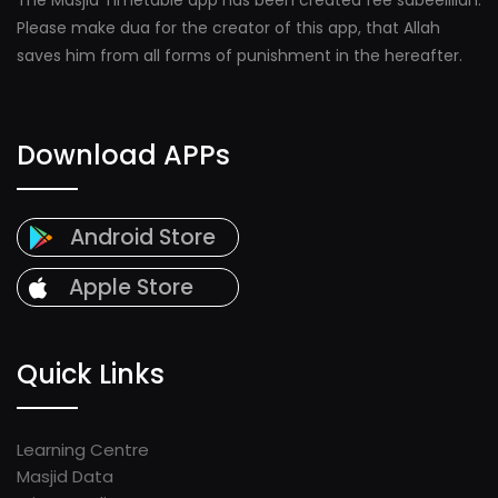
The Masjid Timetable app has been created fee sabeelillah.
Please make dua for the creator of this app, that Allah
saves him from all forms of punishment in the hereafter.
Download APPs
Android Store
Apple Store
Quick Links
Learning Centre
Masjid Data