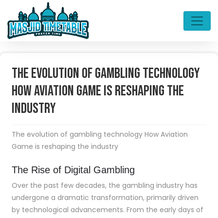
The evolution of gambling technology
How Aviation Game is reshaping the
industry
The evolution of gambling technology How Aviation
Game is reshaping the industry
The Rise of Digital Gambling
Over the past few decades, the gambling industry has
undergone a dramatic transformation, primarily driven
by technological advancements. From the early days of