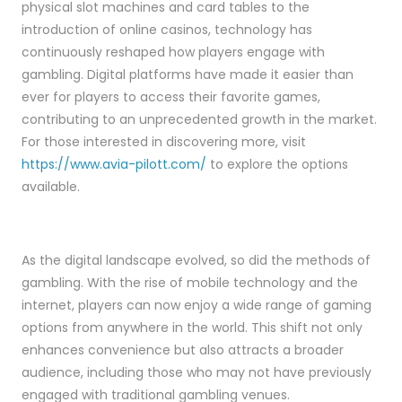
physical slot machines and card tables to the
introduction of online casinos, technology has
continuously reshaped how players engage with
gambling. Digital platforms have made it easier than
ever for players to access their favorite games,
contributing to an unprecedented growth in the market.
For those interested in discovering more, visit
https://www.avia-pilott.com/
to explore the options
available.
As the digital landscape evolved, so did the methods of
gambling. With the rise of mobile technology and the
internet, players can now enjoy a wide range of gaming
options from anywhere in the world. This shift not only
enhances convenience but also attracts a broader
audience, including those who may not have previously
engaged with traditional gambling venues.