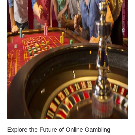
Explore the Future of Online Gambling