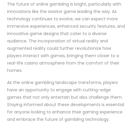
The future of online gambling is bright, particularly with
innovations like the aviator game leading the way. As
technology continues to evolve, we can expect more
immersive experiences, enhanced security features, and
innovative game designs that cater to a diverse
audience. The incorporation of virtual reality and
augmented reality could further revolutionize how
players interact with games, bringing them closer to a
real-life casino atmosphere from the comfort of their
homes.
As the online gambling landscape transforms, players
have an opportunity to engage with cutting-edge
games that not only entertain but also challenge them.
Staying informed about these developments is essential
for anyone looking to enhance their gaming experience
and embrace the future of gambling technology.