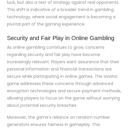
luck, but also a test of strategy against real opponents.
This shift is indicative of a broader trend in gambling
technology, where social engagement is becoming a
pivotal part of the gaming experience.
Security and Fair Play in Online Gambling
As online gambling continues to grow, concerns
regarding security and fair play have become
increasingly relevant. Players want assurance that their
personal information and financial transactions are
secure while participating in online games. The aviator
game addresses these concerns through advanced
encryption technologies and secure payment methods,
allowing players to focus on the game without worrying
about potential security breaches.
Moreover, the game’s reliance on random number
generators ensures fairness in gameplay. This