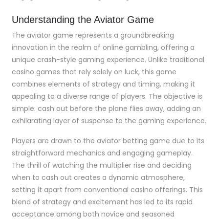
Understanding the Aviator Game
The aviator game represents a groundbreaking
innovation in the realm of online gambling, offering a
unique crash-style gaming experience. Unlike traditional
casino games that rely solely on luck, this game
combines elements of strategy and timing, making it
appealing to a diverse range of players. The objective is
simple: cash out before the plane flies away, adding an
exhilarating layer of suspense to the gaming experience.
Players are drawn to the aviator betting game due to its
straightforward mechanics and engaging gameplay.
The thrill of watching the multiplier rise and deciding
when to cash out creates a dynamic atmosphere,
setting it apart from conventional casino offerings. This
blend of strategy and excitement has led to its rapid
acceptance among both novice and seasoned