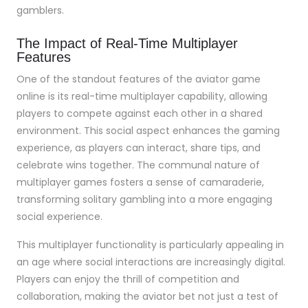
gamblers.
The Impact of Real-Time Multiplayer
Features
One of the standout features of the aviator game
online is its real-time multiplayer capability, allowing
players to compete against each other in a shared
environment. This social aspect enhances the gaming
experience, as players can interact, share tips, and
celebrate wins together. The communal nature of
multiplayer games fosters a sense of camaraderie,
transforming solitary gambling into a more engaging
social experience.
This multiplayer functionality is particularly appealing in
an age where social interactions are increasingly digital.
Players can enjoy the thrill of competition and
collaboration, making the aviator bet not just a test of