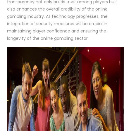
transparency not only builds trust among players but
also enhances the overall credibility of the online
gambling industry. As technology progresses, the
integration of security measures will be crucial in
maintaining player confidence and ensuring the
longevity of the online gambling sector.