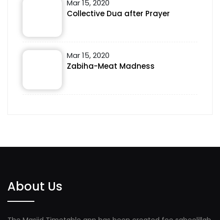
Mar 15, 2020
Collective Dua after Prayer
Mar 15, 2020
Zabiha-Meat Madness
About Us