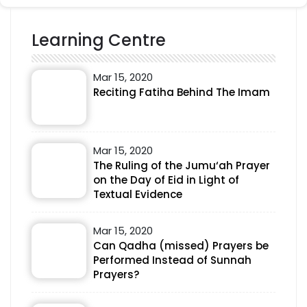
Learning Centre
Mar 15, 2020
Reciting Fatiha Behind The Imam
Mar 15, 2020
The Ruling of the Jumu‘ah Prayer
on the Day of Eid in Light of
Textual Evidence
Mar 15, 2020
Can Qadha (missed) Prayers be
Performed Instead of Sunnah
Prayers?