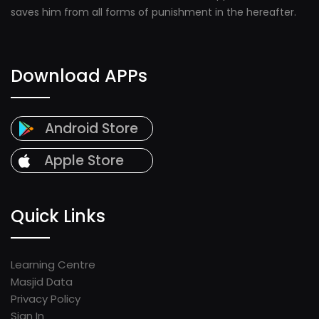
saves him from all forms of punishment in the hereafter.
Download APPs
Android Store
Apple Store
Quick Links
Learning Centre
Masjid Data
Privacy Policy
Sign In