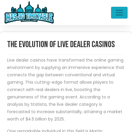
The Evolution of Live Dealer Casinos
Live dealer casinos have transformed the online gaming
environment by supplying an immersive experience that
connects the gap between conventional and virtual
gaming. This cutting-edge format allows players to
connect with real dealers in live, boosting the
genuineness of the gaming event. According to a
analysis by Statista, the live dealer category is
forecasted to increase substantially, attaining a market
worth of $4.5 billion by 2025.
One remarkable individual in this field is Martin