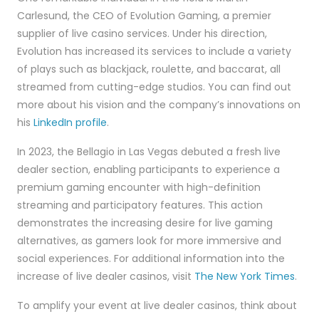
Carlesund, the CEO of Evolution Gaming, a premier
supplier of live casino services. Under his direction,
Evolution has increased its services to include a variety
of plays such as blackjack, roulette, and baccarat, all
streamed from cutting-edge studios. You can find out
more about his vision and the company’s innovations on
his
LinkedIn profile
.
In 2023, the Bellagio in Las Vegas debuted a fresh live
dealer section, enabling participants to experience a
premium gaming encounter with high-definition
streaming and participatory features. This action
demonstrates the increasing desire for live gaming
alternatives, as gamers look for more immersive and
social experiences. For additional information into the
increase of live dealer casinos, visit
The New York Times
.
To amplify your event at live dealer casinos, think about