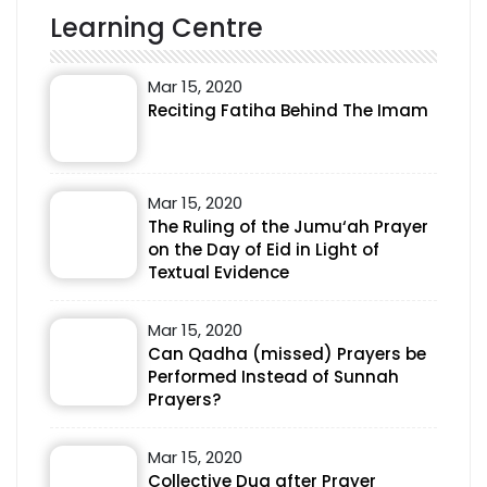
Learning Centre
Mar 15, 2020
Reciting Fatiha Behind The Imam
Mar 15, 2020
The Ruling of the Jumu‘ah Prayer
on the Day of Eid in Light of
Textual Evidence
Mar 15, 2020
Can Qadha (missed) Prayers be
Performed Instead of Sunnah
Prayers?
Mar 15, 2020
Collective Dua after Prayer