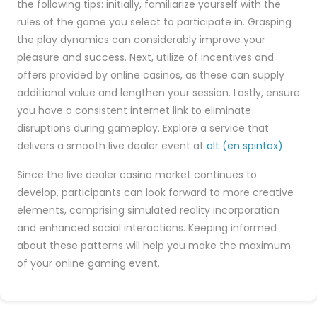
the following tips: initially, familiarize yourself with the
rules of the game you select to participate in. Grasping
the play dynamics can considerably improve your
pleasure and success. Next, utilize of incentives and
offers provided by online casinos, as these can supply
additional value and lengthen your session. Lastly, ensure
you have a consistent internet link to eliminate
disruptions during gameplay. Explore a service that
delivers a smooth live dealer event at
alt (en spintax)
.
Since the live dealer casino market continues to
develop, participants can look forward to more creative
elements, comprising simulated reality incorporation
and enhanced social interactions. Keeping informed
about these patterns will help you make the maximum
of your online gaming event.