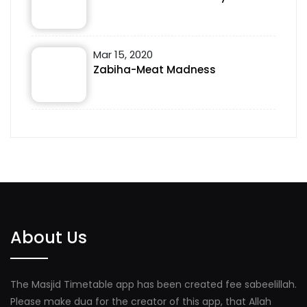
Mar 15, 2020
Zabiha-Meat Madness
About Us
The Masjid Timetable app has been created fee sabeelillah.
Please make dua for the creator of this app, that Allah